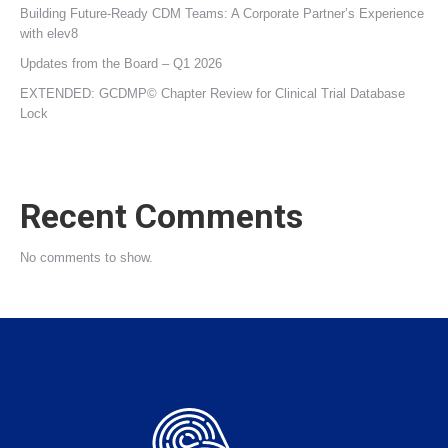
Building Future‑Ready CDM Teams: A Corporate Partner’s Experience
with elev8
Updates from the Board – Q1 2026
EXTENDED: GCDMP© Chapter Review for Clinical Trial Database
Lock
Recent Comments
No comments to show.