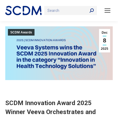
Search:
SCDM Awards
Dec
8
2025
SCDM Innovation Award 2025
Winner Veeva Orchestrates and