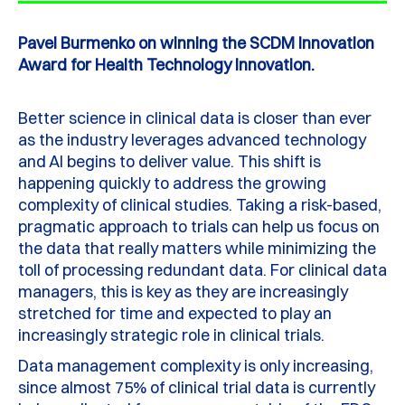
Pavel Burmenko on winning the SCDM Innovation
Award for Health Technology Innovation.
Better science in clinical data is closer than ever
as the industry leverages advanced technology
and AI begins to deliver value. This shift is
happening quickly to address the growing
complexity of clinical studies. Taking a risk-based,
pragmatic approach to trials can help us focus on
the data that really matters while minimizing the
toll of processing redundant data. For clinical data
managers, this is key as they are increasingly
stretched for time and expected to play an
increasingly strategic role in clinical trials.
Data management complexity is only increasing,
since almost 75% of clinical trial data is currently