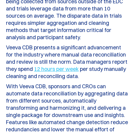
being collected from sources outside of the EDC
and trials leverage data from more than 10
sources on average. The disparate data in trials
requires simpler aggregation and cleaning
methods that target information critical for
analysis and participant safety.
Veeva CDB presents a significant advancement
for the industry where manual data reconciliation
and review is still the norm. Data managers report
they spend
12 hours per week
per study manually
cleaning and reconciling data.
With Veeva CDB, sponsors and CROs can
automate data reconciliation by aggregating data
from different sources, automatically
transforming and harmonizing it, and delivering a
single package for downstream use and insights.
Features like automated change detection reduce
redundancies and lower the manual effort of