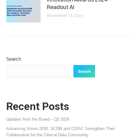
Readout AI
November 13, 2024
Search
Search
Recent Posts
Updates from the Board – Q2 2026
Advancing Vision 2030: SCDM and CDISC Strengthen Their
Collaboration for the Clinical Data Community