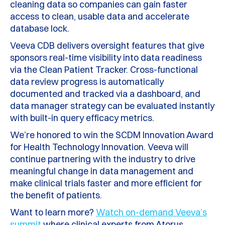
cleaning data so companies can gain faster
access to clean, usable data and accelerate
database lock.
Veeva CDB delivers oversight features that give
sponsors real-time visibility into data readiness
via the Clean Patient Tracker. Cross-functional
data review progress is automatically
documented and tracked via a dashboard, and
data manager strategy can be evaluated instantly
with built-in query efficacy metrics.
We’re honored to win the SCDM Innovation Award
for Health Technology Innovation. Veeva will
continue partnering with the industry to drive
meaningful change in data management and
make clinical trials faster and more efficient for
the benefit of patients.
Want to learn more?
Watch on-demand Veeva’s
summit
where clinical experts from Atorus,