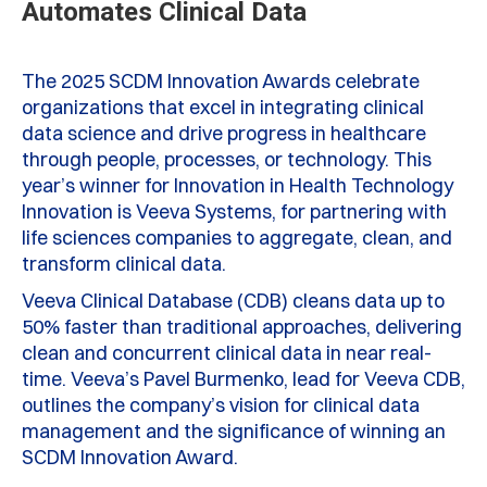
Automates Clinical Data
The 2025 SCDM Innovation Awards celebrate
organizations that excel in integrating clinical
data science and drive progress in healthcare
through people, processes, or technology. This
year’s winner for Innovation in Health Technology
Innovation is Veeva Systems, for partnering with
life sciences companies to aggregate, clean, and
transform clinical data.
Veeva Clinical Database (CDB) cleans data up to
50% faster than traditional approaches, delivering
clean and concurrent clinical data in near real-
time. Veeva’s Pavel Burmenko, lead for Veeva CDB,
outlines the company’s vision for clinical data
management and the significance of winning an
SCDM Innovation Award.