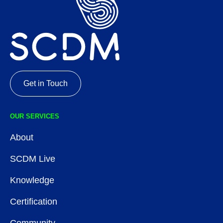
Get in Touch
OUR SERVICES
About
SCDM Live
Knowledge
Certification
Community