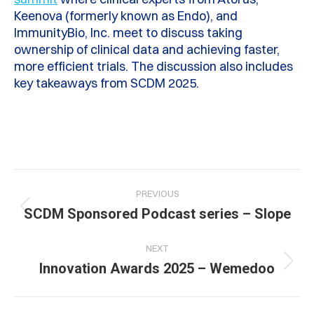
Keenova (formerly known as Endo), and
ImmunityBio, Inc. meet to discuss taking
ownership of clinical data and achieving faster,
more efficient trials. The discussion also includes
key takeaways from SCDM 2025.
Post
PREVIOUS
navigation
Previous
SCDM Sponsored Podcast series – Slope
post:
NEXT
Next
Innovation Awards 2025 – Wemedoo
post: