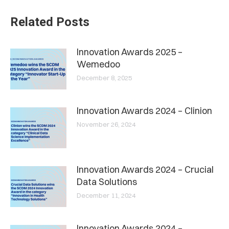
Related Posts
Innovation Awards 2025 –
Wemedoo
December 8, 2025
Innovation Awards 2024 – Clinion
November 26, 2024
Innovation Awards 2024 – Crucial
Data Solutions
December 11, 2024
Innovation Awards 2024 –