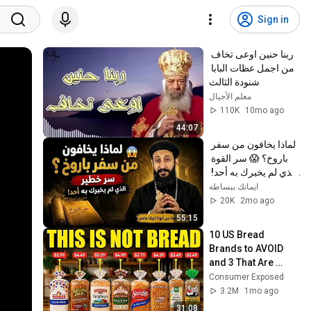
Sign in
ربنا حنين اوعى تخاف 
من اجمل عظات البابا 
شنودة الثالث
معلم الأجيال
110K
10mo ago
44:07
لماذا يخافون من سفر 
باروخ؟ 😱 سر القوة 
الذي لم يخبرك به أحد! 
✨ شرح أبونا لوقا ماهر
ايمانك ببساطه
20K
2mo ago
55:15
10 US Bread 
Brands to AVOID 
and 3 That Are 
Actually Safe
Consumer Exposed
3.2M
1mo ago
31:08