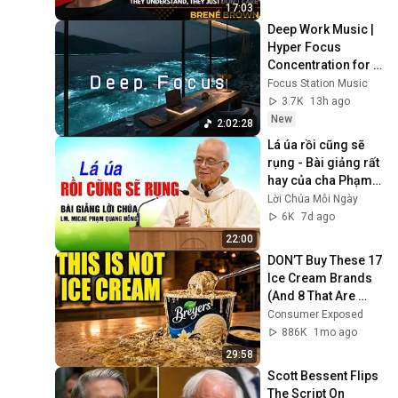
Lesson
17:03
Deep Work Music | 
Hyper Focus 
Concentration for 
Productivity & 
Focus Station Music
Creative Flow State 
3.7K
13h ago
~ Luxury Ambient
New
2:02:28
Lá úa rồi cũng sẽ 
rụng - Bài giảng rất 
hay của cha Phạm 
Quang Hồng
Lời Chúa Mỗi Ngày
6K
7d ago
22:00
DON’T Buy These 17 
Ice Cream Brands 
(And 8 That Are 
ACTUALLY Real Ice 
Consumer Exposed
Cream)
886K
1mo ago
29:58
Scott Bessent Flips 
The Script On 