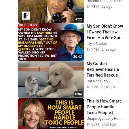
Historic Films Stock Footage Archive
731K
2y ago
4:22
My Son Didn't Know 
I Owned The Law 
Firm. His Wife Said: 
"Get This 
Lily's Stories
Embarrassment 
148K
2mo ago
Out Before The He...
30:42
My Golden 
Retriever Heals a 
Terrified Rescue 
Kitten in Just 3 
Cat Dog Diary
Meetings!
11M
2mo ago
6:04
This Is How Smart 
People Handle 
Toxic People | 
Brené Brown’s Most 
Unapologetically Human
Transformative 
659K
8mo ago