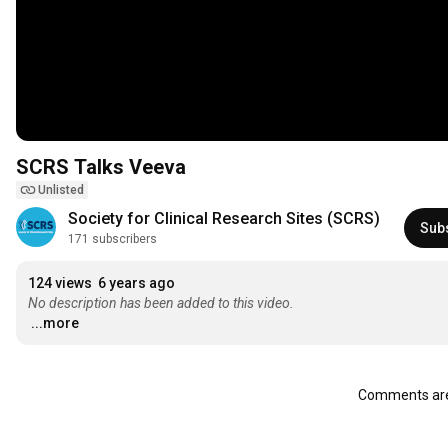
SCRS Talks Veeva
Unlisted
Society for Clinical Research Sites (SCRS)
Sub
171 subscribers
124 views
6 years ago
No description has been added to this video.
...more
Comments are 