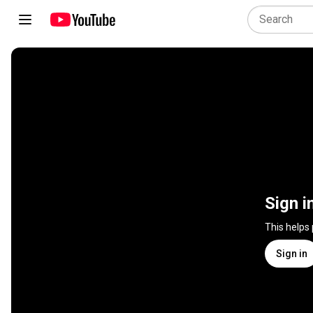
Sign i
This helps
Sign in