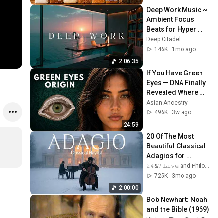
Deep Work Music ~ 
Ambient Focus 
Beats for Hyper 
Productivity and 
Deep Citadel
Intense Study 
146K
1mo ago
Concentration
2:06:35
If You Have Green 
Eyes — DNA Finally 
Revealed Where 
They Really Come 
Asian Ancestry
From
496K
3w ago
24:59
20 Of The Most 
Beautiful Classical 
Adagios for 
Relaxation and 
𝟸𝟺&𝟽 𝙻𝚒𝚟𝚎 and Philosophical Instrumentals
Peace in 
725K
3mo ago
Rachmaninoff Style
2:00:00
Bob Newhart: Noah 
and the Bible (1969)