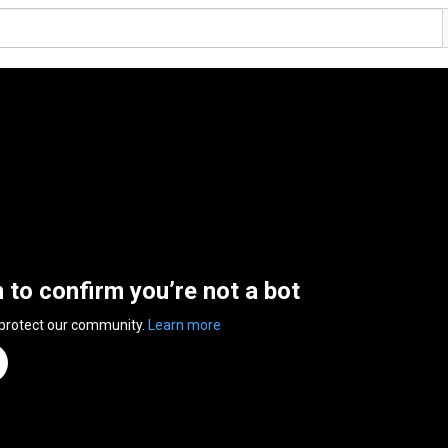
n to confirm you’re not a bot
 protect our community.
Learn more