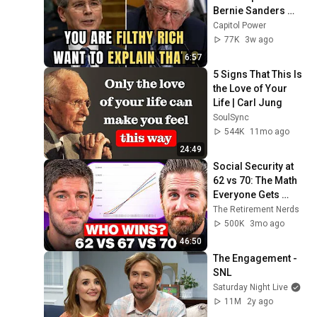
Bernie Sanders 
With One Biden 
Capitol Power
Question
77K
3w ago
6:57
5 Signs That This Is 
the Love of Your 
Life | Carl Jung
SoulSync
544K
11mo ago
24:49
Social Security at 
62 vs 70: The Math 
Everyone Gets 
Wrong
The Retirement Nerds
500K
3mo ago
46:50
The Engagement - 
SNL
Saturday Night Live
11M
2y ago