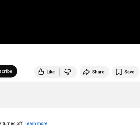
scribe
Like
Share
Save
turned off. 
Learn more