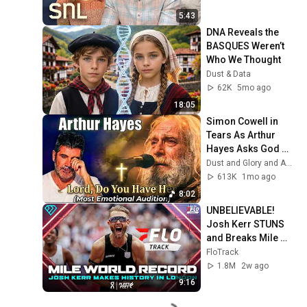
5:43
DNA Reveals the 
BASQUES Weren’t 
Who We Thought
Dust & Data
62K
5mo ago
18:05
Simon Cowell in 
Tears As Arthur 
Hayes Asks God 
"Lord, Do You Have 
Dust and Glory and Ash & Grace
Her?" America’s 
613K
1mo ago
Got Talent
8:02
UNBELIEVABLE! 
Josh Kerr STUNS 
and Breaks Mile 
World Record for 
FloTrack
win at London 
1.8M
2w ago
Diamond League 
9:16
2026