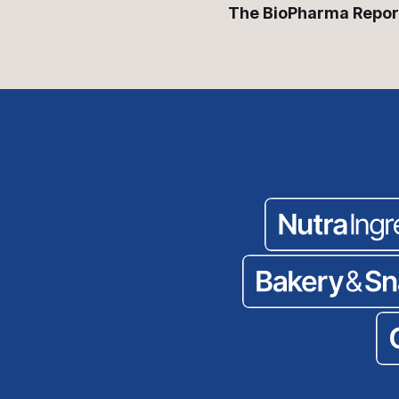
The BioPharma Repor