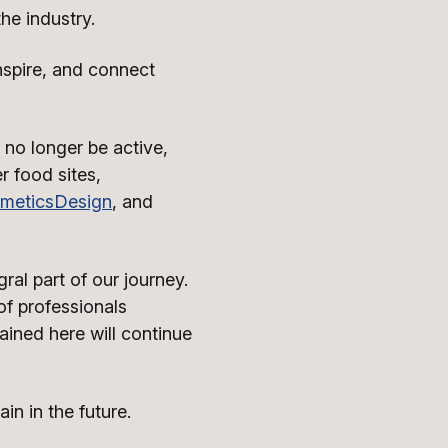
he industry.
nspire, and connect
 no longer be active,
r food sites,
meticsDesign
, and
ral part of our journey.
f professionals
ained here will continue
n in the future.