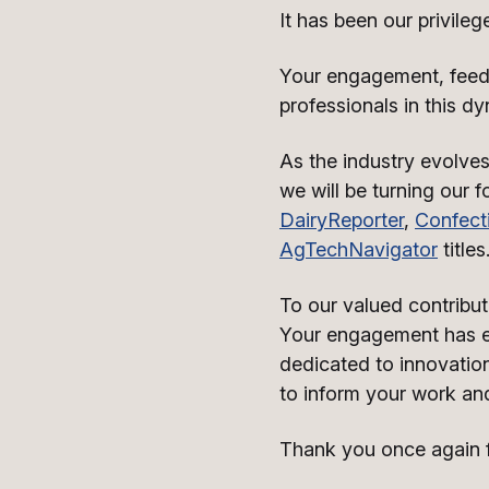
It has been our privileg
Your engagement, feedb
professionals in this dy
As the industry evolves
we will be turning our 
DairyReporter
,
Confect
AgTechNavigator
titles
To our valued contributo
Your engagement has en
dedicated to innovation
to inform your work and
Thank you once again fo