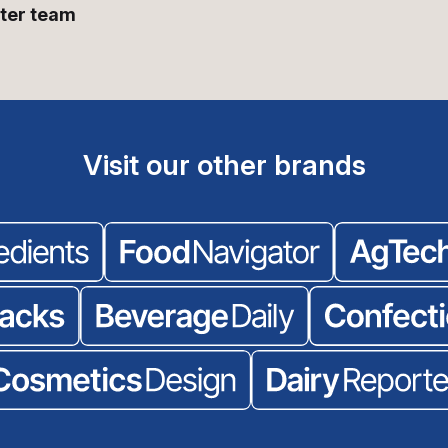
ter team
Visit our other brands