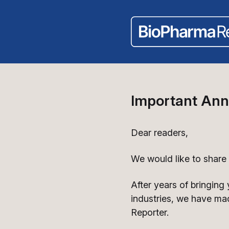
Important An
Dear readers,
We would like to share
After years of bringing
industries, we have ma
Reporter.