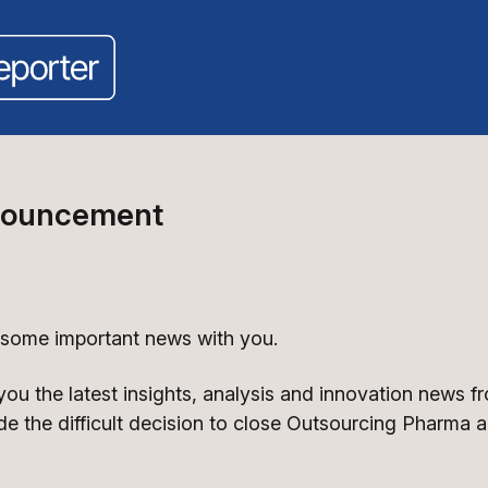
nouncement
 some important news with you.
 you the latest insights, analysis and innovation news 
de the difficult decision to close Outsourcing Pharma