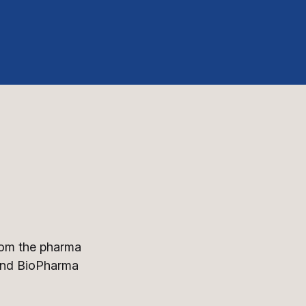
from the pharma
 and BioPharma