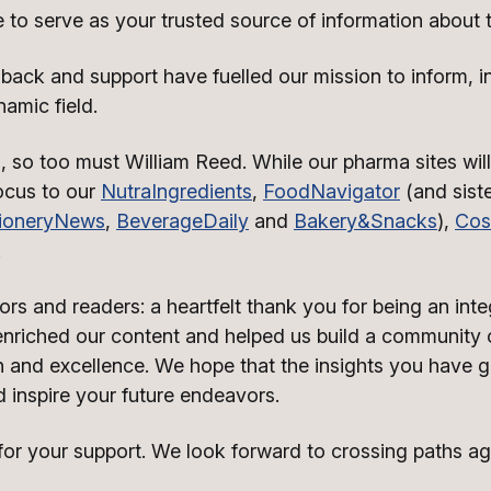
e to serve as your trusted source of information about t
ack and support have fuelled our mission to inform, i
namic field.
, so too must William Reed. While our pharma sites will
focus to our
NutraIngredients
,
FoodNavigator
(and siste
ioneryNews
,
BeverageDaily
and
Bakery&Snacks
),
Cos
.
rs and readers: a heartfelt thank you for being an integ
riched our content and helped us build a community o
 and excellence. We hope that the insights you have g
 inspire your future endeavors.
r your support. We look forward to crossing paths agai