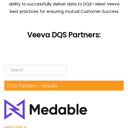
ability to successfully deliver data to DQS
• Meet Veeva
DQS Partners
best practices for ensuring mutual Customer Success
VeevaID
Veeva DQS Partners:
DQS Partners - Results