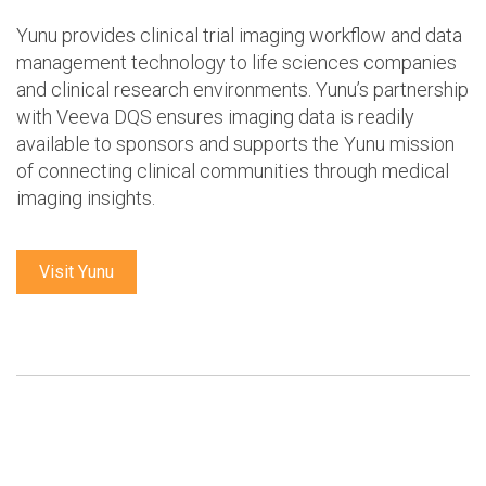
Yunu provides clinical trial imaging workflow and data
management technology to life sciences companies
and clinical research environments. Yunu’s partnership
with Veeva DQS ensures imaging data is readily
available to sponsors and supports the Yunu mission
of connecting clinical communities through medical
imaging insights.
Visit Yunu