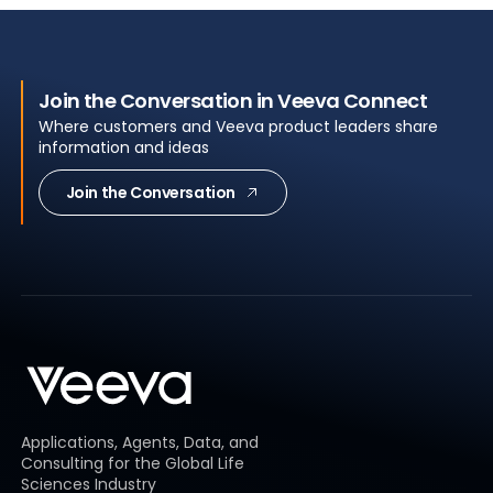
Join the Conversation in Veeva Connect
Where customers and Veeva product leaders share
information and ideas
Join the Conversation
Applications, Agents, Data, and
Consulting for the Global Life
Sciences Industry