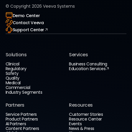
© Copyright
2026
Veeva Systems
Demo Center
Contact Veeva
Support Center
Solutions
Services
Clinical
Business Consulting
Regulatory
Education Services
Safety
Quality
Medical
Commercial
Industry Segments
Partners
Resources
Service Partners
Customer Stories
Product Partners
Resource Center
AI Partners
Events
Content Partners
News & Press