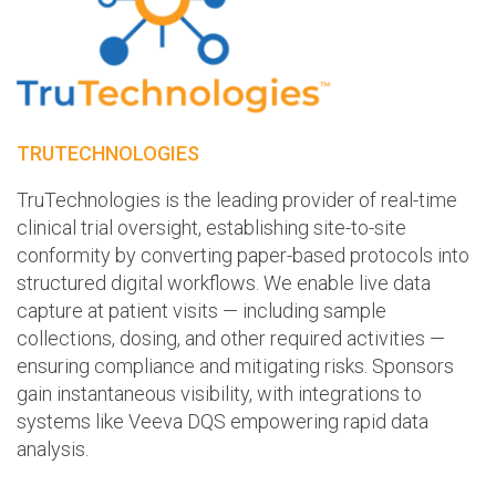
TRUTECHNOLOGIES
TruTechnologies is the leading provider of real-time
clinical trial oversight, establishing site-to-site
conformity by converting paper-based protocols into
structured digital workflows. We enable live data
capture at patient visits — including sample
collections, dosing, and other required activities —
ensuring compliance and mitigating risks. Sponsors
gain instantaneous visibility, with integrations to
systems like Veeva DQS empowering rapid data
analysis.