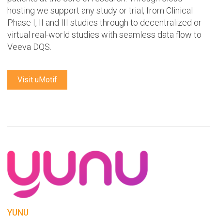
hosting we support any study or trial, from Clinical
Phase I, II and III studies through to decentralized or
virtual real-world studies with seamless data flow to
Veeva DQS.
Visit uMotif
YUNU