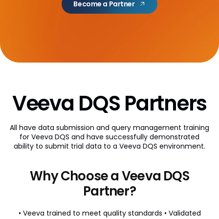
Become a Partner
AI Partner Directory
Content
Global Content Partners
Digital Factory
Partner Finder
Veeva DQS Partners
Veeva PromoMats MLR Certification
All have data submission and query management training
CRO
for Veeva DQS and have successfully demonstrated
ability to submit trial data to a Veeva DQS environment.
CRO Partner Directory
Outsourcing
Why Choose a Veeva DQS
Data
Partner?
Data Partners Directory
• Veeva trained to meet quality standards
• Validated