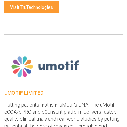
Visit TruTechnologies
UMOTIF LIMITED
Putting patients first is in uMotif's DNA. The uMotif
eCOA/ePRO and eConsent platform delivers faster,
quality clinical trials and real-world studies by putting
patients at the core of research. Through cloud-