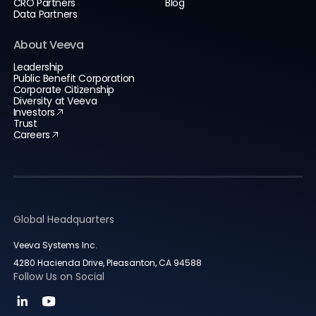
CRO Partners
Blog
Data Partners
About Veeva
Leadership
Public Benefit Corporation
Corporate Citizenship
Diversity at Veeva
Investors
Trust
Careers
Global Headquarters
Veeva Systems Inc.
4280 Hacienda Drive, Pleasanton, CA 94588
Follow Us on Social