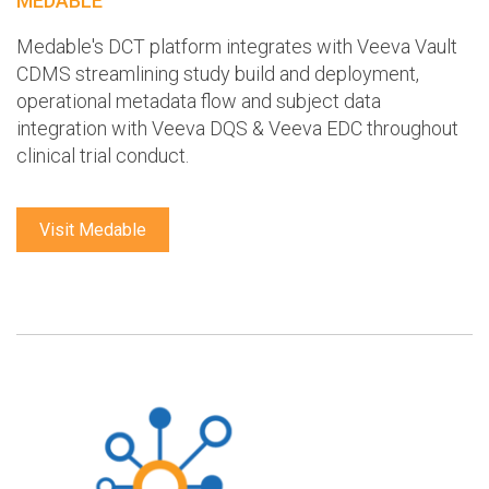
MEDABLE
Medable's DCT platform integrates with Veeva Vault
CDMS streamlining study build and deployment,
operational metadata flow and subject data
integration with Veeva DQS & Veeva EDC throughout
clinical trial conduct.
Visit Medable