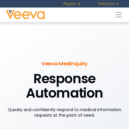
Regions
Industries
Togg
navi
Veeva MedInquiry
Response
Automation
Quickly and confidently respond to medical information
requests at the point of need.