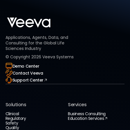
Applications, Agents, Data, and
Consulting for the Global Life
Sciences Industry
© Copyright
2026
Veeva Systems
Demo Center
Contact Veeva
Support Center
Solutions
Services
Clinical
Business Consulting
Regulatory
Education Services
Safety
Quality