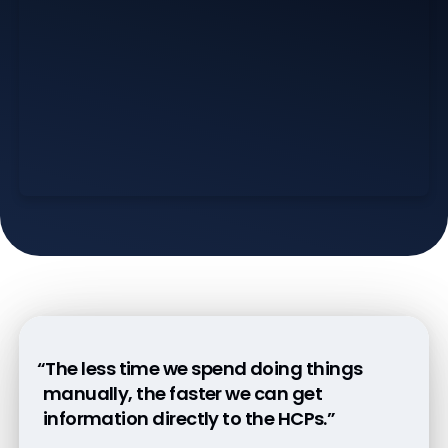
“The less time we spend doing things
manually, the faster we can get
information directly to the HCPs.”