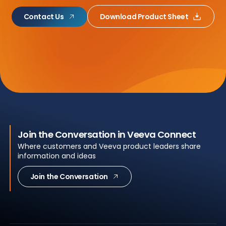
Contact Us
Download Product Sheet
Join the Conversation in Veeva Connect
Where customers and Veeva product leaders share
information and ideas
Join the Conversation