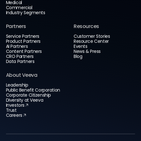
Medical
Commercial
Industry Segments
Partners
Resources
Service Partners
Customer Stories
Product Partners
Resource Center
AI Partners
Events
Content Partners
News & Press
CRO Partners
Blog
Data Partners
About Veeva
Leadership
Public Benefit Corporation
Corporate Citizenship
Diversity at Veeva
Investors
Trust
Careers