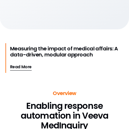
Measuring the impact of medical affairs: A
data-driven, modular approach
Read More
Overview
Enabling response
automation in Veeva
MedInquiry