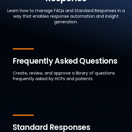
Learn how to manage FAQs and Standard Responses in a
way that enables response automation and insight
generation.
Frequently Asked Questions
Create, review, and approve a library of questions
frequently asked by HCPs and patients.
Standard Responses