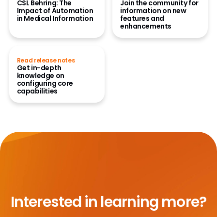
CSL Behring: The
Join the community for
Impact of Automation
information on new
in Medical Information
features and
enhancements
Read release notes
Get in-depth
knowledge on
configuring core
capabilities
Interested in learning more?