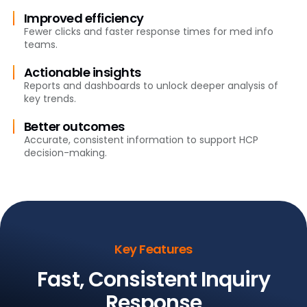
Improved efficiency
Fewer clicks and faster response times for med info
teams.
Actionable insights
Reports and dashboards to unlock deeper analysis of
key trends.
Better outcomes
Accurate, consistent information to support HCP
decision-making.
Key Features
Fast, Consistent Inquiry
Response