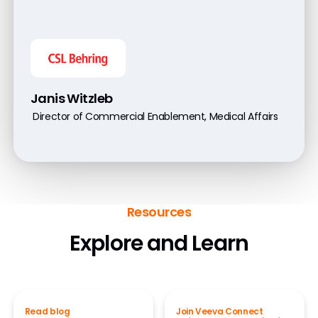
Janis Witzleb
Director of Commercial Enablement, Medical Affairs
Resources
Explore and Learn
Read blog
Join Veeva Connect