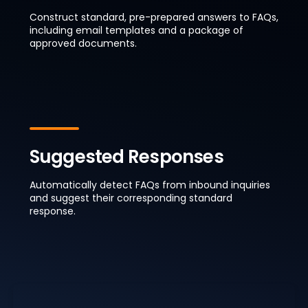
Construct standard, pre-prepared answers to FAQs,
including email templates and a package of
approved documents.
Suggested Responses
Automatically detect FAQs from inbound inquiries
and suggest their corresponding standard
response.