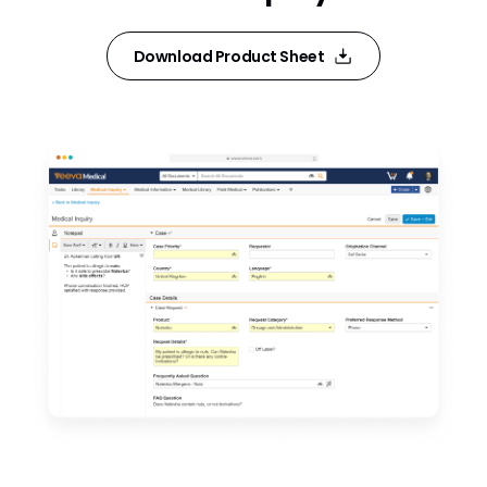
Download Product Sheet