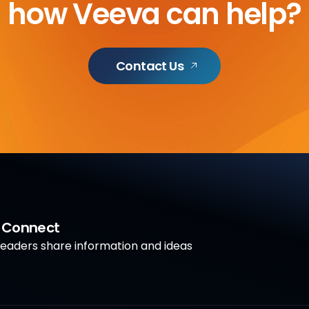
how Veeva can help?
Contact Us
a Connect
aders share information and ideas