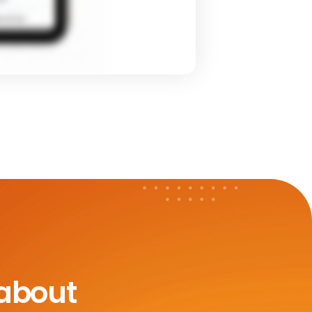
 about