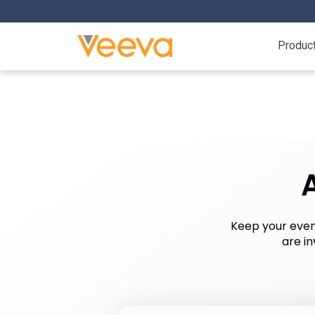
Produc
Keep your even
are i