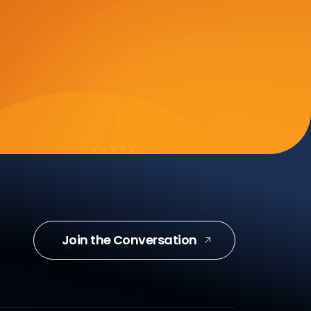
Join the Conversation