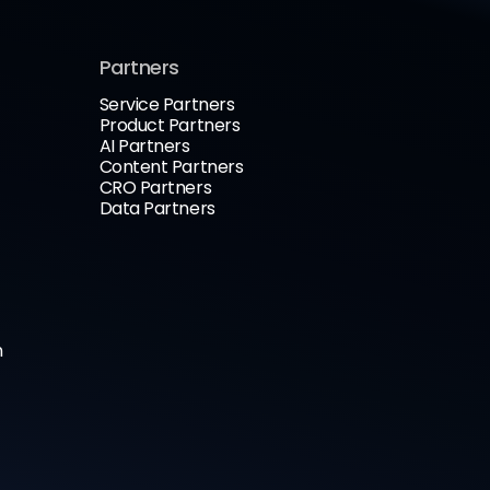
Partners
Service Partners
Product Partners
AI Partners
Content Partners
CRO Partners
Data Partners
n