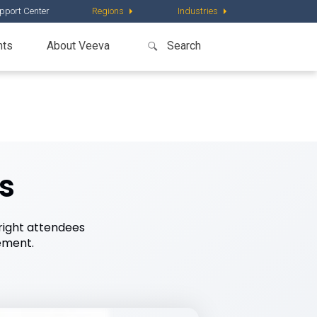
pport Center
Regions
Industries
nts
About Veeva
s
right attendees
ement.