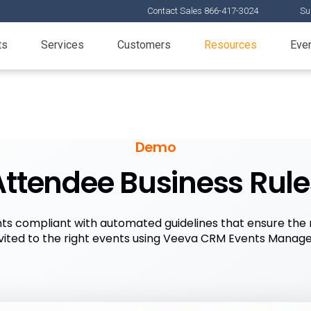
Contact Sales 866-417-3024
Su
ts
Services
Customers
Resources
Eve
Demo
Attendee Business Rule
ts compliant with automated guidelines that ensure the 
nvited to the right events using Veeva CRM Events Manag