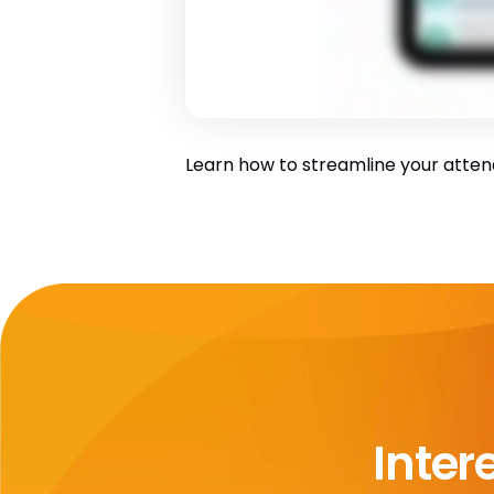
Learn how to streamline your atten
Inter