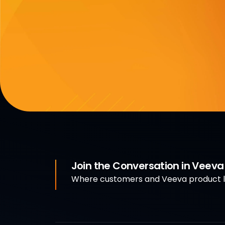
Join the Conversation in Veev
Where customers and Veeva product le