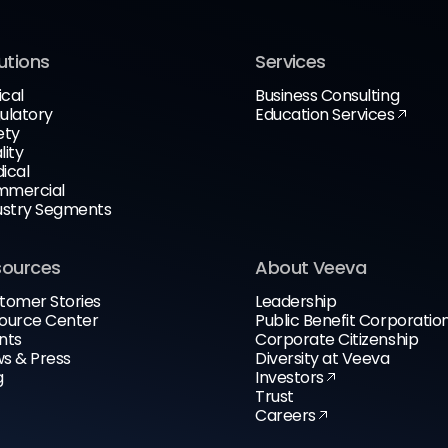
utions
Services
ical
Business Consulting
ulatory
Education Services
ety
lity
ical
mercial
ustry Segments
sources
About Veeva
tomer Stories
Leadership
ource Center
Public Benefit Corporatio
nts
Corporate Citizenship
s & Press
Diversity at Veeva
g
Investors
Trust
Careers