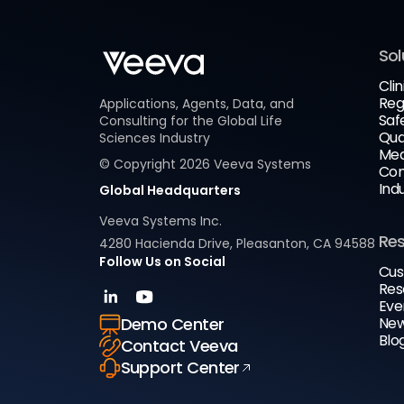
Sol
Clin
Reg
Applications, Agents, Data, and
Saf
Consulting for the Global Life
Qua
Sciences Industry
Med
© Copyright
2026
Veeva Systems
Com
Ind
Global Headquarters
Veeva Systems Inc.
Re
4280 Hacienda Drive, Pleasanton, CA 94588
Follow Us on Social
Cus
Res
Eve
New
Demo Center
Blo
Contact Veeva
Support Center