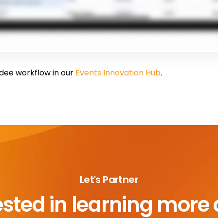
dee workflow in our
Events Innovation Hub
.
Let's Partner
ested in learning more