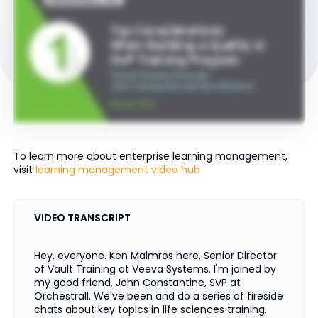
To learn more about enterprise learning management,
visit
learning management video hub
VIDEO TRANSCRIPT
Hey, everyone. Ken Malmros here, Senior Director
of Vault Training at Veeva Systems. I'm joined by
my good friend, John Constantine, SVP at
Orchestrall. We've been and do a series of fireside
chats about key topics in life sciences training.