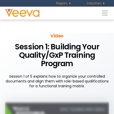
Regions
Industries
Togg
navi
Video
Session 1: Building Your
Quality/GxP Training
Program
Session 1 of 5 explains how to organize your controlled
documents and align them with role-based qualifications
for a functional training matrix.