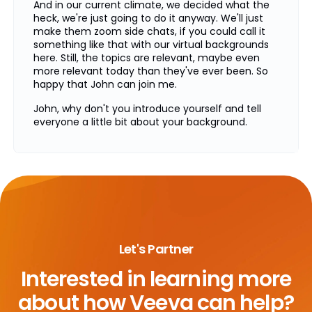
And in our current climate, we decided what the
heck, we're just going to do it anyway. We'll just
make them zoom side chats, if you could call it
something like that with our virtual backgrounds
here. Still, the topics are relevant, maybe even
more relevant today than they've ever been. So
happy that John can join me.
John, why don't you introduce yourself and tell
everyone a little bit about your background.
Thanks, Ken. And thanks to Veeva for hosting this.
Yeah, I've spent a lot of years in the life science
industry. I spent two decades at GlaxoSmithKline,
another decade at Merck. Most of those years
spent in learning and development, both on the
commercial side, R&D side, enterprise, IT, HR. And
now for the last four years, I've been running a
consulting practice at Orchestrall, helping
Let's Partner
companies take training to the next level.
Interested in learning more
So basically you've done everything in the training
space and life sciences, which makes you a
about
how Veeva can help?
perfect person to talk about all these topics. So