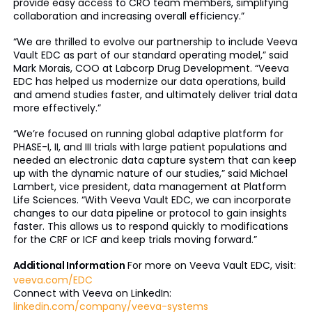
provide easy access to CRO team members, simplifying
collaboration and increasing overall efficiency.”
“We are thrilled to evolve our partnership to include Veeva
Vault EDC as part of our standard operating model,” said
Mark Morais, COO at Labcorp Drug Development. “Veeva
EDC has helped us modernize our data operations, build
and amend studies faster, and ultimately deliver trial data
more effectively.”
“We’re focused on running global adaptive platform for
PHASE-I, II, and III trials with large patient populations and
needed an electronic data capture system that can keep
up with the dynamic nature of our studies,” said Michael
Lambert, vice president, data management at Platform
Life Sciences. “With Veeva Vault EDC, we can incorporate
changes to our data pipeline or protocol to gain insights
faster. This allows us to respond quickly to modifications
for the CRF or ICF and keep trials moving forward.”
Additional Information
For more on Veeva Vault EDC, visit:
veeva.com/EDC
Connect with Veeva on LinkedIn:
linkedin.com/company/veeva-systems