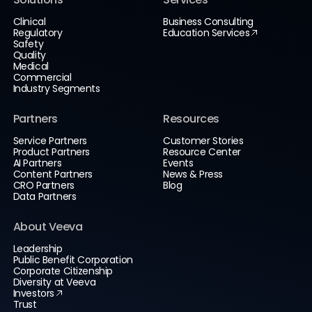
Clinical
Business Consulting
Regulatory
Education Services
Safety
Quality
Medical
Commercial
Industry Segments
Partners
Resources
Service Partners
Customer Stories
Product Partners
Resource Center
AI Partners
Events
Content Partners
News & Press
CRO Partners
Blog
Data Partners
About Veeva
Leadership
Public Benefit Corporation
Corporate Citizenship
Diversity at Veeva
Investors
Trust