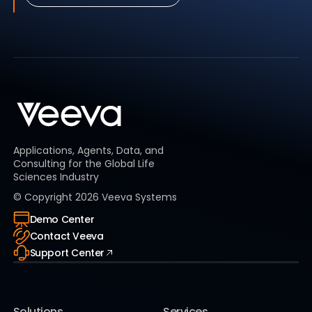
Applications, Agents, Data, and
Consulting for the Global Life
Sciences Industry
© Copyright
2026
Veeva Systems
Demo Center
Contact Veeva
Support Center
Solutions
Services