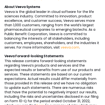
About Veeva Systems
Veeva is the global leader in cloud software for the life
sciences industry. Committed to innovation, product
excellence, and customer success, Veeva serves more
than 1,000 customers, ranging from the world’s largest
pharmaceutical companies to emerging biotechs. As a
Public Benefit Corporation, Veeva is committed to
balancing the interests of all stakeholders, including
customers, employees, shareholders, and the industries it
serves. For more information, visit
veeva.com
.
Veeva Forward-looking Statements
This release contains forward-looking statements
regarding Veeva’s products and services and the
expected results or benefits from use of our products and
services. These statements are based on our current
expectations. Actual results could differ materially from
those provided in this release and we have no obligation
to update such statements. There are numerous risks
that have the potential to negatively impact our results,
including the risks and uncertainties disclosed in our filing
on Form 10-Q for the period ended October 31, 2022,