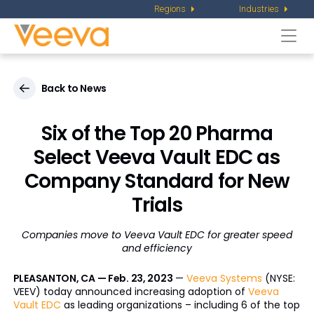
Regions
Industries
Togg
navi
Back to News
Six of the Top 20 Pharma
Select Veeva Vault EDC as
Company Standard for New
Trials
Companies move to Veeva Vault EDC for greater speed
and efficiency
PLEASANTON, CA — Feb. 23, 2023
—
Veeva Systems
(NYSE:
VEEV) today announced increasing adoption of
Veeva
Vault EDC
as leading organizations – including 6 of the top