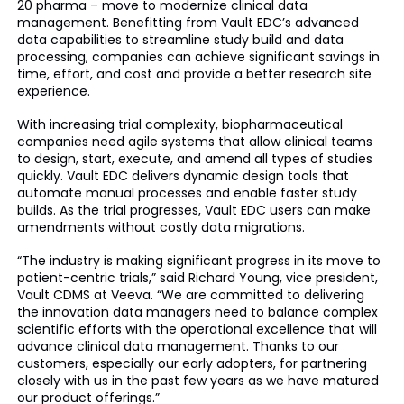
20 pharma – move to modernize clinical data
management. Benefitting from Vault EDC’s advanced
data capabilities to streamline study build and data
processing, companies can achieve significant savings in
time, effort, and cost and provide a better research site
experience.
With increasing trial complexity, biopharmaceutical
companies need agile systems that allow clinical teams
to design, start, execute, and amend all types of studies
quickly. Vault EDC delivers dynamic design tools that
automate manual processes and enable faster study
builds. As the trial progresses, Vault EDC users can make
amendments without costly data migrations.
“The industry is making significant progress in its move to
patient-centric trials,” said Richard Young, vice president,
Vault CDMS at Veeva. “We are committed to delivering
the innovation data managers need to balance complex
scientific efforts with the operational excellence that will
advance clinical data management. Thanks to our
customers, especially our early adopters, for partnering
closely with us in the past few years as we have matured
our product offerings.”