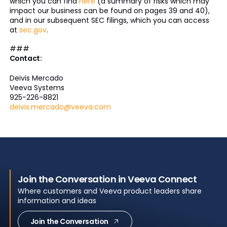
which you can find
here
(a summary of risks which may
impact our business can be found on pages 39 and 40),
and in our subsequent SEC filings, which you can access
at
sec.gov
.
###
Contact:
Deivis Mercado
Veeva Systems
925-226-8821
deivis.mercado@veeva.com
Join the Conversation in Veeva Connect
Where customers and Veeva product leaders share
information and ideas
Join the Conversation