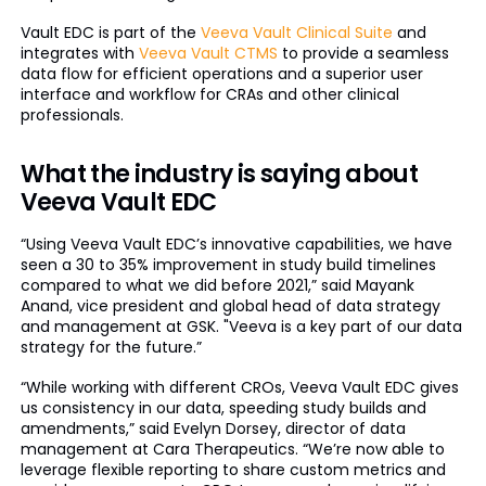
Vault EDC is part of the
Veeva Vault Clinical Suite
and
integrates with
Veeva Vault CTMS
to provide a seamless
data flow for efficient operations and a superior user
interface and workflow for CRAs and other clinical
professionals.
What the industry is saying about
Veeva Vault EDC
“Using Veeva Vault EDC’s innovative capabilities, we have
seen a 30 to 35% improvement in study build timelines
compared to what we did before 2021,” said Mayank
Anand, vice president and global head of data strategy
and management at GSK. "Veeva is a key part of our data
strategy for the future.”
“While working with different CROs, Veeva Vault EDC gives
us consistency in our data, speeding study builds and
amendments,” said Evelyn Dorsey, director of data
management at Cara Therapeutics. “We’re now able to
leverage flexible reporting to share custom metrics and