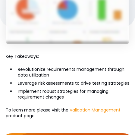
Key Takeaways:
Revolutionize requirements management through
data utilization
Leverage risk assessments to drive testing strategies
Implement robust strategies for managing
requirement changes
To learn more please visit the
Validation Management
product page.