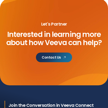
Let's Partner
Interested in learning more
about
how Veeva can help?
Contact Us
Join the Conversation in Veeva Connect