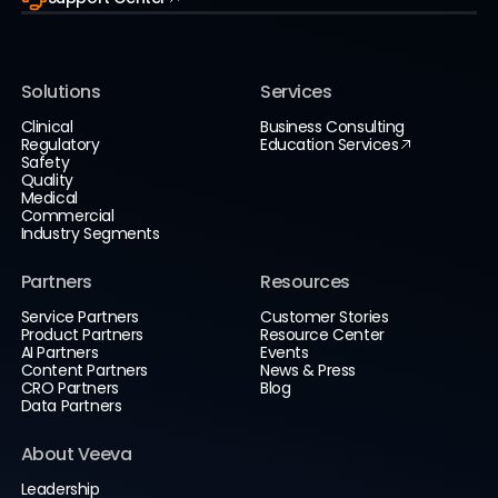
Solutions
Services
Clinical
Business Consulting
Regulatory
Education Services
Safety
Quality
Medical
Commercial
Industry Segments
Partners
Resources
Service Partners
Customer Stories
Product Partners
Resource Center
AI Partners
Events
Content Partners
News & Press
CRO Partners
Blog
Data Partners
About Veeva
Leadership