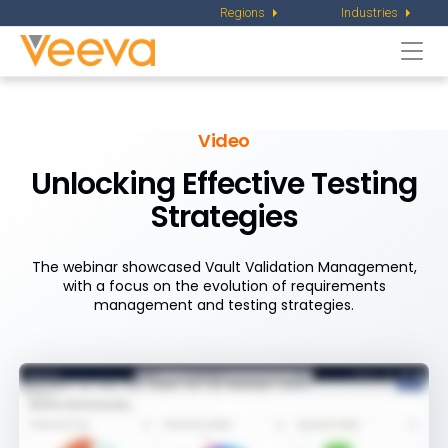
Regions
Industries
Togg
navi
Video
Unlocking Effective Testing
Strategies
The webinar showcased Vault Validation Management,
with a focus on the evolution of requirements
management and testing strategies.