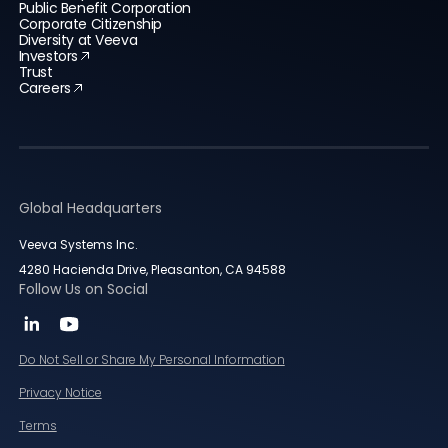
Public Benefit Corporation
Corporate Citizenship
Diversity at Veeva
Investors
Trust
Careers
Global Headquarters
Veeva Systems Inc.
4280 Hacienda Drive, Pleasanton, CA 94588
Follow Us on Social
Do Not Sell or Share My Personal Information
Privacy Notice
Terms