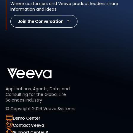
Where customers and Veeva product leaders share
information and ideas
Join the Conversation
Applications, Agents, Data, and
Consulting for the Global Life
Sciences Industry
© Copyright
2026
Veeva Systems
Demo Center
Contact Veeva
Support Center