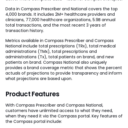
Data in Compass Prescriber and National covers the top
4,000 brands. It includes 2M+ healthcare providers and
clinicians, 77,000 healthcare organizations, 5.9B annual
total transactions, and the most recent 3 years of
transaction history.
Metrics available in Compass Prescriber and Compass
National include total prescriptions (TRx), total medical
administrations (TMx), total prescriptions and
administrations (Tx), total patients on brand, and new
patients on brand. Compass National also uniquely
provides a brand coverage metric that shows the percent
actuals of projections to provide transparency and inform
what projections are based upon.
Product Features
With Compass Prescriber and Compass National,
customers have unlimited access to what they need,
when they need it via the Compass portal. Key features of
the Compass portal include: