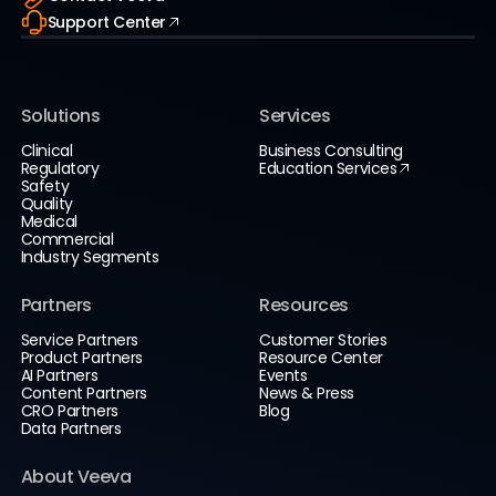
Support Center
Solutions
Services
Clinical
Business Consulting
Regulatory
Education Services
Safety
Quality
Medical
Commercial
Industry Segments
Partners
Resources
Service Partners
Customer Stories
Product Partners
Resource Center
AI Partners
Events
Content Partners
News & Press
CRO Partners
Blog
Data Partners
About Veeva