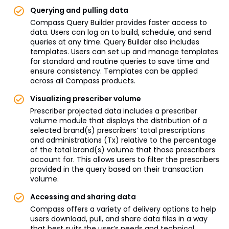
Querying and pulling data
Compass Query Builder provides faster access to
data. Users can log on to build, schedule, and send
queries at any time. Query Builder also includes
templates. Users can set up and manage templates
for standard and routine queries to save time and
ensure consistency. Templates can be applied
across all Compass products.
Visualizing prescriber volume
Prescriber projected data includes a prescriber
volume module that displays the distribution of a
selected brand(s) prescribers’ total prescriptions
and administrations (Tx) relative to the percentage
of the total brand(s) volume that those prescribers
account for. This allows users to filter the prescribers
provided in the query based on their transaction
volume.
Accessing and sharing data
Compass offers a variety of delivery options to help
users download, pull, and share data files in a way
that best suits the user’s needs and technical