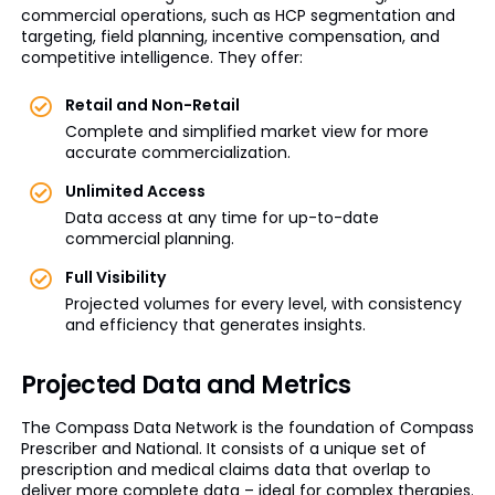
commercial operations, such as HCP segmentation and
targeting, field planning, incentive compensation, and
competitive intelligence. They offer:
Retail and Non-Retail
Complete and simplified market view for more
accurate commercialization.
Unlimited Access
Data access at any time for up-to-date
commercial planning.
Full Visibility
Projected volumes for every level, with consistency
and efficiency that generates insights.
Projected Data and Metrics
The Compass Data Network is the foundation of Compass
Prescriber and National. It consists of a unique set of
prescription and medical claims data that overlap to
deliver more complete data – ideal for complex therapies.