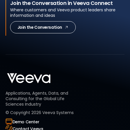
Join the Conversation in Veeva Connect
Where customers and Veeva product leaders share
information and ideas
Join the Conversation
Applications, Agents, Data, and
Consulting for the Global Life
Sciences Industry
© Copyright
2026
Veeva Systems
Demo Center
Contact Veeva