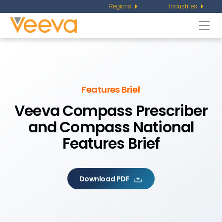
Regions
Industries
Togg
navi
Features Brief
Veeva Compass Prescriber
and
Compass National
Features Brief
Download PDF