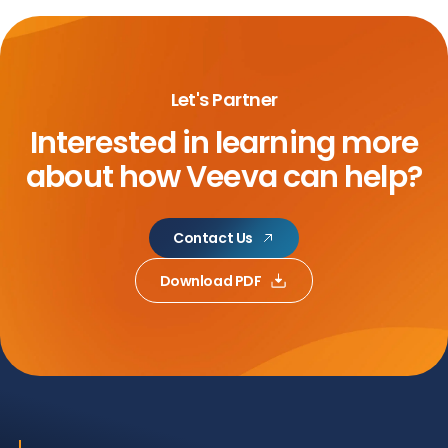
Let's Partner
Interested in learning more
about
how Veeva can help?
Contact Us
Download PDF