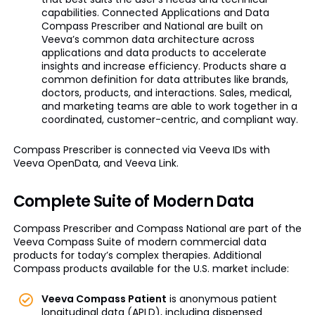
capabilities. Connected Applications and Data
Compass Prescriber and National are built on
Veeva’s common data architecture across
applications and data products to accelerate
insights and increase efficiency. Products share a
common definition for data attributes like brands,
doctors, products, and interactions. Sales, medical,
and marketing teams are able to work together in a
coordinated, customer-centric, and compliant way.
Compass Prescriber is connected via Veeva IDs with
Veeva OpenData, and Veeva Link.
Complete Suite of Modern Data
Compass Prescriber and Compass National are part of the
Veeva Compass Suite of modern commercial data
products for today’s complex therapies. Additional
Compass products available for the U.S. market include:
Veeva Compass Patient
is anonymous patient
longitudinal data (APLD), including dispensed