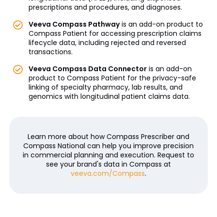
prescriptions and procedures, and diagnoses.
Veeva Compass Pathway
is an add-on product to
Compass Patient for accessing prescription claims
lifecycle data, including rejected and reversed
transactions.
Veeva Compass Data Connector
is an add-on
product to Compass Patient for the privacy-safe
linking of specialty pharmacy, lab results, and
genomics with longitudinal patient claims data.
Learn more about how Compass Prescriber and
Compass National can help you improve precision
in commercial planning and execution. Request to
see your brand's data in Compass at
veeva.com/Compass
.