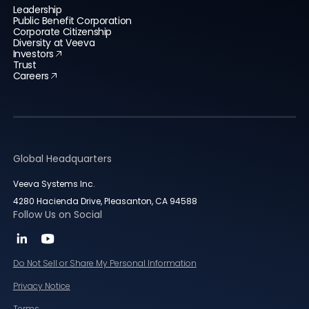
Leadership
Public Benefit Corporation
Corporate Citizenship
Diversity at Veeva
Investors
Trust
Careers
Global Headquarters
Veeva Systems Inc.
4280 Hacienda Drive, Pleasanton, CA 94588
Follow Us on Social
Do Not Sell or Share My Personal Information
Privacy Notice
Terms