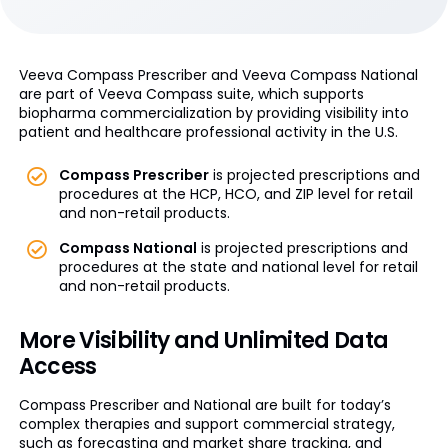
Veeva Compass Prescriber and Veeva Compass National
are part of Veeva Compass suite, which supports
biopharma commercialization by providing visibility into
patient and healthcare professional activity in the U.S.
Compass Prescriber
is projected prescriptions and
procedures at the HCP, HCO, and ZIP level for retail
and non-retail products.
Compass National
is projected prescriptions and
procedures at the state and national level for retail
and non-retail products.
More Visibility and Unlimited Data
Access
Compass Prescriber and National are built for today’s
complex therapies and support commercial strategy,
such as forecasting and market share tracking, and