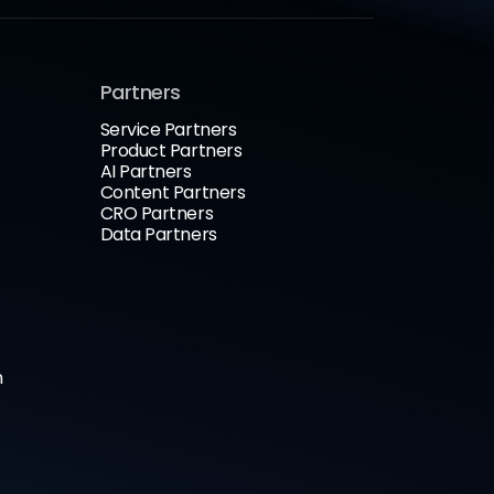
Partners
Service Partners
Product Partners
AI Partners
Content Partners
CRO Partners
Data Partners
n