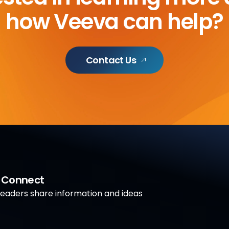
how Veeva can help?
Contact Us
a Connect
aders share information and ideas