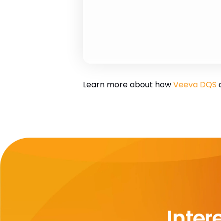
Learn more about how
Veeva DQS
a
Inter