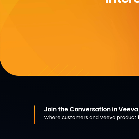
Join the Conversation in Veev
Where customers and Veeva product le