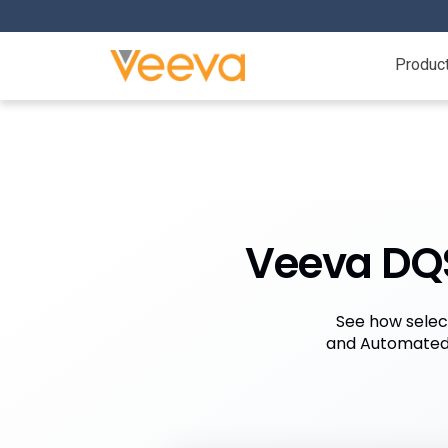
Produc
Veeva DQS
See how selec
and Automated 