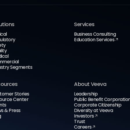
utions
Services
ical
Business Consulting
ulatory
Education Services
ety
lity
ical
mercial
ustry Segments
sources
About Veeva
tomer Stories
Leadership
ource Center
Public Benefit Corporatio
nts
Corporate Citizenship
s & Press
Diversity at Veeva
g
Investors
Trust
Careers