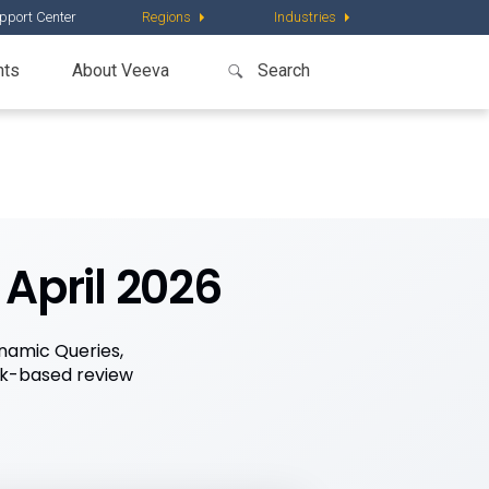
pport Center
Regions
Industries
nts
About Veeva
April 2026
namic Queries,
sk-based review