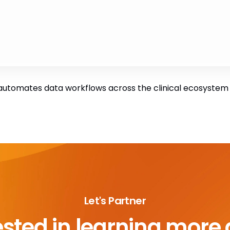
utomates data workflows across the clinical ecosystem to
Let's Partner
ested in learning more