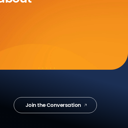
Join the Conversation