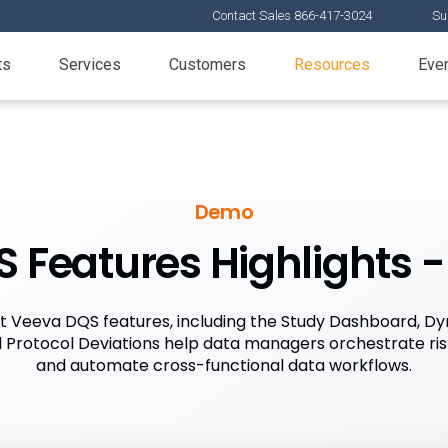
Contact Sales 866-417-3024
Su
ts
Services
Customers
Resources
Eve
Demo
 Features Highlights - 
t Veeva DQS features, including the Study Dashboard, Dy
Protocol Deviations help data managers orchestrate ri
and automate cross-functional data workflows.