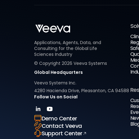
Sol
Clin
Reg
Applications, Agents, Data, and
Saf
Consulting for the Global Life
Qua
Sciences Industry
Med
© Copyright
2026
Veeva Systems
Com
Ind
Global Headquarters
Veeva Systems Inc.
Re
4280 Hacienda Drive, Pleasanton, CA 94588
Follow Us on Social
Cus
Res
Eve
New
Demo Center
Blo
Contact Veeva
Support Center