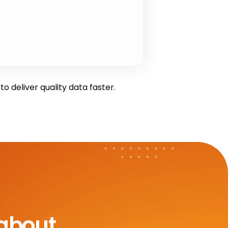
 deliver quality data faster.
 about