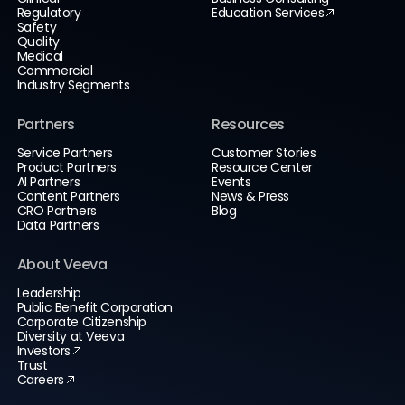
Regulatory
Education Services
Safety
Quality
Medical
Commercial
Industry Segments
Partners
Resources
Service Partners
Customer Stories
Product Partners
Resource Center
AI Partners
Events
Content Partners
News & Press
CRO Partners
Blog
Data Partners
About Veeva
Leadership
Public Benefit Corporation
Corporate Citizenship
Diversity at Veeva
Investors
Trust
Careers