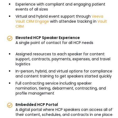
Experience with compliant and engaging patient
events of all sizes
Virtual and hybrid event support through
Veeva
Vault CRM Engage
with attendee tracking in
Vault
CRM
Elevated HCP Speaker Experience
A single point of contact for all HCP needs
Assigned resources to each speaker for content
support, contracts, payments, expenses, and travel
logistics
In-person, hybrid, and virtual options for compliance
and content training to get speakers started quickly
Full contracting service including speaker
nomination, tiering, debarment, contracting, and
profile management
Embedded HCP Portal
A digital portal where HCP speakers can access all of
their content, schedules, and contracts in one place