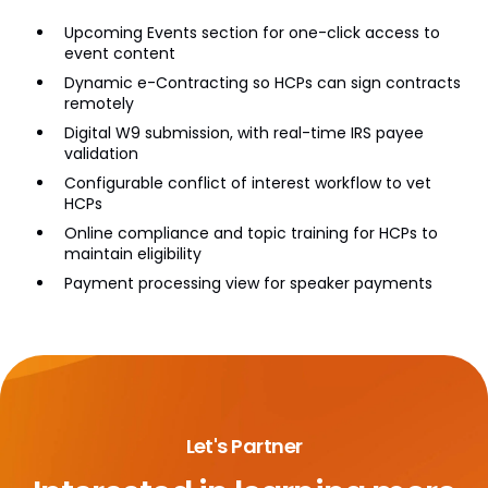
Upcoming Events section for one-click access to
event content
Dynamic e-Contracting so HCPs can sign contracts
remotely
Digital W9 submission, with real-time IRS payee
validation
Configurable conflict of interest workflow to vet
HCPs
Online compliance and topic training for HCPs to
maintain eligibility
Payment processing view for speaker payments
Let's Partner