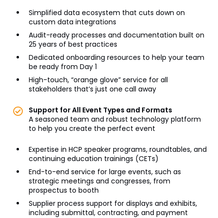
Simplified data ecosystem that cuts down on
custom data integrations
Audit-ready processes and documentation built on
25 years of best practices
Dedicated onboarding resources to help your team
be ready from Day 1
High-touch, “orange glove” service for all
stakeholders that’s just one call away
Support for All Event Types and Formats
A seasoned team and robust technology platform
to help you create the perfect event
Expertise in HCP speaker programs, roundtables, and
continuing education trainings (CETs)
End-to-end service for large events, such as
strategic meetings and congresses, from
prospectus to booth
Supplier process support for displays and exhibits,
including submittal, contracting, and payment