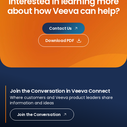
Interested in learning more
about
how Veeva can help?
Contact Us
Download PDF
Join the Conversation in Veeva Connect
Where customers and Veeva product leaders share
information and ideas
Join the Conversation