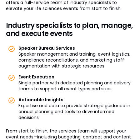
offers a full-service team of industry specialists to
elevate your life sciences events from start to finish.
Industry specialists to plan, manage,
and execute events
Speaker Bureau Services
Speaker management and training, event logistics,
compliance reconciliations, and marketing staff
augmentation with strategic resources
Event Execution
Single partner with dedicated planning and delivery
teams to support all event types and sizes
Actionable Insights
Expertise and data to provide strategic guidance in
annual planning and tools to drive informed
decisions
From start to finish, the services team will support your
event needs—including budgeting, contract and content