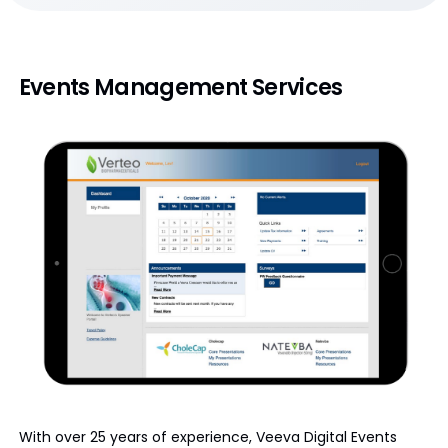
Events Management Services
With over 25 years of experience, Veeva Digital Events