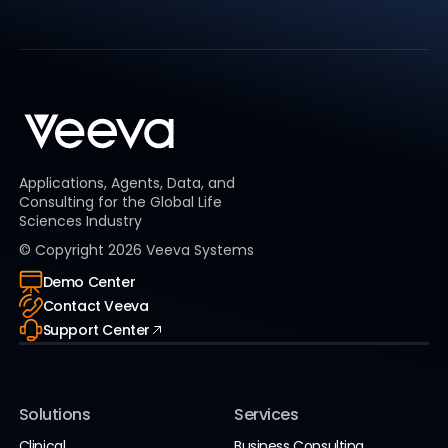
Applications, Agents, Data, and
Consulting for the Global Life
Sciences Industry
© Copyright
2026
Veeva Systems
Demo Center
Contact Veeva
Support Center
Solutions
Services
Clinical
Business Consulting