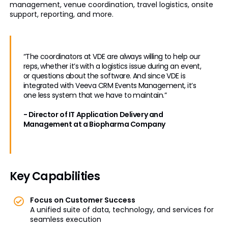
management, venue coordination, travel logistics, onsite
support, reporting, and more.
“The coordinators at VDE are always willing to help our
reps, whether it’s with a logistics issue during an event,
or questions about the software. And since VDE is
integrated with Veeva CRM Events Management, it’s
one less system that we have to maintain.”
- Director of IT Application Delivery and
Management at a Biopharma Company
Key Capabilities
Focus on Customer Success
A unified suite of data, technology, and services for
seamless execution