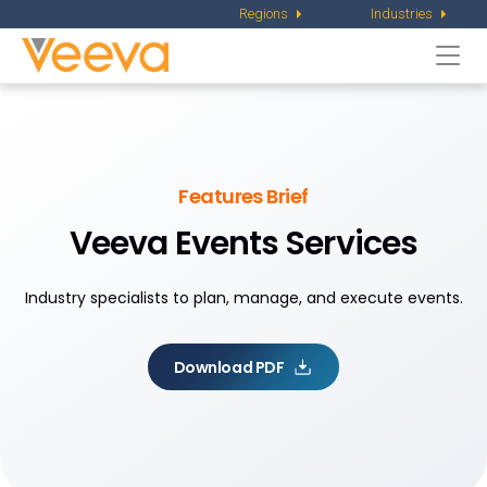
Regions
Industries
Togg
navi
Features Brief
Veeva Events Services
Industry specialists to plan, manage, and execute events.
Download PDF