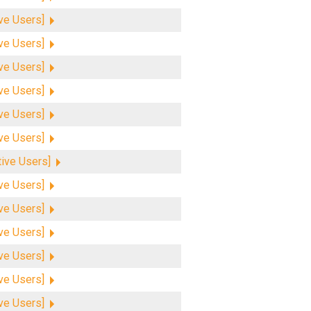
ive Users]
ive Users]
ive Users]
ive Users]
ive Users]
ive Users]
tive Users]
ive Users]
ive Users]
ive Users]
ive Users]
ive Users]
ive Users]