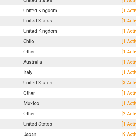
United States
[1 Act
United Kingdom
[1 Act
United States
[1 Act
United Kingdom
[1 Act
Chile
[1 Act
Other
[1 Act
Australia
[1 Act
Italy
[1 Act
United States
[3 Act
Other
[1 Act
Mexico
[1 Act
Other
[2 Act
United States
[1 Act
Japan
[9 Act