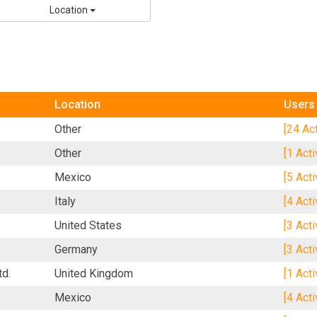
Location
Location
Users
Other
[24 Ac
Other
[1 Act
Mexico
[5 Act
Italy
[4 Act
United States
[3 Act
Germany
[3 Act
td.
United Kingdom
[1 Act
Mexico
[4 Act