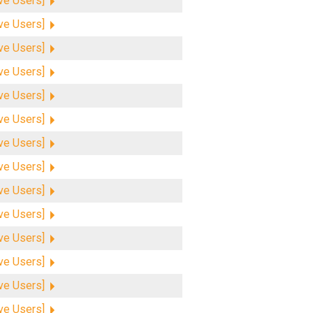
ive Users]
ive Users]
ive Users]
ive Users]
ive Users]
ive Users]
ive Users]
ive Users]
ive Users]
ive Users]
ive Users]
ive Users]
ive Users]
ive Users]