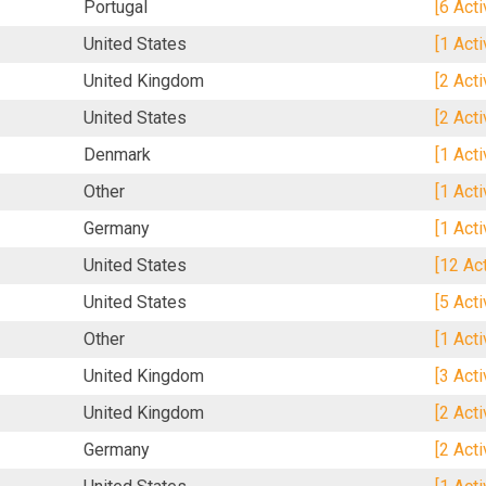
Portugal
[6 Act
United States
[1 Act
United Kingdom
[2 Act
United States
[2 Act
Denmark
[1 Act
Other
[1 Act
Germany
[1 Act
United States
[12 Ac
United States
[5 Act
Other
[1 Act
United Kingdom
[3 Act
United Kingdom
[2 Act
Germany
[2 Act