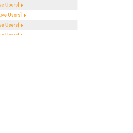
ive Users]
tive Users]
ive Users]
ive Users]
ive Users]
ive Users]
tive Users]
ive Users]
ive Users]
ive Users]
ive Users]
tive Users]
tive Users]