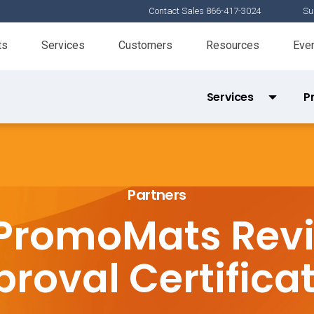
Contact Sales 866-417-3024
Su
ts
Services
Customers
Resources
Eve
Services
P
Services Partner Directory
Product 
X-Pages Certification
Partners
Tools Certification
PromoMats Rev
Veeva Basics
roval Certifica