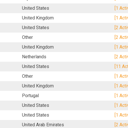
United States
[1 Act
United Kingdom
[1 Act
United States
[2 Act
Other
[2 Act
United Kingdom
[1 Act
Netherlands
[2 Act
United States
[11 Ac
Other
[1 Act
United Kingdom
[1 Act
Portugal
[1 Act
United States
[1 Act
United States
[1 Act
United Arab Emirates
[2 Act