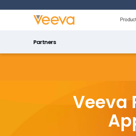
Produc
Partners
Veeva 
App