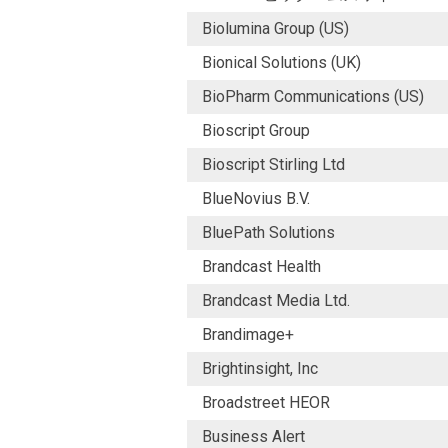
Biolumina Group (US)
Bionical Solutions (UK)
BioPharm Communications (US)
Bioscript Group
Bioscript Stirling Ltd
BlueNovius B.V.
BluePath Solutions
Brandcast Health
Brandcast Media Ltd.
Brandimage+
Brightinsight, Inc
Broadstreet HEOR
Business Alert