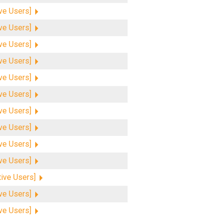
ive Users]
ive Users]
ive Users]
ive Users]
ive Users]
ive Users]
ive Users]
ive Users]
ive Users]
ive Users]
tive Users]
ive Users]
ive Users]