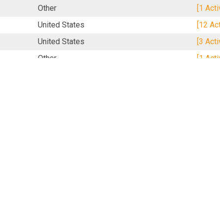
Other
[1 Act
United States
[12 Ac
United States
[3 Act
Other
[1 Act
Other
[1 Act
United Kingdom
[1 Act
United Kingdom
[17 Ac
S
United States
[1 Act
Singapore
[2 Act
United States
[2 Act
United States
[2 Act
United Kingdom
[16 Ac
Mexico
[16 Ac