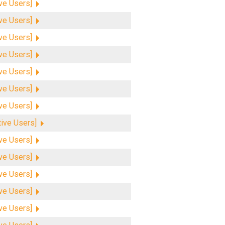
ive Users]
ive Users]
ive Users]
ive Users]
ive Users]
ive Users]
ive Users]
tive Users]
ive Users]
ive Users]
ive Users]
ive Users]
ive Users]