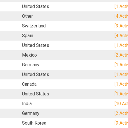
United States
[1 Act
Other
[4 Act
Switzerland
[3 Act
Spain
[4 Act
United States
[1 Act
Mexico
[2 Act
Germany
[1 Act
United States
[1 Act
Canada
[1 Act
United States
[1 Act
India
[10 Ac
Germany
[2 Act
South Korea
[9 Act