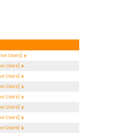
tive Users]
ive Users]
ive Users]
ive Users]
ive Users]
ive Users]
ive Users]
ive Users]