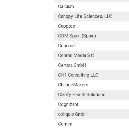
Calcium
Canopy Life Sciences, LLC
Capptoo
CDM Spain (Spain)
Cencora
Central Media S.C.
Certara GmbH
CH1 Consulting LLC
ChangeMakers
Clarify Health Solutions
Cognizant
coliquio GmbH
Comim