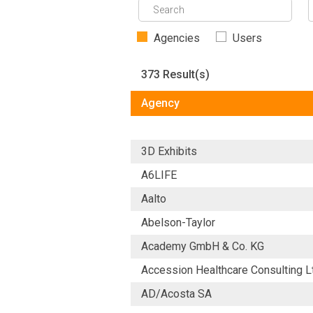
Agencies
Users
373 Result(s)
Agency
3D Exhibits
A6LIFE
Aalto
Abelson-Taylor
Academy GmbH & Co. KG
Accession Healthcare Consulting L
AD/Acosta SA