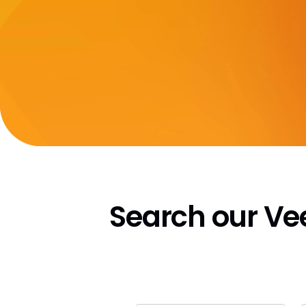
Search our V