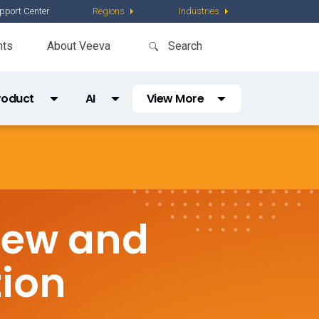
pport Center
Regions
Industries
nts
About Veeva
roduct
AI
View More
Partner Directory
Content
AI Partner Directory
Global Content Partners
Digital Factory
iew and
Partner Finder
Veeva PromoMats MLR Certification
tion
CRO