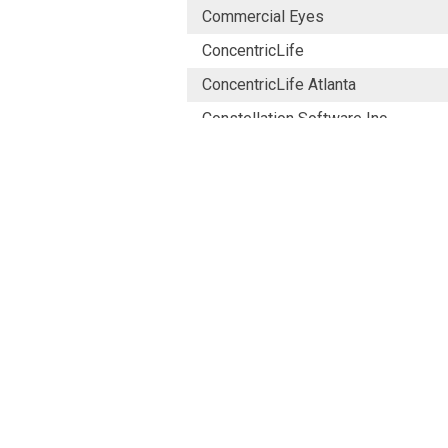
Commercial Eyes
ConcentricLife
ConcentricLife Atlanta
Constellation Software Inc.
CONTENT ED NET S.P.A.
Coronado Research Ltd
Costello Medical
Costello Medical Consulting Ltd U
Costello Medical Singapore
Cramer Health
Creative Capsule
Creative Lynx Limited (UK)
CREATIVER