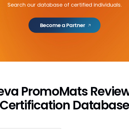
Search our database of certified individuals.
Become a Partner
eeva PromoMats Review
Certification Databas