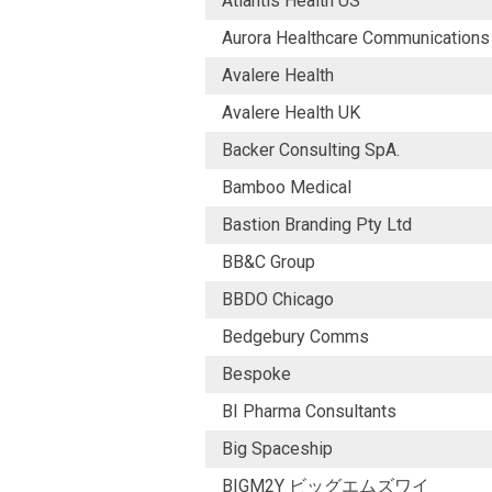
Atlantis Health US
Aurora Healthcare Communications
Avalere Health
Avalere Health UK
Backer Consulting SpA.
Bamboo Medical
Bastion Branding Pty Ltd
BB&C Group
BBDO Chicago
Bedgebury Comms
Bespoke
BI Pharma Consultants
Big Spaceship
BIGM2Y ビッグエムズワイ