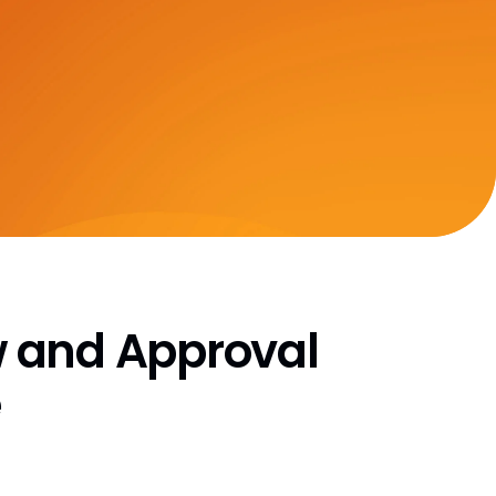
CRO Partner Directory
Outsourcing
Data
Data Partners Directory
DQS Partners
VeevaID
 and Approval
e