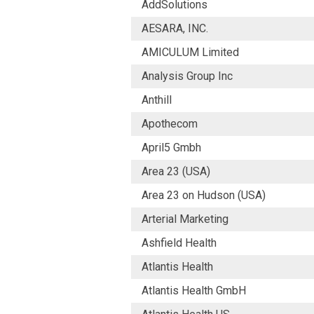
AddSolutions
AESARA, INC.
AMICULUM Limited
Analysis Group Inc
Anthill
Apothecom
April5 Gmbh
Area 23 (USA)
Area 23 on Hudson (USA)
Arterial Marketing
Ashfield Health
Atlantis Health
Atlantis Health GmbH