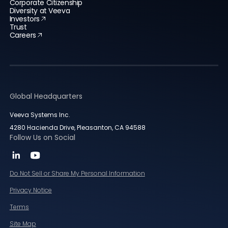
Corporate Citizenship
Diversity at Veeva
Investors
Trust
Careers
Global Headquarters
Veeva Systems Inc.
4280 Hacienda Drive, Pleasanton, CA 94588
Follow Us on Social
Do Not Sell or Share My Personal Information
Privacy Notice
Terms
Site Map