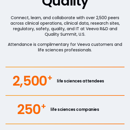
Quality
Connect, learn, and collaborate with over 2,500 peers
across clinical operations, clinical data, research sites,
regulatory, safety, quality, and IT at Veeva R&D and
Quality Summit, U.S.
Attendance is complimentary for Veeva customers and
life sciences professionals.
2,500
+
life sciences attendees
250
+
life sciences companies