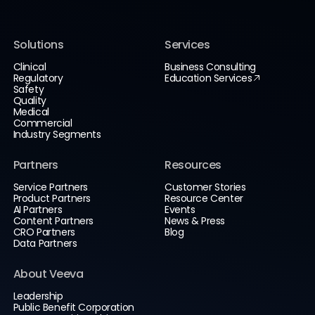
Solutions
Services
Clinical
Business Consulting
Regulatory
Education Services
Safety
Quality
Medical
Commercial
Industry Segments
Partners
Resources
Service Partners
Customer Stories
Product Partners
Resource Center
AI Partners
Events
Content Partners
News & Press
CRO Partners
Blog
Data Partners
About Veeva
Leadership
Public Benefit Corporation