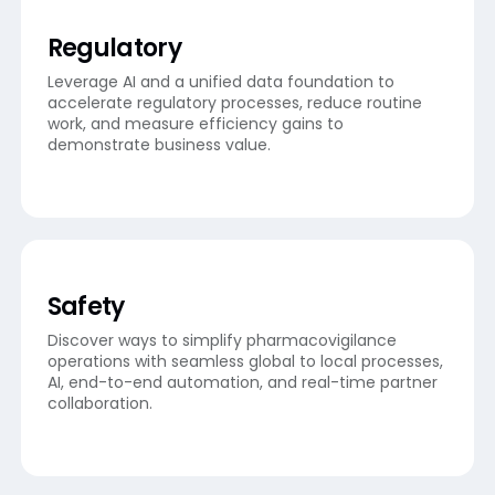
Regulatory
Leverage AI and a unified data foundation to
accelerate regulatory processes, reduce routine
work, and measure efficiency gains to
demonstrate business value.
Safety
Discover ways to simplify pharmacovigilance
operations with seamless global to local processes,
AI, end-to-end automation, and real-time partner
collaboration.