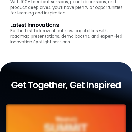
With 100+ breakout sessions, panel discussions, and
product deep dives, you’ll have plenty of opportunities
for learning and inspiration.
Latest Innovations
Be the first to know about new capabilities with
roadmap presentations, demo booths, and expert-led
Innovation Spotlight sessions.
Get Together, Get Inspired