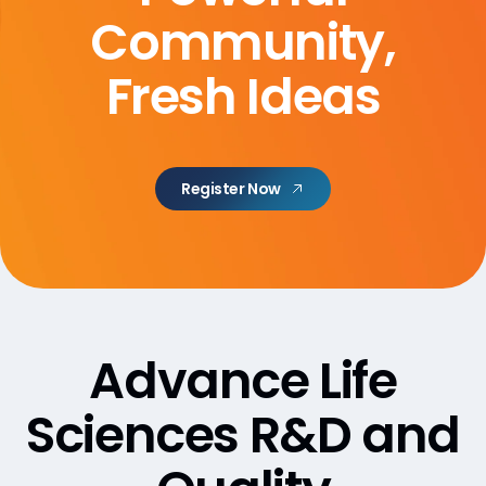
Community,
Fresh Ideas
Register Now
Advance Life
Sciences R&D and