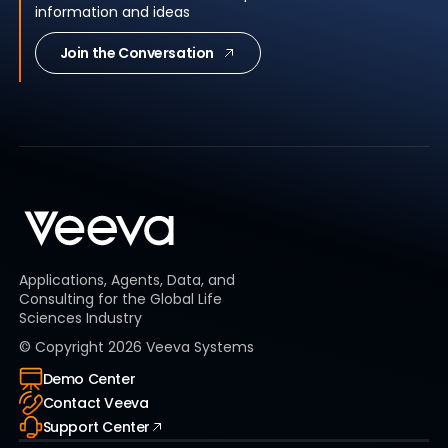
information and ideas
Join the Conversation
Applications, Agents, Data, and
Consulting for the Global Life
Sciences Industry
© Copyright
2026
Veeva Systems
Demo Center
Contact Veeva
Support Center