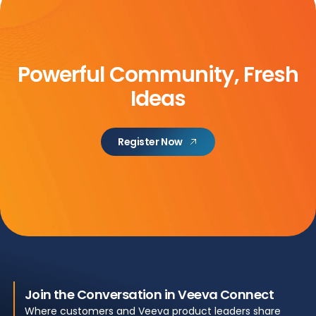
Powerful Community, Fresh
Ideas
Register Now
Join the Conversation in Veeva Connect
Where customers and Veeva product leaders share