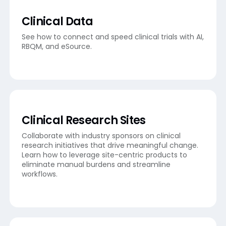
Clinical Data
See how to connect and speed clinical trials with AI,
RBQM, and eSource.
Clinical Research Sites
Collaborate with industry sponsors on clinical
research initiatives that drive meaningful change.
Learn how to leverage site-centric products to
eliminate manual burdens and streamline
workflows.