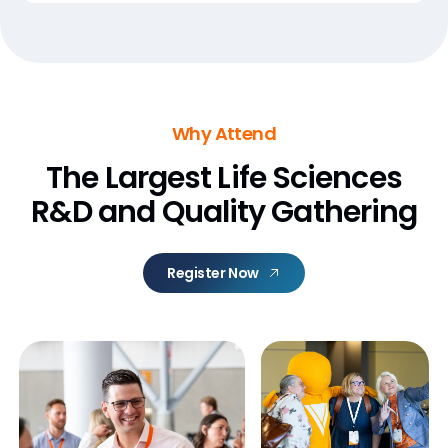
Why Attend
The Largest Life Sciences
R&D and Quality Gathering
Register Now