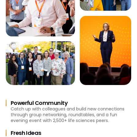
Powerful Community
Catch up with colleagues and build new connections
through group networking, roundtables, and a fun
evening event with 2,500+ life sciences peers.
Fresh Ideas