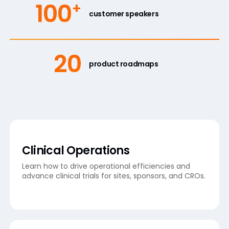
100
+
customer speakers
20
product roadmaps
Clinical Operations
Learn how to drive operational efficiencies and
advance clinical trials for sites, sponsors, and CROs.