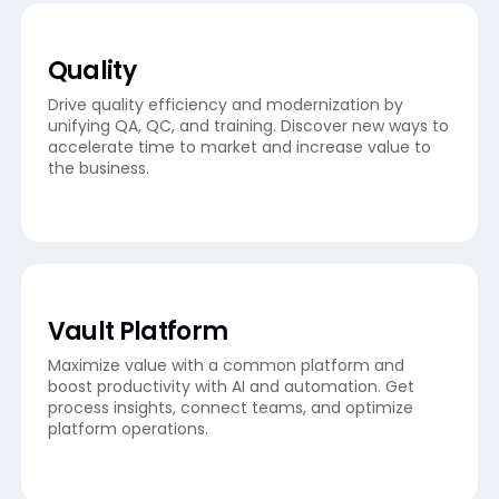
Quality
Drive quality efficiency and modernization by
unifying QA, QC, and training. Discover new ways to
accelerate time to market and increase value to
the business.
Vault Platform
Maximize value with a common platform and
boost productivity with AI and automation. Get
process insights, connect teams, and optimize
platform operations.