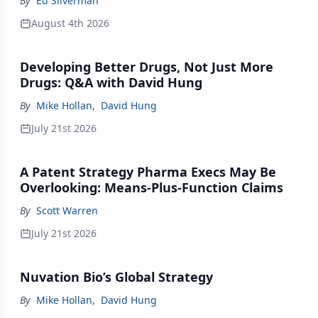
By
Ed Silverman
August 4th 2026
Developing Better Drugs, Not Just More
Drugs: Q&A with David Hung
By
Mike Hollan
,
David Hung
July 21st 2026
A Patent Strategy Pharma Execs May Be
Overlooking: Means-Plus-Function Claims
By
Scott Warren
July 21st 2026
Nuvation Bio’s Global Strategy
By
Mike Hollan
,
David Hung