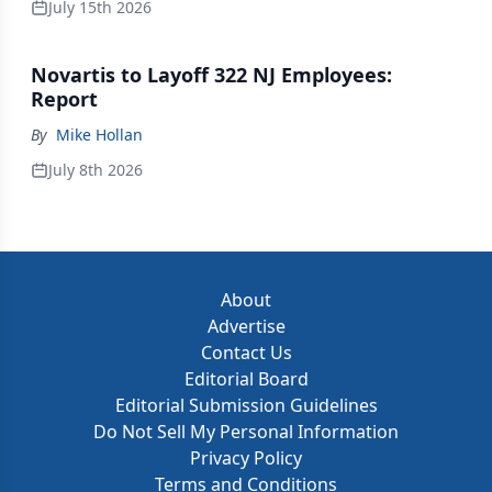
July 15th 2026
Novartis to Layoff 322 NJ Employees:
Report
By
Mike Hollan
July 8th 2026
About
Advertise
Contact Us
Editorial Board
Editorial Submission Guidelines
Do Not Sell My Personal Information
Privacy Policy
Terms and Conditions