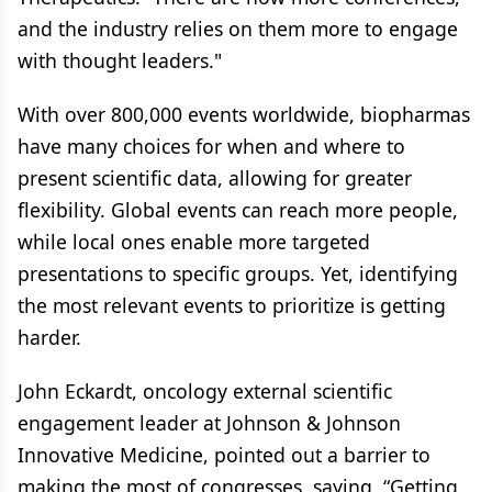
and the industry relies on them more to engage
with thought leaders."
With over 800,000 events worldwide, biopharmas
have many choices for when and where to
present scientific data, allowing for greater
flexibility. Global events can reach more people,
while local ones enable more targeted
presentations to specific groups. Yet, identifying
the most relevant events to prioritize is getting
harder.
John Eckardt, oncology external scientific
engagement leader at Johnson & Johnson
Innovative Medicine, pointed out a barrier to
making the most of congresses, saying, “Getting