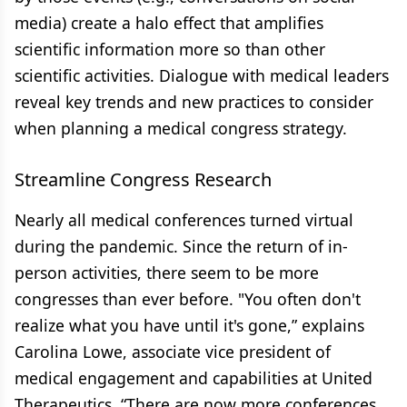
media) create a halo effect that amplifies
scientific information more so than other
scientific activities. Dialogue with medical leaders
reveal key trends and new practices to consider
when planning a medical congress strategy.
Streamline Congress Research
Nearly all medical conferences turned virtual
during the pandemic. Since the return of in-
person activities, there seem to be more
congresses than ever before. "You often don't
realize what you have until it's gone,” explains
Carolina Lowe, associate vice president of
medical engagement and capabilities at United
Therapeutics. “There are now more conferences,