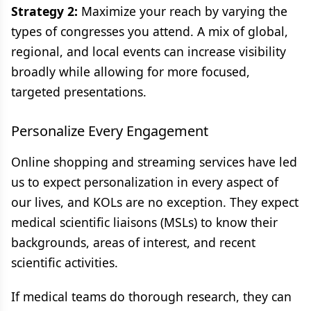
Strategy 2:
Maximize your reach by varying the
types of congresses you attend. A mix of global,
regional, and local events can increase visibility
broadly while allowing for more focused,
targeted presentations.
Personalize Every Engagement
Online shopping and streaming services have led
us to expect personalization in every aspect of
our lives, and KOLs are no exception. They expect
medical scientific liaisons (MSLs) to know their
backgrounds, areas of interest, and recent
scientific activities.
If medical teams do thorough research, they can