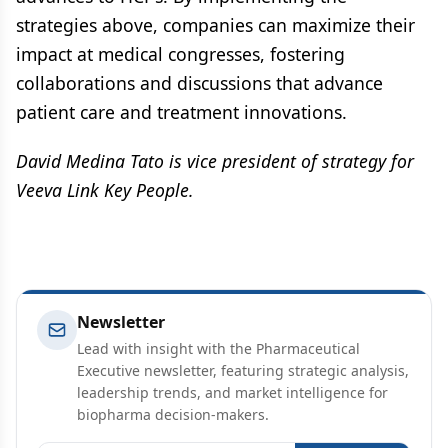
strategies above, companies can maximize their
impact at medical congresses, fostering
collaborations and discussions that advance
patient care and treatment innovations.
David Medina Tato is vice president of strategy for
Veeva Link Key People.
Newsletter
Lead with insight with the Pharmaceutical
Executive newsletter, featuring strategic analysis,
leadership trends, and market intelligence for
biopharma decision-makers.