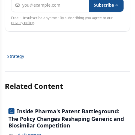
Email address
Subscribe
Free · Unsubscribe anytime · By subscribing you agree to our
privacy policy
.
Strategy
Related Content
Inside Pharma's Patent Battleground:
The Policy Changes Reshaping Generic and
Biosimilar Competition