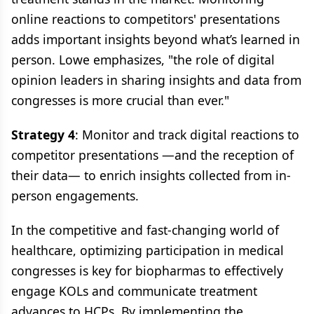
online reactions to competitors' presentations
adds important insights beyond what’s learned in
person. Lowe emphasizes, "the role of digital
opinion leaders in sharing insights and data from
congresses is more crucial than ever."
Strategy 4
: Monitor and track digital reactions to
competitor presentations —and the reception of
their data— to enrich insights collected from in-
person engagements.
In the competitive and fast-changing world of
healthcare, optimizing participation in medical
congresses is key for biopharmas to effectively
engage KOLs and communicate treatment
advances to HCPs. By implementing the