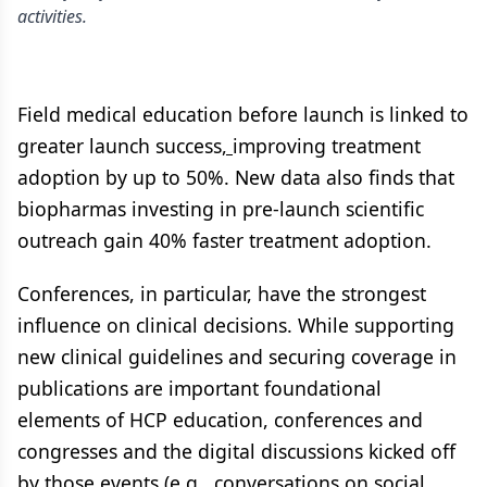
activities.
Field medical education before launch is linked to
greater launch success
,
improving treatment
adoption by up to 50%. New data also finds that
biopharmas investing in pre-launch scientific
outreach gain 40% faster treatment adoption.
Conferences, in particular, have the strongest
influence on clinical decisions. While supporting
new clinical guidelines and securing coverage in
publications are important foundational
elements of HCP education, conferences and
congresses and the digital discussions kicked off
by those events (e.g., conversations on social