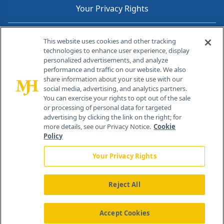
Your Privacy Rights
Contact Info
This website uses cookies and other tracking
technologies to enhance user experience, display
personalized advertisements, and analyze
259 Prospect Plains Rd, Bldg H
performance and traffic on our website. We also
Cranbury, NJ 08512
share information about your site use with our
social media, advertising, and analytics partners.
You can exercise your rights to opt out of the sale
or processing of personal data for targeted
advertising by clicking the link on the right; for
more details, see our Privacy Notice.
Cookie
Policy
Your Privacy Rights
Reject All
®
© 2026 MJH Life Sciences
All rights reserved.
Home
About Us
News
Contact Us
Accept Cookies