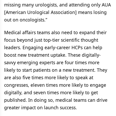
missing many urologists, and attending only AUA
[American Urological Association] means losing
out on oncologists.”
Medical affairs teams also need to expand their
focus beyond just top-tier scientific thought
leaders. Engaging early-career HCPs can help
boost new treatment uptake. These digitally-
savvy emerging experts are four times more
likely to start patients on a new treatment. They
are also five times more likely to speak at
congresses, eleven times more likely to engage
digitally, and seven times more likely to get
published. In doing so, medical teams can drive
greater impact on launch success.