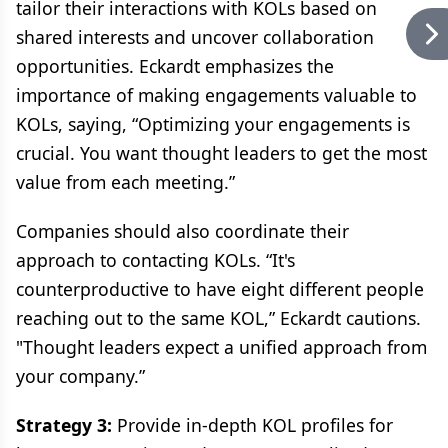
tailor their interactions with KOLs based on
shared interests and uncover collaboration
opportunities. Eckardt emphasizes the
importance of making engagements valuable to
KOLs, saying, “Optimizing your engagements is
crucial. You want thought leaders to get the most
value from each meeting.”
Companies should also coordinate their
approach to contacting KOLs. “It's
counterproductive to have eight different people
reaching out to the same KOL,” Eckardt cautions.
"Thought leaders expect a unified approach from
your company.”
Strategy 3:
Provide in-depth KOL profiles for