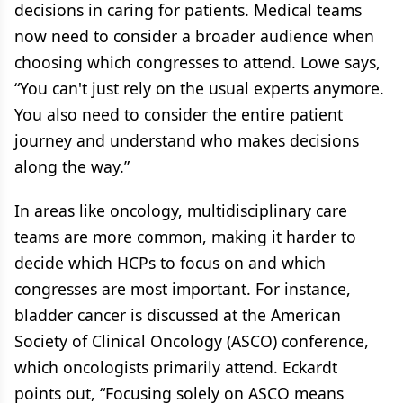
decisions in caring for patients. Medical teams
now need to consider a broader audience when
choosing which congresses to attend. Lowe says,
“You can't just rely on the usual experts anymore.
You also need to consider the entire patient
journey and understand who makes decisions
along the way.”
In areas like oncology, multidisciplinary care
teams are more common, making it harder to
decide which HCPs to focus on and which
congresses are most important. For instance,
bladder cancer is discussed at the American
Society of Clinical Oncology (ASCO) conference,
which oncologists primarily attend. Eckardt
points out, “Focusing solely on ASCO means