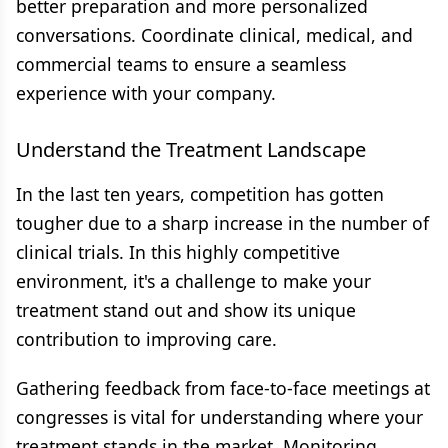
better preparation and more personalized
conversations. Coordinate clinical, medical, and
commercial teams to ensure a seamless
experience with your company.
Understand the Treatment Landscape
In the last ten years, competition has gotten
tougher due to a sharp increase in the number of
clinical trials. In this highly competitive
environment, it's a challenge to make your
treatment stand out and show its unique
contribution to improving care.
Gathering feedback from face-to-face meetings at
congresses is vital for understanding where your
treatment stands in the market. Monitoring