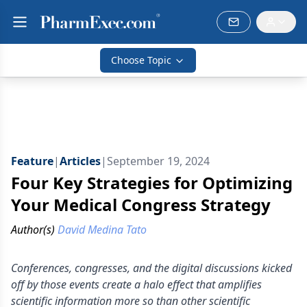
Choose Topic
Feature
|
Articles
|
September 19, 2024
Four Key Strategies for Optimizing
Your Medical Congress Strategy
Author(s)
David Medina Tato
Conferences, congresses, and the digital discussions kicked
off by those events create a halo effect that amplifies
scientific information more so than other scientific