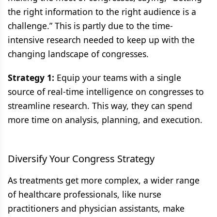
the right information to the right audience is a
challenge.” This is partly due to the time-
intensive research needed to keep up with the
changing landscape of congresses.
Strategy 1:
Equip your teams with a single
source of real-time intelligence on congresses to
streamline research. This way, they can spend
more time on analysis, planning, and execution.
Diversify Your Congress Strategy
As treatments get more complex, a wider range
of healthcare professionals, like nurse
practitioners and physician assistants, make