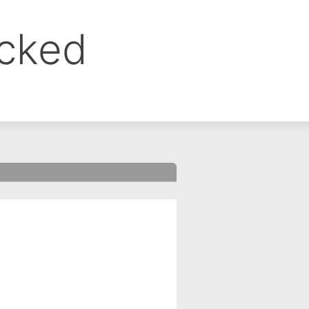
ocked