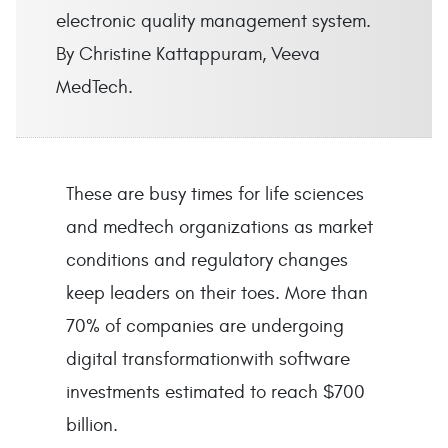
electronic quality management system.
By Christine Kattappuram, Veeva
MedTech.
These are busy times for life sciences
and medtech organizations as market
conditions and regulatory changes
keep leaders on their toes. More than
70% of companies are undergoing
digital transformationwith software
investments estimated to reach $700
billion.