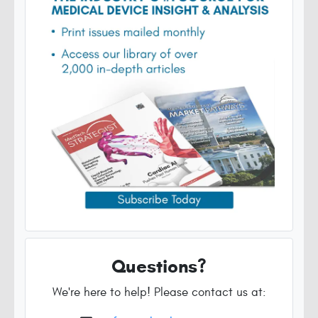
Questions?
We're here to help! Please contact us at: