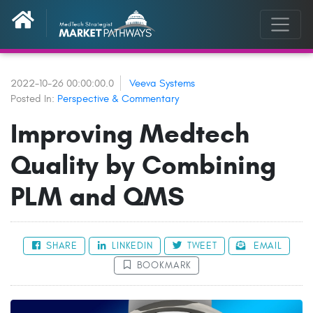
2022-10-26 00:00:00.0
Veeva Systems
Posted In:
Perspective & Commentary
Improving Medtech
Quality by Combining
PLM and QMS
SHARE
LINKEDIN
TWEET
EMAIL
BOOKMARK