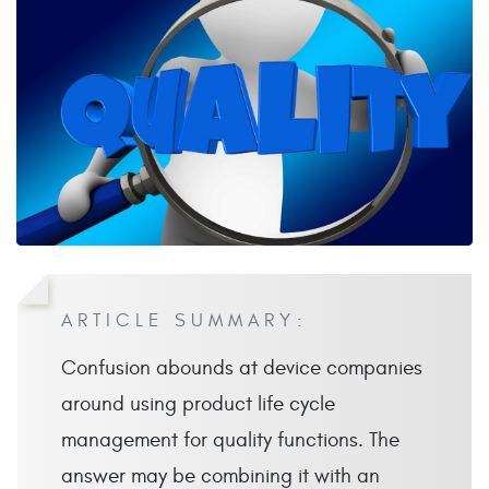
ARTICLE SUMMARY:
Confusion abounds at device companies
around using product life cycle
management for quality functions. The
answer may be combining it with an