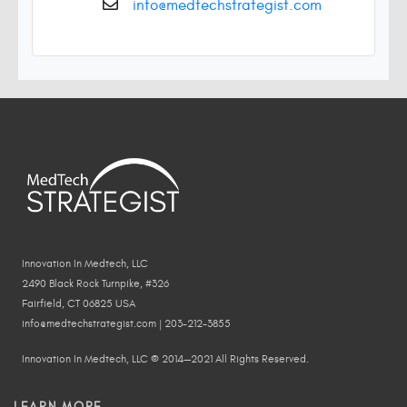
info@medtechstrategist.com
Innovation In Medtech, LLC
2490 Black Rock Turnpike, #326
Fairfield, CT 06825 USA
info@medtechstrategist.com | 203-212-3855
Innovation In Medtech, LLC © 2014—2021 All Rights Reserved.
LEARN MORE