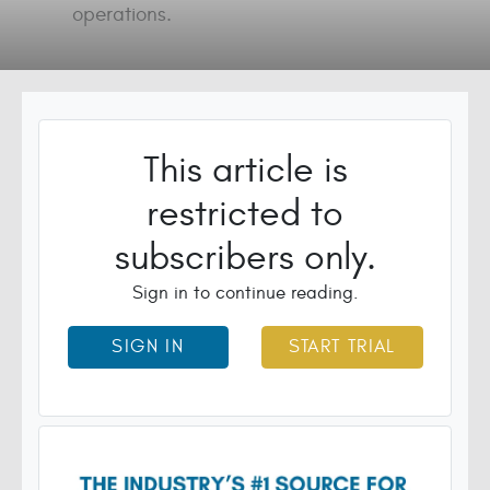
operations.
This article is
restricted to
subscribers only.
Sign in to continue reading.
SIGN IN
START TRIAL