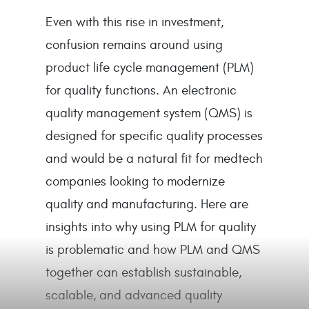
Even with this rise in investment,
confusion remains around using
product life cycle management (PLM)
for quality functions. An electronic
quality management system (QMS) is
designed for specific quality processes
and would be a natural fit for medtech
companies looking to modernize
quality and manufacturing. Here are
insights into why using PLM for quality
is problematic and how PLM and QMS
together can establish sustainable,
scalable, and advanced quality