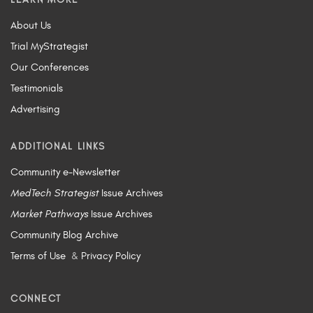
About Us
Trial MyStrategist
Our Conferences
Testimonials
Advertising
ADDITIONAL LINKS
Community e-Newsletter
MedTech Strategist
Issue Archives
Market Pathways
Issue Archives
Community Blog Archive
Terms of Use
&
Privacy Policy
CONNECT