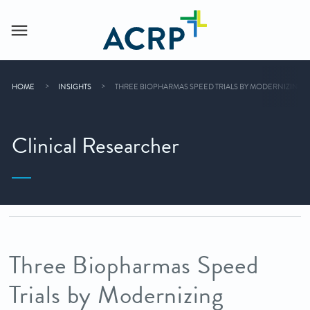
HOME
INSIGHTS
THREE BIOPHARMAS SPEED TRIALS BY MODERNIZING 
Clinical Researcher
Three Biopharmas Speed
Trials by Modernizing