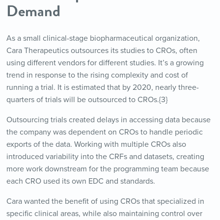
Demand
As a small clinical-stage biopharmaceutical organization,
Cara Therapeutics outsources its studies to CROs, often
using different vendors for different studies. It’s a growing
trend in response to the rising complexity and cost of
running a trial. It is estimated that by 2020, nearly three-
quarters of trials will be outsourced to CROs.{3}
Outsourcing trials created delays in accessing data because
the company was dependent on CROs to handle periodic
exports of the data. Working with multiple CROs also
introduced variability into the CRFs and datasets, creating
more work downstream for the programming team because
each CRO used its own EDC and standards.
Cara wanted the benefit of using CROs that specialized in
specific clinical areas, while also maintaining control over