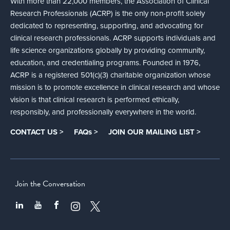
With more than 22,000 members, the Association of Clinical
Research Professionals (ACRP) is the only non-profit solely
dedicated to representing, supporting, and advocating for
clinical research professionals. ACRP supports individuals and
life science organizations globally by providing community,
education, and credentialing programs. Founded in 1976,
ACRP is a registered 501(c)(3) charitable organization whose
mission is to promote excellence in clinical research and whose
vision is that clinical research is performed ethically,
responsibly, and professionally everywhere in the world.
CONTACT US >
FAQs >
JOIN OUR MAILING LIST >
Join the Conversation