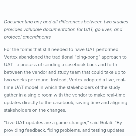
Documenting any and all differences between two studies
provides valuable documentation for UAT, go-lives, and
protocol amendments.
For the forms that still needed to have UAT performed,
Vertex abandoned the traditional “ping-pong” approach to
UAT—a process of sending a casebook back and forth
between the vendor and study team that could take up to
two weeks per round. Instead, Vertex adopted a live, real-
time UAT model in which the stakeholders of the study
gather in a single room with the vendor to make real-time
updates directly to the casebook, saving time and aligning
stakeholders on the changes.
“Live UAT updates are a game-changer,” said Gulati. “By
providing feedback, fixing problems, and testing updates