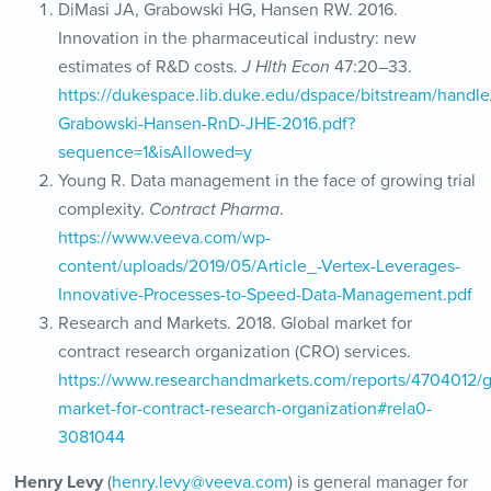
DiMasi JA, Grabowski HG, Hansen RW. 2016.
Innovation in the pharmaceutical industry: new
estimates of R&D costs.
J Hlth Econ
47:20–33.
https://dukespace.lib.duke.edu/dspace/bitstream/handle
Grabowski-Hansen-RnD-JHE-2016.pdf?
sequence=1&isAllowed=y
Young R. Data management in the face of growing trial
complexity.
Contract Pharma
.
https://www.veeva.com/wp-
content/uploads/2019/05/Article_-Vertex-Leverages-
Innovative-Processes-to-Speed-Data-Management.pdf
Research and Markets. 2018. Global market for
contract research organization (CRO) services.
https://www.researchandmarkets.com/reports/4704012/g
market-for-contract-research-organization#rela0-
3081044
Henry Levy
(
henry.levy@veeva.com
) is general manager for