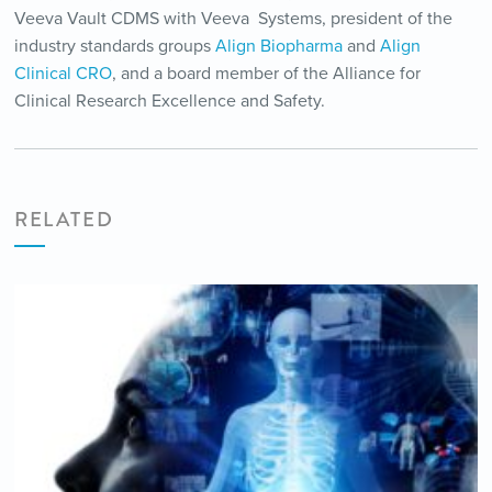
Veeva Vault CDMS with Veeva Systems, president of the
industry standards groups
Align Biopharma
and
Align
Clinical CRO
, and a board member of the Alliance for
Clinical Research Excellence and Safety.
RELATED