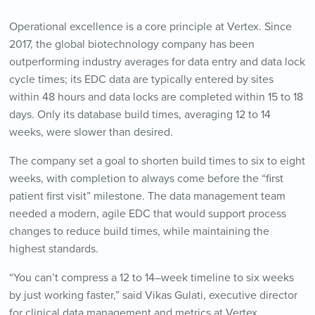
Operational excellence is a core principle at Vertex. Since
2017, the global biotechnology company has been
outperforming industry averages for data entry and data lock
cycle times; its EDC data are typically entered by sites
within 48 hours and data locks are completed within 15 to 18
days. Only its database build times, averaging 12 to 14
weeks, were slower than desired.
The company set a goal to shorten build times to six to eight
weeks, with completion to always come before the “first
patient first visit” milestone. The data management team
needed a modern, agile EDC that would support process
changes to reduce build times, while maintaining the
highest standards.
“You can’t compress a 12 to 14–week timeline to six weeks
by just working faster,” said Vikas Gulati, executive director
for clinical data management and metrics at Vertex.