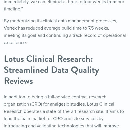
immediately, we can eliminate three to four weeks from our
timeline.”
By modernizing its clinical data management processes,
Vertex has reduced average build time to 7.5 weeks,
meeting its goal and continuing a track record of operational
excellence.
Lotus Clinical Research:
Streamlined Data Quality
Reviews
In addition to being a full-service contract research
organization (CRO) for analgesic studies, Lotus Clinical
Research operates a state-of-the-art research site. It aims to
lead the pain market for CRO and site services by
introducing and validating technologies that will improve