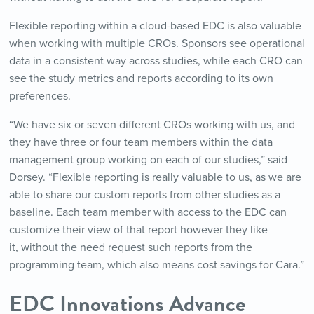
Flexible reporting within a cloud-based EDC is also valuable
when working with multiple CROs. Sponsors see operational
data in a consistent way across studies, while each CRO can
see the study metrics and reports according to its own
preferences.
“We have six or seven different CROs working with us, and
they have three or four team members within the data
management group working on each of our studies,” said
Dorsey. “Flexible reporting is really valuable to us, as we are
able to share our custom reports from other studies as a
baseline. Each team member with access to the EDC can
customize their view of that report however they like
it, without the need request such reports from the
programming team, which also means cost savings for Cara.”
EDC Innovations Advance