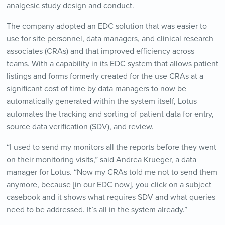
analgesic study design and conduct.
The company adopted an EDC solution that was easier to
use for site personnel, data managers, and clinical research
associates (CRAs) and that improved efficiency across
teams. With a capability in its EDC system that allows patient
listings and forms formerly created for the use CRAs at a
significant cost of time by data managers to now be
automatically generated within the system itself, Lotus
automates the tracking and sorting of patient data for entry,
source data verification (SDV), and review.
“I used to send my monitors all the reports before they went
on their monitoring visits,” said Andrea Krueger, a data
manager for Lotus. “Now my CRAs told me not to send them
anymore, because [in our EDC now], you click on a subject
casebook and it shows what requires SDV and what queries
need to be addressed. It’s all in the system already.”