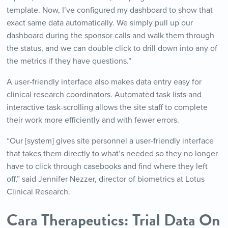
template. Now, I’ve configured my dashboard to show that
exact same data automatically. We simply pull up our
dashboard during the sponsor calls and walk them through
the status, and we can double click to drill down into any of
the metrics if they have questions.”
A user-friendly interface also makes data entry easy for
clinical research coordinators. Automated task lists and
interactive task-scrolling allows the site staff to complete
their work more efficiently and with fewer errors.
“Our [system] gives site personnel a user-friendly interface
that takes them directly to what’s needed so they no longer
have to click through casebooks and find where they left
off,” said Jennifer Nezzer, director of biometrics at Lotus
Clinical Research.
Cara Therapeutics: Trial Data On