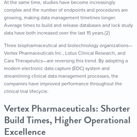
At the same time, studies have become increasingly
complex and the number of endpoints and procedures are
growing, making data management timelines longer.
Average times to build and release databases and lock study
data have both increased over the last 15 years.{2}
Three biopharmaceutical and biotechnology organizations—
Vertex Pharmaceuticals Inc., Lotus Clinical Research, and
Cara Therapeutics—are reversing this trend. By adopting a
modern electronic data capture (EDC) system and
streamlining clinical data management processes, the
companies have improved performance throughout the
clinical trial lifecycle.
Vertex Pharmaceuticals: Shorter
Build Times, Higher Operational
Excellence