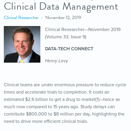
Clinical Data Management
Clinical Researcher
November 12, 2019
Clinical Researcher—November 2019
(Volume 33, Issue 9)
DATA-TECH CONNECT
Henry Levy
Clinical teams are under enormous pressure to reduce cycle
times and accelerate trials to completion. It costs an
estimated $2.6 billion to get a drug to market{1}—twice as
much now compared to 15 years ago. Study delays can
contribute $800,000 to $8 million per day, highlighting the
need to drive more efficient clinical trials.