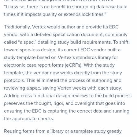
“Likewise, there is no benefit in shortening database build
times if it impacts quality or extends lock times.”
Traditionally, Vertex would author and provide its EDC
vendor with a detailed specification document, commonly
called “a spec,” detailing study build requirements. To shift
toward spec-less design, its current EDC vendor built a
study template based on Vertex’s standards library for
electronic case report forms (eCRFs). With the study
template, the vendor now works directly from the study
protocols. This eliminated the process of authoring and
reviewing a spec, saving Vertex weeks with each study.
Adding cross-functional design reviews to the build process
preserves the thought, rigor, and oversight that goes into
ensuring the EDC is capturing the correct data and running
the appropriate checks.
Reusing forms from a library or a template study greatly