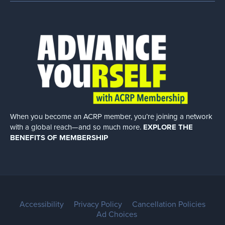
When you become an ACRP member, you’re joining a network
with a global
reach—and so much more.
EXPLORE THE
BENEFITS OF MEMBERSHIP
Accessibility
Privacy Policy
Cancellation Policies
Ad Choices