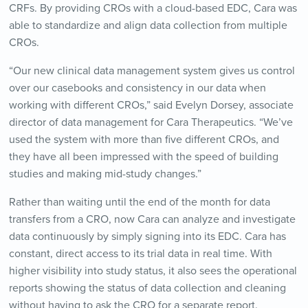
CRFs. By providing CROs with a cloud-based EDC, Cara was
able to standardize and align data collection from multiple
CROs.
“Our new clinical data management system gives us control
over our casebooks and consistency in our data when
working with different CROs,” said Evelyn Dorsey, associate
director of data management for Cara Therapeutics. “We’ve
used the system with more than five different CROs, and
they have all been impressed with the speed of building
studies and making mid-study changes.”
Rather than waiting until the end of the month for data
transfers from a CRO, now Cara can analyze and investigate
data continuously by simply signing into its EDC. Cara has
constant, direct access to its trial data in real time. With
higher visibility into study status, it also sees the operational
reports showing the status of data collection and cleaning
without having to ask the CRO for a separate report.