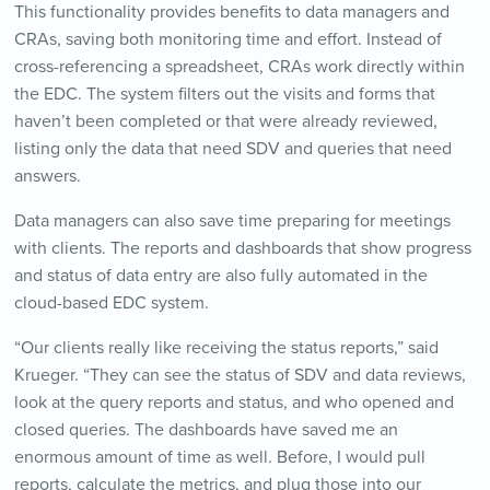
This functionality provides benefits to data managers and
CRAs, saving both monitoring time and effort. Instead of
cross-referencing a spreadsheet, CRAs work directly within
the EDC. The system filters out the visits and forms that
haven’t been completed or that were already reviewed,
listing only the data that need SDV and queries that need
answers.
Data managers can also save time preparing for meetings
with clients. The reports and dashboards that show progress
and status of data entry are also fully automated in the
cloud-based EDC system.
“Our clients really like receiving the status reports,” said
Krueger. “They can see the status of SDV and data reviews,
look at the query reports and status, and who opened and
closed queries. The dashboards have saved me an
enormous amount of time as well. Before, I would pull
reports, calculate the metrics, and plug those into our