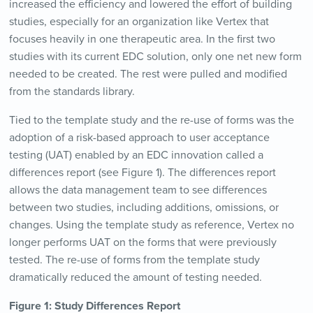
increased the efficiency and lowered the effort of building
studies, especially for an organization like Vertex that
focuses heavily in one therapeutic area. In the first two
studies with its current EDC solution, only one net new form
needed to be created. The rest were pulled and modified
from the standards library.
Tied to the template study and the re-use of forms was the
adoption of a risk-based approach to user acceptance
testing (UAT) enabled by an EDC innovation called a
differences report (see Figure 1). The differences report
allows the data management team to see differences
between two studies, including additions, omissions, or
changes. Using the template study as reference, Vertex no
longer performs UAT on the forms that were previously
tested. The re-use of forms from the template study
dramatically reduced the amount of testing needed.
Figure 1: Study Differences Report