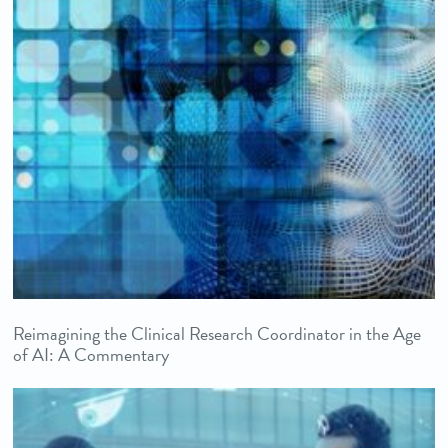
Reimagining the Clinical Research Coordinator in the Age
of AI: A Commentary