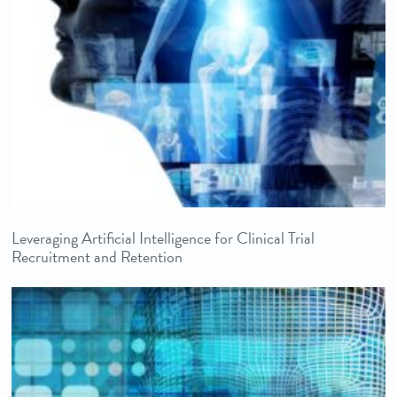
Leveraging Artificial Intelligence for Clinical Trial
Recruitment and Retention