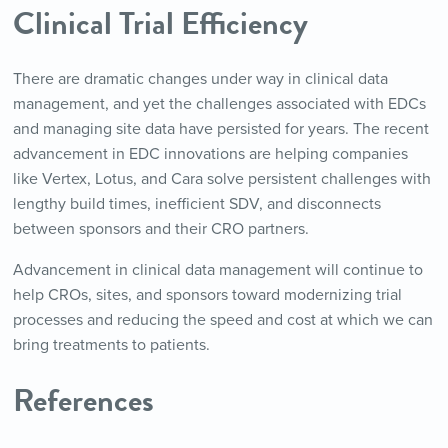
Clinical Trial Efficiency
There are dramatic changes under way in clinical data
management, and yet the challenges associated with EDCs
and managing site data have persisted for years. The recent
advancement in EDC innovations are helping companies
like Vertex, Lotus, and Cara solve persistent challenges with
lengthy build times, inefficient SDV, and disconnects
between sponsors and their CRO partners.
Advancement in clinical data management will continue to
help CROs, sites, and sponsors toward modernizing trial
processes and reducing the speed and cost at which we can
bring treatments to patients.
References