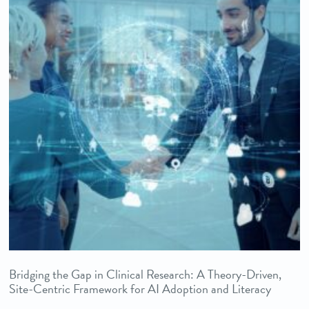
Bridging the Gap in Clinical Research: A Theory-Driven,
Site-Centric Framework for AI Adoption and Literacy