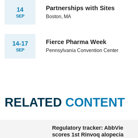
Partnerships with Sites
14
SEP
Boston, MA
Fierce Pharma Week
14-17
SEP
Pennsylvania Convention Center
RELATED
CONTENT
Regulatory tracker: AbbVie
scores 1st Rinvoq alopecia