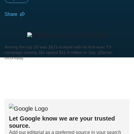
Share
Among the top 10 was J&J’s Icotyde with its first-ever TV
campaign seeing J&J spend $11.4 million in July. (Darren
Incorvaia)
Let Google know we are your trusted
source.
Add our editorial as a preferred source in your search