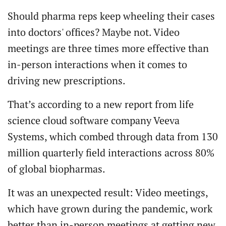
Should pharma reps keep wheeling their cases
into doctors' offices? Maybe not. Video
meetings are three times more effective than
in-person interactions when it comes to
driving new prescriptions.
That’s according to a new report from life
science cloud software company Veeva
Systems, which combed through data from 130
million quarterly field interactions across 80%
of global biopharmas.
It was an unexpected result: Video meetings,
which have grown during the pandemic, work
better than in-person meetings at getting new