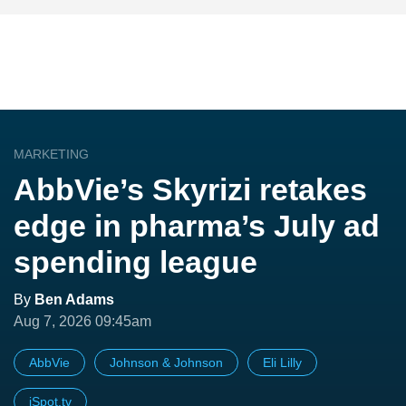
MARKETING
AbbVie’s Skyrizi retakes
edge in pharma’s July ad
spending league
By
Ben Adams
Aug 7, 2026 09:45am
AbbVie
Johnson & Johnson
Eli Lilly
iSpot.tv