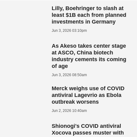
Lilly, Boehringer to slash at
least $1B each from planned
investments in Germany
Jun 3, 2026 03:10pm
As Akeso takes center stage
at ASCO, China biotech
industry cements its coming
of age
Jun 3, 2026 08:50am
Merck weighs use of COVID
antiviral Lagevrio as Ebola
outbreak worsens
Jun 2, 2026 10:40am
Shionogi's COVID antiviral
Xocova passes muster with