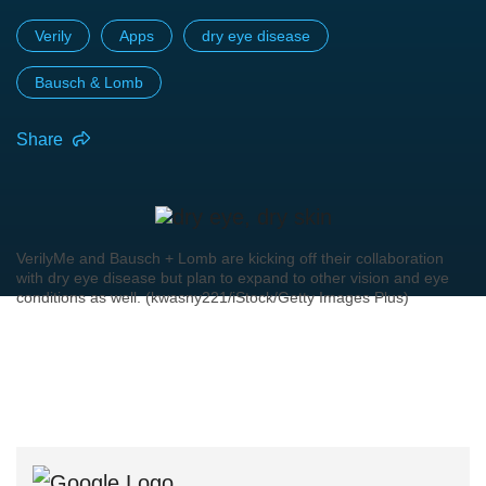
Verily
Apps
dry eye disease
Bausch & Lomb
Share
VerilyMe and Bausch + Lomb are kicking off their collaboration
with dry eye disease but plan to expand to other vision and eye
conditions as well. (kwasny221/iStock/Getty Images Plus)