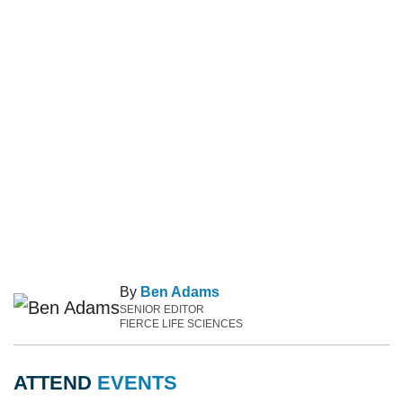
By
Ben Adams
SENIOR EDITOR
FIERCE LIFE SCIENCES
ATTEND
EVENTS