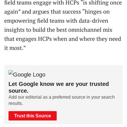
field teams engage with HCPs “is shifting once
again” and argues that success “hinges on
empowering field teams with data-driven
insights to build the best omnichannel mix
that engages HCPs when and where they need
it most.”
Let Google know we are your trusted
source.
Add our editorial as a preferred source in your search
results.
Trust this Source