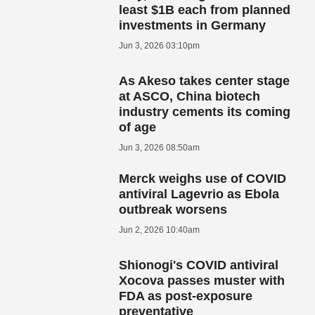
least $1B each from planned
investments in Germany
Jun 3, 2026 03:10pm
As Akeso takes center stage
at ASCO, China biotech
industry cements its coming
of age
Jun 3, 2026 08:50am
Merck weighs use of COVID
antiviral Lagevrio as Ebola
outbreak worsens
Jun 2, 2026 10:40am
Shionogi's COVID antiviral
Xocova passes muster with
FDA as post-exposure
preventative