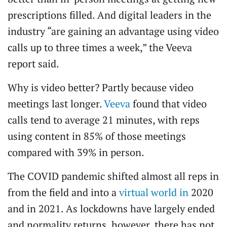
prescriptions filled. And digital leaders in the
industry “are gaining an advantage using video
calls up to three times a week,” the Veeva
report said.
Why is video better? Partly because video
meetings last longer.
Veeva
found that video
calls tend to average 21 minutes, with reps
using content in 85% of those meetings
compared with 39% in person.
The COVID pandemic shifted almost all reps in
from the field and into a
virtual world in
2020
and in 2021. As lockdowns have largely ended
and normality returns, however, there has not