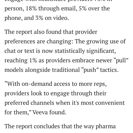
person, 18% through email, 5% over the
phone, and 3% on video.
The report also found that provider
preferences are changing: The growing use of
chat or text is now statistically significant,
reaching 1% as providers embrace newer “pull”
models alongside traditional “push” tactics.
“With on-demand access to more reps,
providers look to engage through their
preferred channels when it's most convenient
for them,” Veeva found.
The report concludes that the way pharma