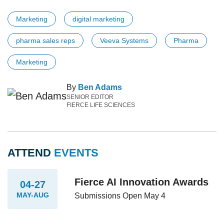
Marketing
digital marketing
pharma sales reps
Veeva Systems
Pharma
Marketing
By
Ben Adams
SENIOR EDITOR
FIERCE LIFE SCIENCES
ATTEND
EVENTS
Fierce AI Innovation Awards
04-27
MAY-AUG
Submissions Open May 4