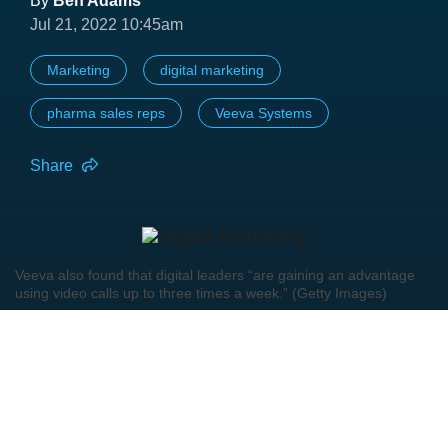
By
Ben Adams
Jul 21, 2022 10:45am
Marketing
digital marketing
pharma sales reps
Veeva Systems
Share
Veeva also found that digital leaders “are gaining an advantage
using video calls up to three times a week.” (Getty Images)