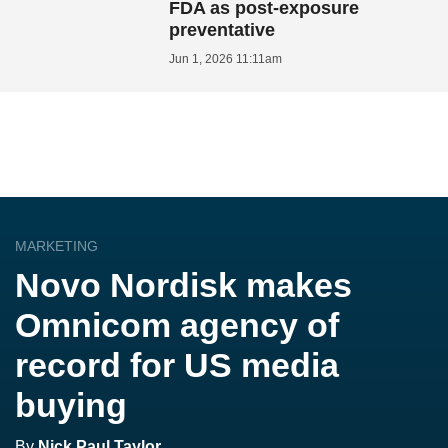
FDA as post-exposure
preventative
Jun 1, 2026 11:11am
MARKETING
Novo Nordisk makes
Omnicom agency of
record for US media
buying
By
Nick Paul Taylor