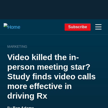
Subscribe
MARKETING
Video killed the in-
person meeting star?
Study finds video calls
more effective in
driving Rx