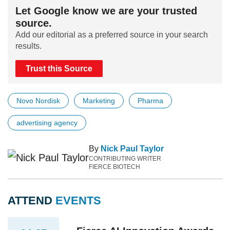
Let Google know we are your trusted
source.
Add our editorial as a preferred source in your search
results.
Trust this Source
Novo Nordisk
Marketing
Pharma
advertising agency
By
Nick Paul Taylor
CONTRIBUTING WRITER
FIERCE BIOTECH
ATTEND
EVENTS