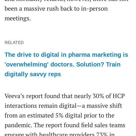
been a massive rush back to in-person
meetings.
RELATED
The drive to digital in pharma marketing is
'overwhelming' doctors. Solution? Train
digitally savvy reps
Veeva’s report found that nearly 30% of HCP
interactions remain digital—a massive shift
from an estimated 5% digital prior to the
pandemic. The report found field sales teams
engage with healthcare providers 73% in