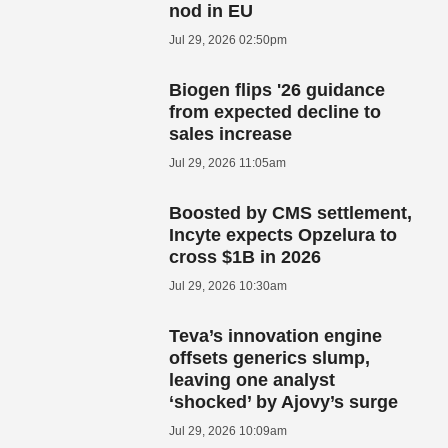
nod in EU
Jul 29, 2026 02:50pm
Biogen flips '26 guidance
from expected decline to
sales increase
Jul 29, 2026 11:05am
Boosted by CMS settlement,
Incyte expects Opzelura to
cross $1B in 2026
Jul 29, 2026 10:30am
Teva’s innovation engine
offsets generics slump,
leaving one analyst
‘shocked’ by Ajovy’s surge
Jul 29, 2026 10:09am