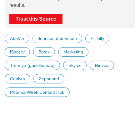
results.
Trust this Source
AbbVie
Johnson & Johnson
Eli Lilly
iSpot.tv
Botox
Marketing
Tremfya (guselkumab)
Skyrizi
Rinvoq
Caplyta
Zepbound
Pharma Week Content Hub