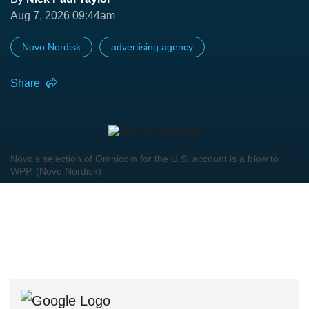
Aug 7, 2026 09:44am
Novo Nordisk
advertising agency
Share
Novo's selection of Omnicom for the U.S. account is a blow to
WPP. (Novo Nordisk)