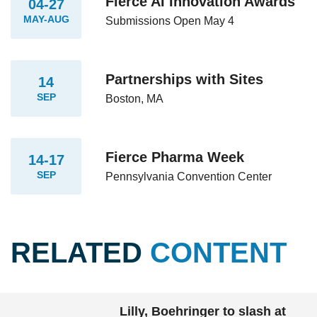
Fierce AI Innovation Awards
04-27
MAY-AUG
Submissions Open May 4
Partnerships with Sites
14
SEP
Boston, MA
Fierce Pharma Week
14-17
SEP
Pennsylvania Convention Center
RELATED
CONTENT
Lilly, Boehringer to slash at