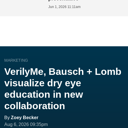
Jun 1, 2026 11:11am
MARKETING
VerilyMe, Bausch + Lomb
visualize dry eye
education in new
collaboration
By
Zoey Becker
Aug 6, 2026 09:35pm