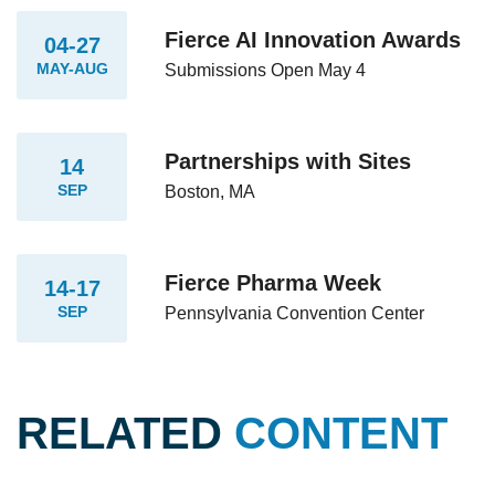
Fierce AI Innovation Awards
04-27
MAY-AUG
Submissions Open May 4
Partnerships with Sites
14
SEP
Boston, MA
Fierce Pharma Week
14-17
SEP
Pennsylvania Convention Center
RELATED
CONTENT