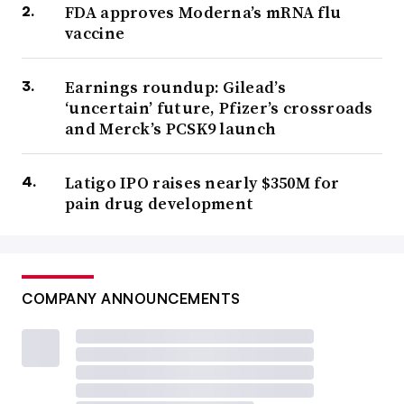
FDA approves Moderna’s mRNA flu
vaccine
Earnings roundup: Gilead’s
‘uncertain’ future, Pfizer’s crossroads
and Merck’s PCSK9 launch
Latigo IPO raises nearly $350M for
pain drug development
COMPANY ANNOUNCEMENTS