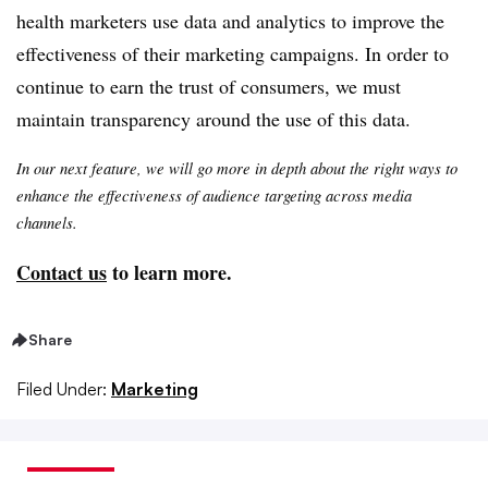
health marketers use data and analytics to improve the
effectiveness of their marketing campaigns. In order to
continue to earn the trust of consumers, we must
maintain transparency around the use of this data.
In our next feature, we will go more in depth about the right ways to
enhance the effectiveness of audience targeting across media
channels.
Contact us
to learn more.
Share
Filed Under:
Marketing