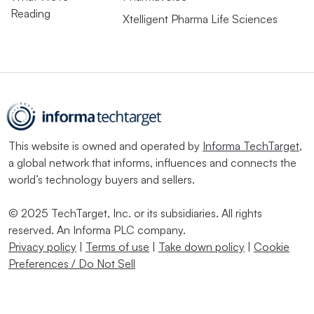
Reading
Xtelligent Pharma Life Sciences
This website is owned and operated by
Informa TechTarget
,
a global network that informs, influences and connects the
world’s technology buyers and sellers.
© 2025 TechTarget, Inc. or its subsidiaries. All rights
reserved. An Informa PLC company.
Privacy policy
|
Terms of use
|
Take down policy
|
Cookie
Preferences / Do Not Sell