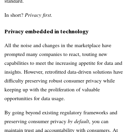
standard.
In short?
Privacy first.
Privacy embedded in technology
All the noise and changes in the marketplace have
prompted many companies to react, touting new
capabilities to meet the increasing appetite for data and
insights. However, retrofitted data-driven solutions have
difficulty preserving robust consumer privacy while
keeping up with the proliferation of valuable
opportunities for data usage.
By going beyond existing regulatory frameworks and
preserving consumer privacy
by default
, you can
maintain trust and accountability with consumers. At