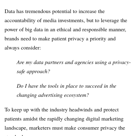
Data has tremendous potential to increase the
accountability of media investments, but to leverage the
power of big data in an ethical and responsible manner,
brands need to make patient privacy a priority and
always consider:
Are my data partners and agencies using a privacy-
safe approach?
Do I have the tools in place to succeed in the
changing advertising ecosystem?
To keep up with the industry headwinds and protect
patients amidst the rapidly changing digital marketing
landscape, marketers must make consumer privacy the