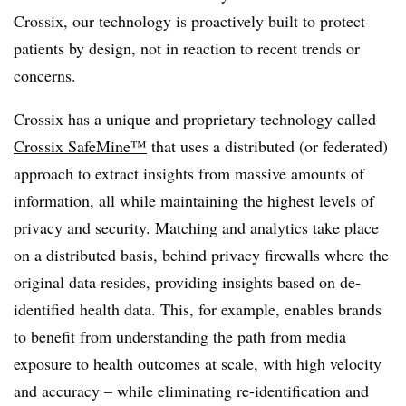
Crossix, our technology is proactively built to protect
patients by design, not in reaction to recent trends or
concerns.
Crossix has a unique and proprietary technology called
Crossix SafeMine™
that uses a distributed (or federated)
approach to extract insights from massive amounts of
information, all while maintaining the highest levels of
privacy and security. Matching and analytics take place
on a distributed basis, behind privacy firewalls where the
original data resides, providing insights based on de-
identified health data. This, for example, enables brands
to benefit from understanding the path from media
exposure to health outcomes at scale, with high velocity
and accuracy – while eliminating re-identification and