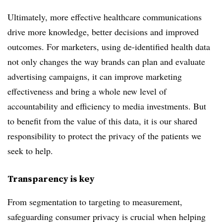
Ultimately, more effective healthcare communications
drive more knowledge, better decisions and improved
outcomes. For marketers, using de-identified health data
not only changes the way brands can plan and evaluate
advertising campaigns, it can improve marketing
effectiveness and bring a whole new level of
accountability and efficiency to media investments. But
to benefit from the value of this data, it is our shared
responsibility to protect the privacy of the patients we
seek to help.
Transparency is key
From segmentation to targeting to measurement,
safeguarding consumer privacy is crucial when helping