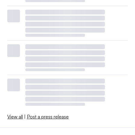
View all
|
Post a press release