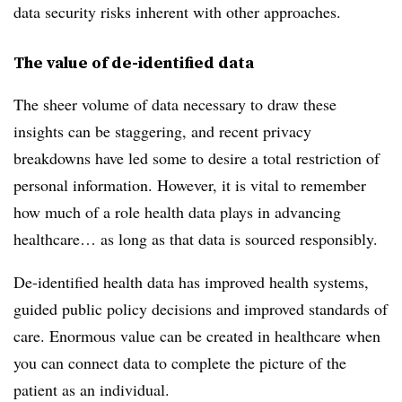
data security risks inherent with other approaches.
The value of de-identified data
The sheer volume of data necessary to draw these
insights can be staggering, and recent privacy
breakdowns have led some to desire a total restriction of
personal information. However, it is vital to remember
how much of a role health data plays in advancing
healthcare… as long as that data is sourced responsibly.
De-identified health data has improved health systems,
guided public policy decisions and improved standards of
care. Enormous value can be created in healthcare when
you can connect data to complete the picture of the
patient as an individual.