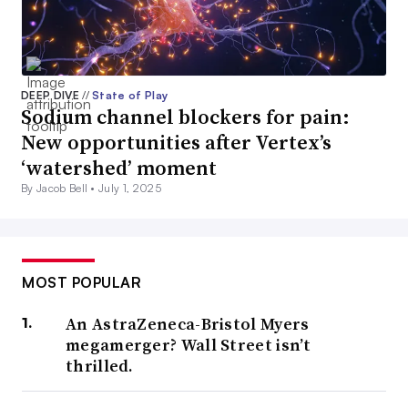
DEEP DIVE
//
State of Play
Sodium channel blockers for pain:
New opportunities after Vertex’s
‘watershed’ moment
By Jacob Bell •
July 1, 2025
MOST POPULAR
An AstraZeneca-Bristol Myers
megamerger? Wall Street isn’t
thrilled.