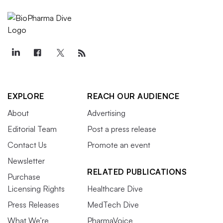
EXPLORE
REACH OUR AUDIENCE
About
Advertising
Editorial Team
Post a press release
Contact Us
Promote an event
Newsletter
RELATED PUBLICATIONS
Purchase
Licensing Rights
Healthcare Dive
Press Releases
MedTech Dive
What We’re
PharmaVoice