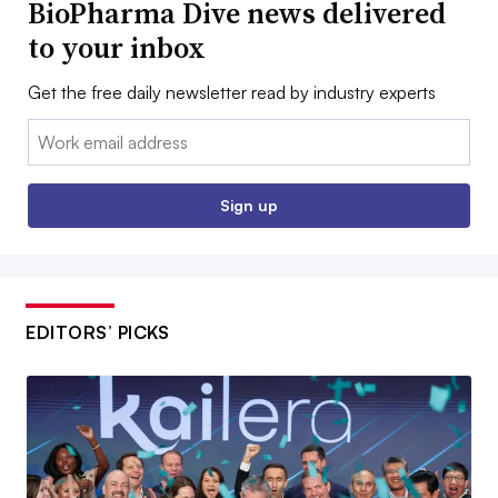
BioPharma Dive news delivered
to your inbox
Get the free daily newsletter read by industry experts
Email:
Sign up
EDITORS’ PICKS