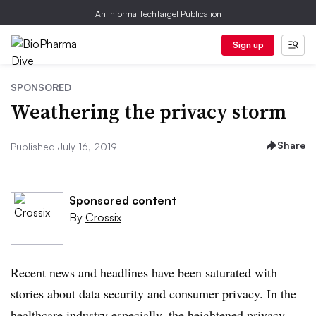
An Informa TechTarget Publication
Sign up
SPONSORED
Weathering the privacy storm
Share
Published July 16, 2019
Sponsored content
By
Crossix
Recent news and headlines have been saturated with
stories about data security and consumer privacy. In the
healthcare industry especially, the heightened privacy