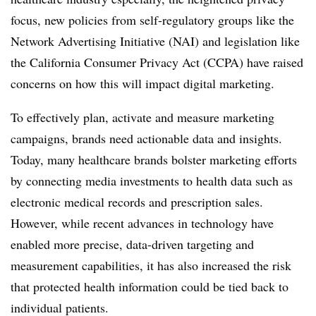
focus, new policies from self-regulatory groups like the
Network Advertising Initiative (NAI) and legislation like
the California Consumer Privacy Act (CCPA) have raised
concerns on how this will impact digital marketing.
To effectively plan, activate and measure marketing
campaigns, brands need actionable data and insights.
Today, many healthcare brands bolster marketing efforts
by connecting media investments to health data such as
electronic medical records and prescription sales.
However, while recent advances in technology have
enabled more precise, data-driven targeting and
measurement capabilities, it has also increased the risk
that protected health information could be tied back to
individual patients.