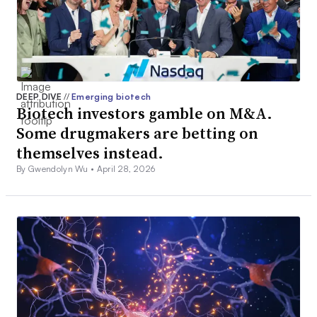
DEEP DIVE
//
Emerging biotech
Biotech investors gamble on M&A.
Some drugmakers are betting on
themselves instead.
By Gwendolyn Wu •
April 28, 2026