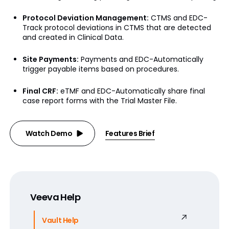
Protocol Deviation Management:
CTMS and EDC-
Track protocol deviations in CTMS that are detected
and created in Clinical Data.
Site Payments:
Payments and EDC-Automatically
trigger payable items based on procedures.
Final CRF:
eTMF and EDC-Automatically share final
case report forms with the Trial Master File.
Watch Demo
Features Brief
Veeva Help
Vault Help