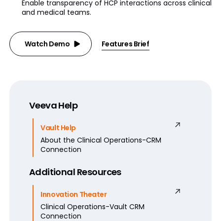
Enable transparency of HCP interactions across clinical
and medical teams.
Watch Demo
Features Brief
Veeva Help
Vault Help
About the Clinical Operations-CRM
Connection
Additional Resources
Innovation Theater
Clinical Operations-Vault CRM
Connection