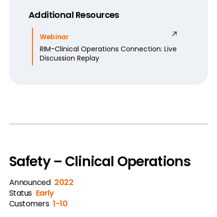
Additional Resources
Webinar
RIM-Clinical Operations Connection: Live
Discussion Replay
Safety – Clinical Operations
Announced
2022
Status
Early
Customers
1-10