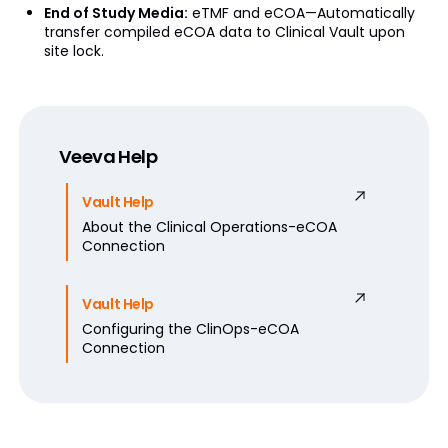
End of Study Media:
eTMF and eCOA—Automatically
transfer compiled eCOA data to Clinical Vault upon
site lock.
Veeva Help
Vault Help
About the Clinical Operations-eCOA
Connection
Vault Help
Configuring the ClinOps-eCOA
Connection