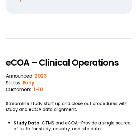
eCOA – Clinical Operations
Announced
2023
Status
Early
Customers
1-10
Streamline study start up and close out procedures with
study and eCOA data alignment.
Study Data:
CTMS and eCOA—Provide a single source
of truth for study, country, and site data.