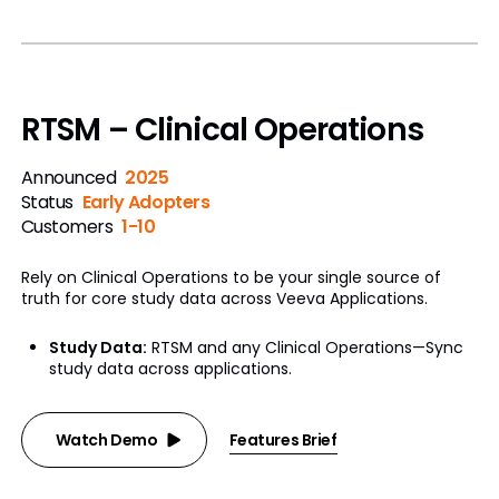
RTSM – Clinical Operations
Announced
2025
Status
Early Adopters
Customers
1-10
Rely on Clinical Operations to be your single source of
truth for core study data across Veeva Applications.
Study Data:
RTSM and any Clinical Operations—Sync
study data across applications.
Watch Demo
Features Brief