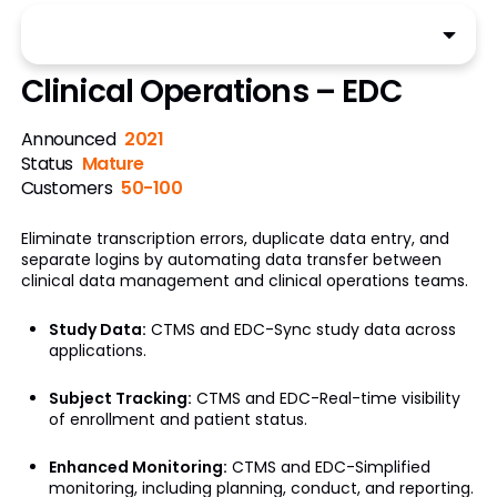
Clinical Operations – EDC
Announced
2021
Status
Mature
Customers
50-100
Eliminate transcription errors, duplicate data entry, and
separate logins by automating data transfer between
clinical data management and clinical operations teams.
Study Data:
CTMS and EDC-Sync study data across
applications.
Subject Tracking:
CTMS and EDC-Real-time visibility
of enrollment and patient status.
Enhanced Monitoring:
CTMS and EDC-Simplified
monitoring, including planning, conduct, and reporting.