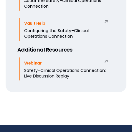
About the Safety–Clinical Operations
Connection
Vault Help
Configuring the Safety–Clinical
Operations Connection
Additional Resources
Webinar
Safety–Clinical Operations Connection:
Live Discussion Replay