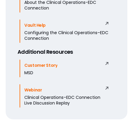
About the Clinical Operations-EDC
Connection
Vault Help
Configuring the Clinical Operations–EDC
Connection
Additional Resources
Customer Story
MSD
Webinar
Clinical Operations–EDC Connection
Live Discussion Replay