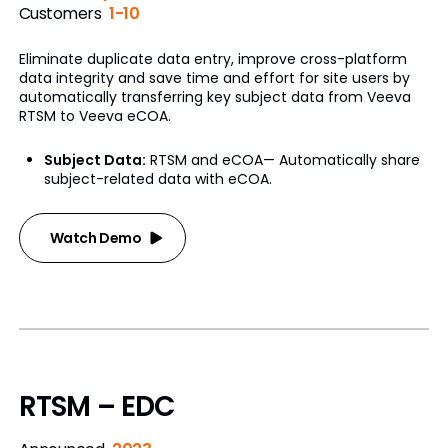
Customers
1-10
Eliminate duplicate data entry, improve cross-platform
data integrity and save time and effort for site users by
automatically transferring key subject data from Veeva
RTSM to Veeva eCOA.
Subject Data:
RTSM and eCOA— Automatically share
subject-related data with eCOA.
Watch Demo
RTSM – EDC