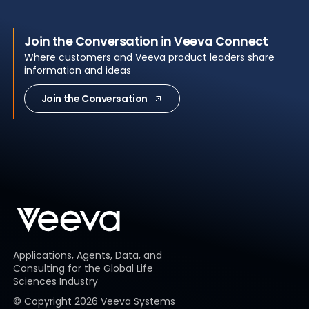
Join the Conversation in Veeva Connect
Where customers and Veeva product leaders share
information and ideas
Join the Conversation
Applications, Agents, Data, and
Consulting for the Global Life
Sciences Industry
© Copyright
2026
Veeva Systems