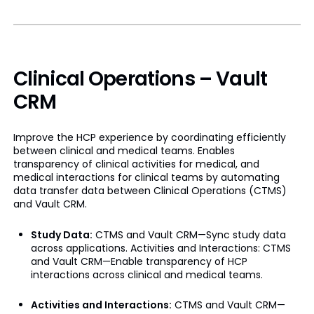
Clinical Operations – Vault
CRM
Improve the HCP experience by coordinating efficiently
between clinical and medical teams. Enables
transparency of clinical activities for medical, and
medical interactions for clinical teams by automating
data transfer data between Clinical Operations (CTMS)
and Vault CRM.
Study Data:
CTMS and Vault CRM—Sync study data
across applications. Activities and Interactions: CTMS
and Vault CRM—Enable transparency of HCP
interactions across clinical and medical teams.
Activities and Interactions:
CTMS and Vault CRM—