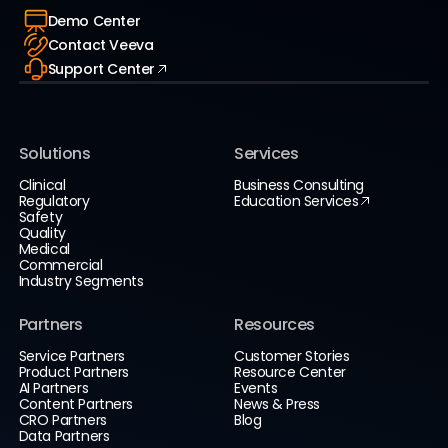
Demo Center
Contact Veeva
Support Center
Solutions
Services
Clinical
Business Consulting
Regulatory
Education Services
Safety
Quality
Medical
Commercial
Industry Segments
Partners
Resources
Service Partners
Customer Stories
Product Partners
Resource Center
AI Partners
Events
Content Partners
News & Press
CRO Partners
Blog
Data Partners