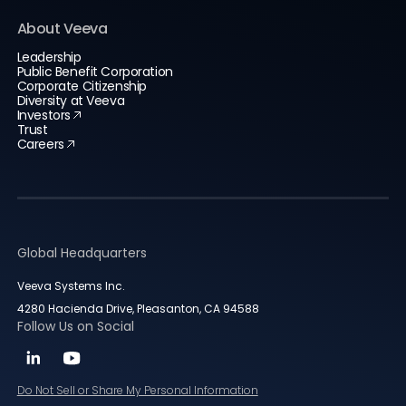
About Veeva
Leadership
Public Benefit Corporation
Corporate Citizenship
Diversity at Veeva
Investors
Trust
Careers
Global Headquarters
Veeva Systems Inc.
4280 Hacienda Drive, Pleasanton, CA 94588
Follow Us on Social
Do Not Sell or Share My Personal Information