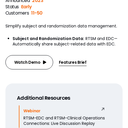
Announced
2023
Status
Early
Customers
11-50
Simplify subject and randomization data management.
Subject and Randomization Data:
RTSM and EDC—
Automatically share subject-related data with EDC.
Watch Demo
Features Brief
Additional Resources
Webinar
RTSM-EDC and RTSM-Clinical Operations
Connections: Live Discussion Replay