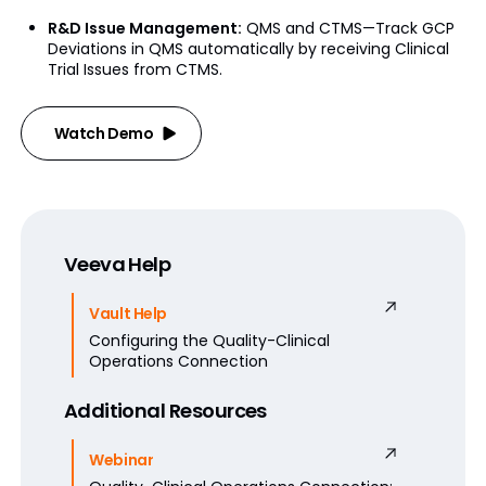
R&D Issue Management:
QMS and CTMS—Track GCP
Deviations in QMS automatically by receiving Clinical
Trial Issues from CTMS.
Watch Demo
Veeva Help
Vault Help
Configuring the Quality-Clinical
Operations Connection
Additional Resources
Webinar