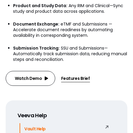
Product and Study Data:
Any RIM and Clinical—Sync
study and product data across applications.
Document Exchange:
eTMF and Submissions —
Accelerate document readiness by automating
availability in corresponding system.
Submission Tracking:
SSU and Submissions—
Automatically track submission data, reducing manual
steps and reconciliation.
Watch Demo
Features Brief
Veeva Help
Vault Help