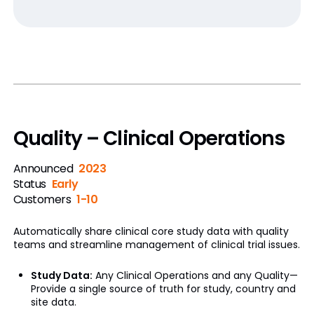
Quality – Clinical Operations
Announced
2023
Status
Early
Customers
1-10
Automatically share clinical core study data with quality
teams and streamline management of clinical trial issues.
Study Data:
Any Clinical Operations and any Quality—
Provide a single source of truth for study, country and
site data.