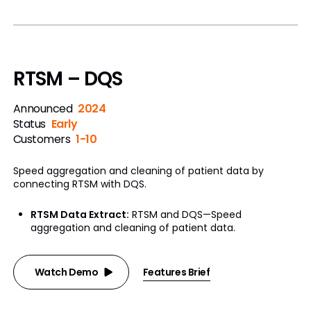
RTSM – DQS
Announced
2024
Status
Early
Customers
1-10
Speed aggregation and cleaning of patient data by
connecting RTSM with DQS.
RTSM Data Extract:
RTSM and DQS—Speed
aggregation and cleaning of patient data.
Watch Demo
Features Brief