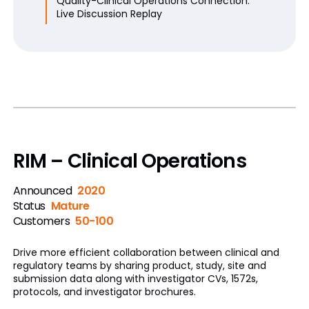
Quality-Clinical Operations Connection:
Live Discussion Replay
RIM – Clinical Operations
Announced
2020
Status
Mature
Customers
50-100
Drive more efficient collaboration between clinical and
regulatory teams by sharing product, study, site and
submission data along with investigator CVs, 1572s,
protocols, and investigator brochures.