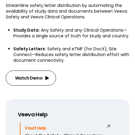
Streamline safety letter distribution by automating the
availability of study data and documents between Veeva
Safety and Veeva Clinical Operations.
Study Data:
Any Safety and any Clinical Operations—
Provides a single source of truth for study and country.
Safety Letters:
Safety and eTMF (for DocX), Site
Connect—Reduces safety letter distribution effort with
document connectivity.
Watch Demo
Veeva Help
Vault Help