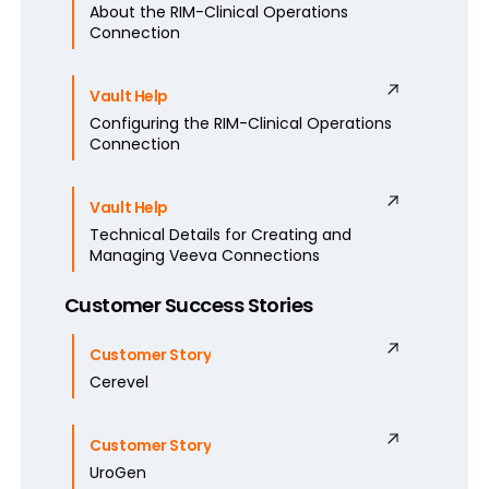
About the RIM-Clinical Operations
Connection
Vault Help
Configuring the RIM-Clinical Operations
Connection
Vault Help
Technical Details for Creating and
Managing Veeva Connections
Customer Success Stories
Customer Story
Cerevel
Customer Story
UroGen