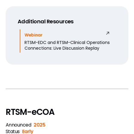
Additional Resources
Webinar
RTSM-EDC and RTSM-Clinical Operations
Connections: Live Discussion Replay
RTSM-eCOA
Announced
2025
Status
Early