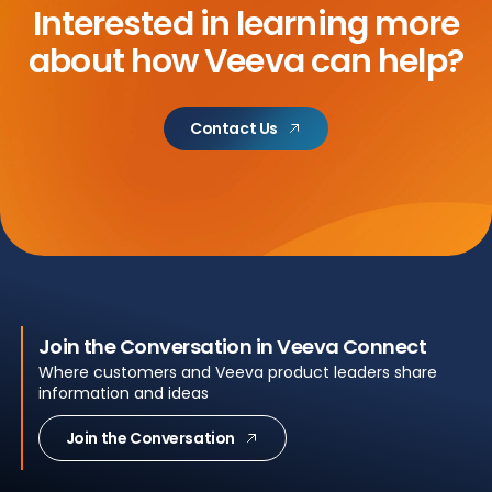
Interested in learning more
about
how Veeva can help?
Contact Us
Join the Conversation in Veeva Connect
Where customers and Veeva product leaders share
information and ideas
Join the Conversation