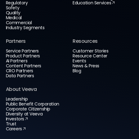
Regulatory
Education Services
Safety
Quality
Medical
Commercial
Industry Segments
Partners
Resources
Service Partners
Customer Stories
Product Partners
Resource Center
AI Partners
Events
Content Partners
News & Press
CRO Partners
Blog
Data Partners
About Veeva
Leadership
Public Benefit Corporation
Corporate Citizenship
Diversity at Veeva
Investors
Trust
Careers