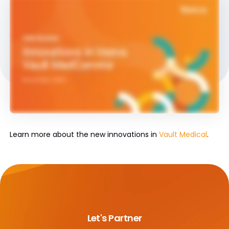
Learn more about the new innovations in
Vault Medical
.
Let's Partner