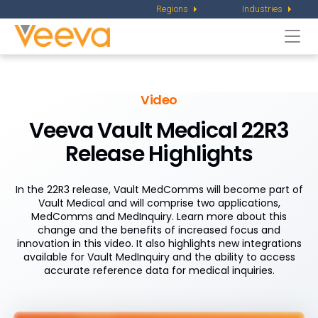
Regions
Industries
Togg
navi
Video
Veeva Vault Medical 22R3
Release Highlights
In the 22R3 release, Vault MedComms will become part of
Vault Medical and will comprise two applications,
MedComms and MedInquiry. Learn more about this
change and the benefits of increased focus and
innovation in this video. It also highlights new integrations
available for Vault MedInquiry and the ability to access
accurate reference data for medical inquiries.