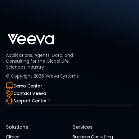
Applications, Agents, Data, and
Consulting for the Global Life
Sciences Industry
© Copyright
2026
Veeva Systems
Demo Center
Contact Veeva
Support Center
Solutions
Services
Clinical
Business Consulting