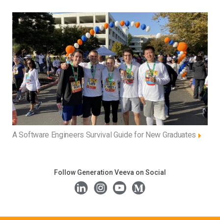
A Software Engineers Survival Guide for New Graduates
Follow Generation Veeva on Social