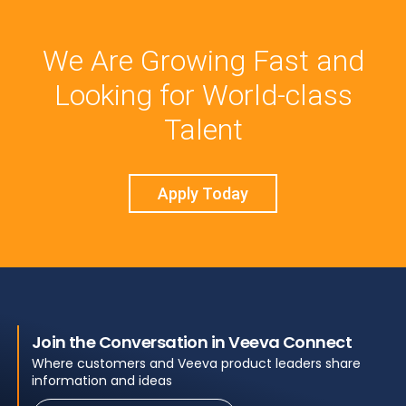
We Are Growing Fast and
Looking for World-class
Talent
Apply Today
Join the Conversation in Veeva Connect
Where customers and Veeva product leaders share
information and ideas