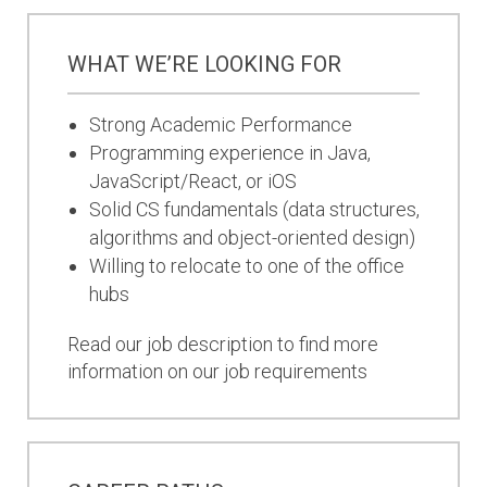
WHAT WE’RE LOOKING FOR
Strong Academic Performance
Programming experience in Java,
JavaScript/React, or iOS
Solid CS fundamentals (data structures,
algorithms and object-oriented design)
Willing to relocate to one of the office
hubs
Read our job description to find more
information on our job requirements