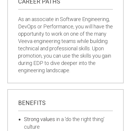
CAREER PATHS
As an associate in Software Engineering,
DevOps or Performance, you will have the
opportunity to work on one of the many
Veeva engineering teams while building
technical and professional skills. Upon
promotion, you can use the skills you gain
during EDP to dive deeper into the
engineering landscape.
BENEFITS
Strong values
in a 'do the right thing'
culture