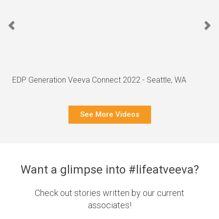
EDP Generation Veeva Connect 2022 - Seattle, WA
See More Videos
Want a glimpse into #lifeatveeva?
Check out stories written by our current
associates!