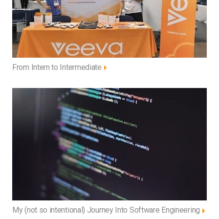
From Intern to Intermediate
My (not so intentional) Journey Into Software Engineering