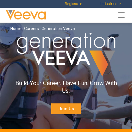
Regions
Industries
Togg
navi
Home
·
Careers
· Generation Veeva
Build Your Career. Have Fun. Grow With
Us.
Join Us