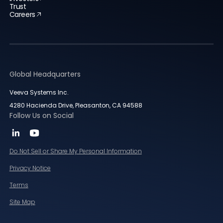
Trust
Careers
Global Headquarters
Veeva Systems Inc.
4280 Hacienda Drive, Pleasanton, CA 94588
Follow Us on Social
Do Not Sell or Share My Personal Information
Privacy Notice
Terms
Site Map