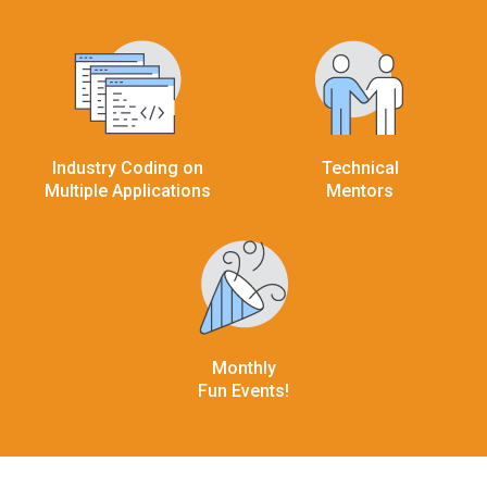
Industry Coding on
Technical
Multiple Applications
Mentors
Monthly
Fun Events!