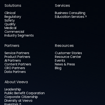
Solutions
Services
Clinical
Business Consulting
Regulatory
Education Services
Safety
Quality
Medical
Commercial
Industry Segments
Partners
Resources
Service Partners
Customer Stories
Product Partners
Resource Center
AI Partners
Events
Content Partners
News & Press
CRO Partners
Blog
Data Partners
About Veeva
Leadership
Public Benefit Corporation
Corporate Citizenship
Diversity at Veeva
Investors