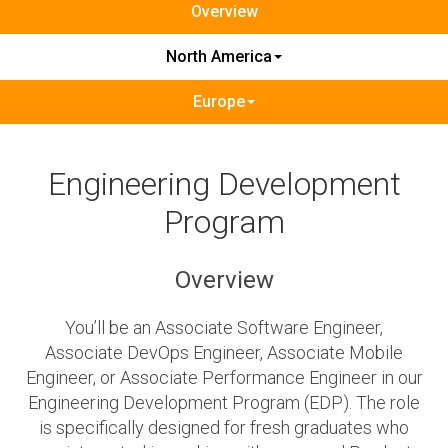
Overview
North America
Europe
Engineering Development
Program
Overview
You’ll be an Associate Software Engineer,
Associate DevOps Engineer, Associate Mobile
Engineer, or Associate Performance Engineer in our
Engineering Development Program (EDP). The role
is specifically designed for fresh graduates who