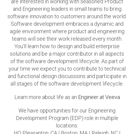
are interested in working with seasoned Product
and Engineering leaders in small teams to bring
software innovation to customers around the world.
Software development embraces a dynamic and
agile environment where product and engineering
teams will see their work released every month.
You’ll learn how to design and build enterprise
solutions and be a major contributor in all aspects
of the software development lifecycle. As part of
your time we expect you to contribute to technical
and functional design discussions and participate in
all stages of the software development lifecycle.
Learn more about life as an
Engineer at Veeva
We have opportunities for our Engineering
Development Program (EDP) role in multiple
locations:
HQ Pleasanton, CA I Boston, MA I Raleigh, NC I