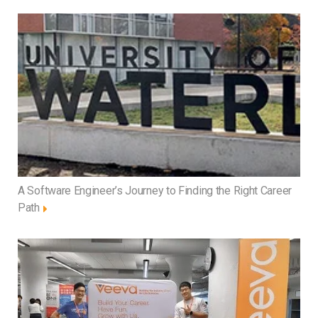
A Software Engineer’s Journey to Finding the Right Career
Path