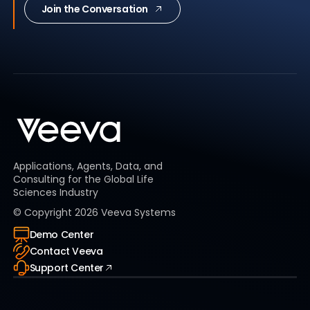
Join the Conversation
Applications, Agents, Data, and
Consulting for the Global Life
Sciences Industry
© Copyright
2026
Veeva Systems
Demo Center
Contact Veeva
Support Center