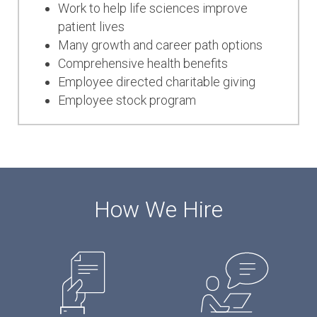
Work to help life sciences improve
patient lives
Many growth and career
path options
Comprehensive health benefits
Employee directed charitable giving
Employee stock program
How We Hire