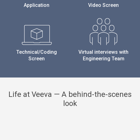
Application
Video Screen
Technical/Coding
Virtual interviews with
Screen
Engineering Team
Life at Veeva — A behind-the-scenes
look
Previous
Next