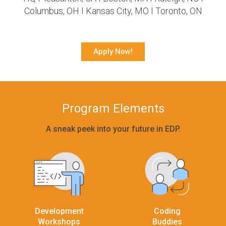
Columbus, OH I Kansas City, MO I Toronto, ON
Apply Now!
Program Elements
A sneak peek into your future in EDP.
Development
Coding
Workshops
Buddies