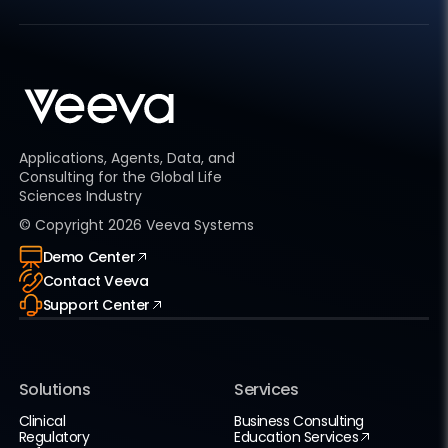
Applications, Agents, Data, and
Consulting for the Global Life
Sciences Industry
© Copyright
2026
Veeva Systems
Demo Center
Contact Veeva
Support Center
Solutions
Services
Clinical
Business Consulting
Regulatory
Education Services