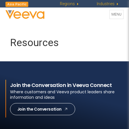
Regions
Industries
Toggle
MENU
navigati
Resources
Join the Conversation in Veeva Connect
Where customers and Veeva product leaders share
information and ideas
Join the Conversation