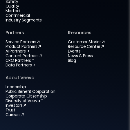
Safety
Quality
Medical
Commercial
Industry Segments
Partners
Resources
Service Partners
Customer Stories
Product Partners
Resource Center
AI Partners
Events
Content Partners
News & Press
CRO Partners
Blog
Data Partners
About Veeva
Leadership
Public Benefit Corporation
Corporate Citizenship
Diversity at Veeva
Investors
Trust
Careers