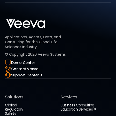
Applications, Agents, Data, and
Consulting for the Global Life
Sciences Industry
© Copyright
2026
Veeva Systems
Demo Center
Contact Veeva
Support Center
Solutions
Services
Clinical
Business Consulting
Regulatory
Education Services
Safety