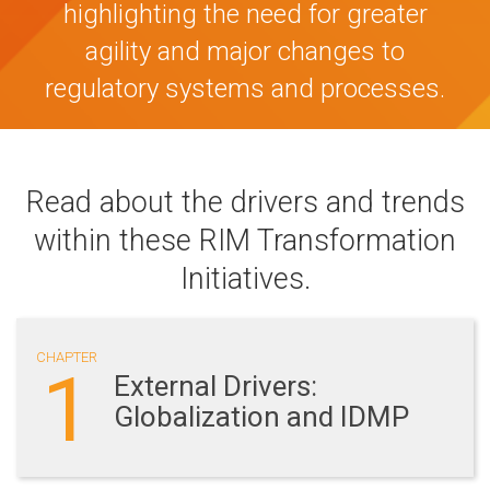
highlighting the need for greater
agility and major changes to
regulatory systems and processes.
Read about the drivers and trends
within these RIM Transformation
Initiatives.
CHAPTER
1
External Drivers:
Globalization and IDMP