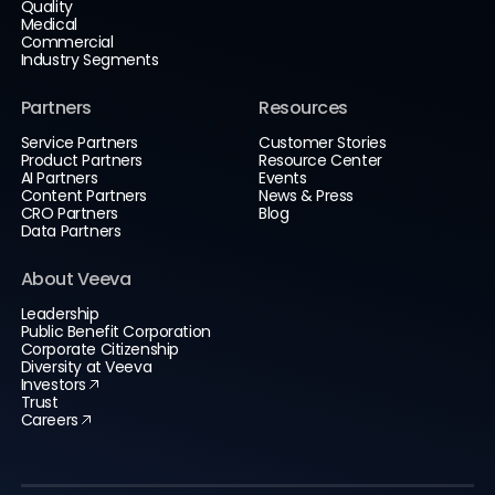
Quality
Medical
Commercial
Industry Segments
Partners
Resources
Service Partners
Customer Stories
Product Partners
Resource Center
AI Partners
Events
Content Partners
News & Press
CRO Partners
Blog
Data Partners
About Veeva
Leadership
Public Benefit Corporation
Corporate Citizenship
Diversity at Veeva
Investors
Trust
Careers