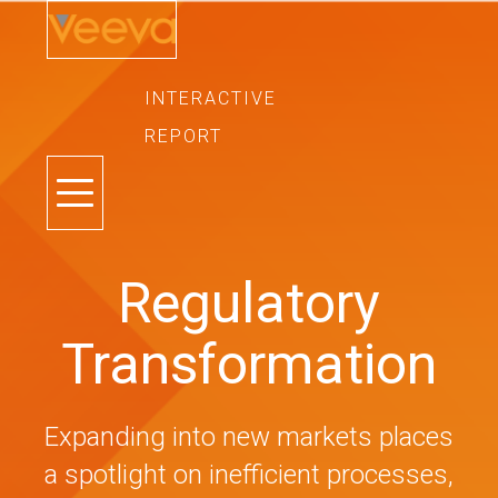
INTERACTIVE
REPORT
TOGGLE
NAVIGATION
Regulatory
Transformation
Expanding into new markets places
a spotlight on inefficient processes,