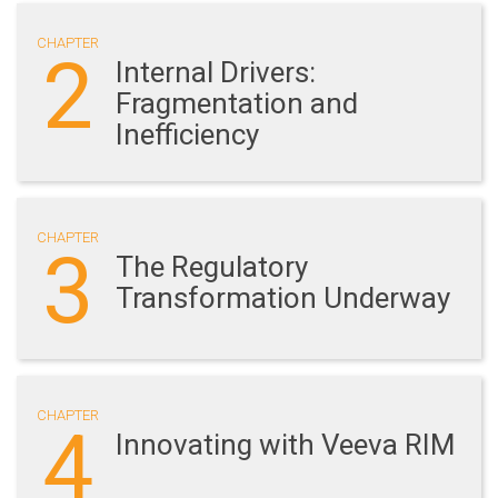
CHAPTER
2
Internal Drivers:
Fragmentation and
Inefficiency
CHAPTER
3
The Regulatory
Transformation Underway
CHAPTER
4
Innovating with Veeva RIM