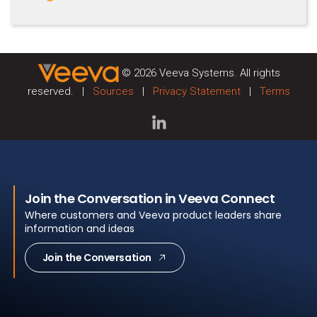
© 2026 Veeva Systems. All rights
reserved. |
Sources
|
Privacy Statement
|
Terms
Join the Conversation in Veeva Connect
Where customers and Veeva product leaders share
information and ideas
Join the Conversation