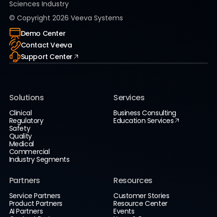
Sciences Industry
© Copyright
2026
Veeva Systems
Demo Center
Contact Veeva
Support Center
Solutions
Services
Clinical
Business Consulting
Regulatory
Education Services
Safety
Quality
Medical
Commercial
Industry Segments
Partners
Resources
Service Partners
Customer Stories
Product Partners
Resource Center
AI Partners
Events