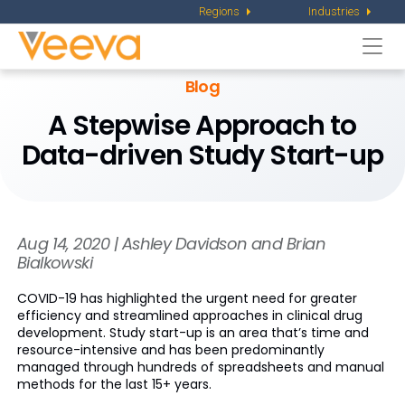
Regions
Industries
Togg
navi
Blog
A Stepwise Approach to
Data-driven Study Start-up
Aug 14, 2020 | Ashley Davidson and Brian
Bialkowski
COVID-19 has highlighted the urgent need for greater
efficiency and streamlined approaches in clinical drug
development. Study start-up is an area that’s time and
resource-intensive and has been predominantly
managed through hundreds of spreadsheets and manual
methods for the last 15+ years.