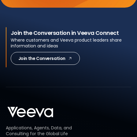
Join the Conversation in Veeva Connect
Where customers and Veeva product leaders share
information and ideas
Join the Conversation
Applications, Agents, Data, and
Consulting for the Global Life