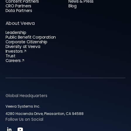
Content Partners
News & Press
CRO Partners
Blog
Data Partners
About Veeva
Leadership
Public Benefit Corporation
Corporate Citizenship
Diversity at Veeva
Investors
Trust
Careers
Global Headquarters
Veeva Systems Inc.
4280 Hacienda Drive, Pleasanton, CA 94588
Follow Us on Social