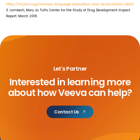
https://myscrs.org/common-language-evaluation-and-reconciliation-clear/
3. Lamberti, Mary Jo. Tufts Center for the Study of Drug Development Impact
Report. March 2018.
Let's Partner
Interested in learning more
about
how Veeva can help?
Contact Us