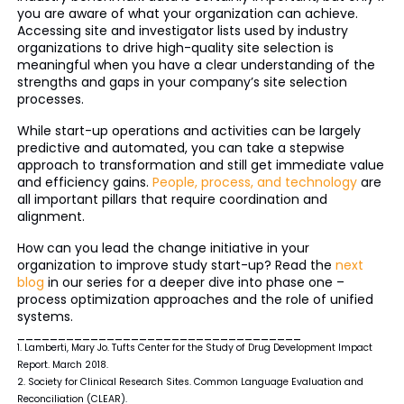
you are aware of what your organization can achieve.
Accessing site and investigator lists used by industry
organizations to drive high-quality site selection is
meaningful when you have a clear understanding of the
strengths and gaps in your company’s site selection
processes.
While start-up operations and activities can be largely
predictive and automated, you can take a stepwise
approach to transformation and still get immediate value
and efficiency gains.
People, process, and technology
are
all important pillars that require coordination and
alignment.
How can you lead the change initiative in your
organization to improve study start-up? Read the
next
blog
in our series for a deeper dive into phase one –
process optimization approaches and the role of unified
systems.
___________________________________
1. Lamberti, Mary Jo. Tufts Center for the Study of Drug Development Impact
Report. March 2018.
2. Society for Clinical Research Sites. Common Language Evaluation and
Reconciliation (CLEAR).