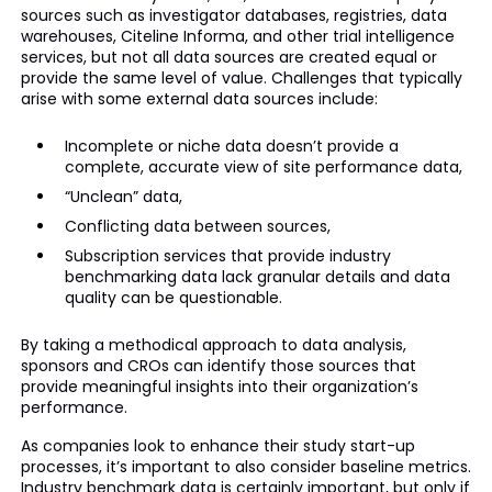
sources such as investigator databases, registries, data
warehouses, Citeline Informa, and other trial intelligence
services, but not all data sources are created equal or
provide the same level of value. Challenges that typically
arise with some external data sources include:
Incomplete or niche data doesn’t provide a
complete, accurate view of site performance data,
“Unclean” data,
Conflicting data between sources,
Subscription services that provide industry
benchmarking data lack granular details and data
quality can be questionable.
By taking a methodical approach to data analysis,
sponsors and CROs can identify those sources that
provide meaningful insights into their organization’s
performance.
As companies look to enhance their study start-up
processes, it’s important to also consider baseline metrics.
Industry benchmark data is certainly important, but only if