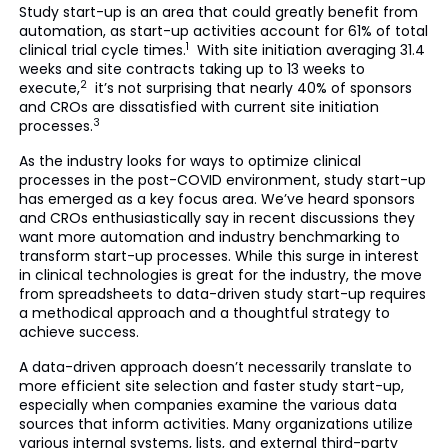
Study start-up is an area that could greatly benefit from
automation, as start-up activities account for 61% of total
1
clinical trial cycle times.
With site initiation averaging 31.4
weeks and site contracts taking up to 13 weeks to
2
execute,
it’s not surprising that nearly 40% of sponsors
and CROs are dissatisfied with current site initiation
3
processes.
As the industry looks for ways to optimize clinical
processes in the post-COVID environment, study start-up
has emerged as a key focus area. We’ve heard sponsors
and CROs enthusiastically say in recent discussions they
want more automation and industry benchmarking to
transform start-up processes. While this surge in interest
in clinical technologies is great for the industry, the move
from spreadsheets to data-driven study start-up requires
a methodical approach and a thoughtful strategy to
achieve success.
A data-driven approach doesn’t necessarily translate to
more efficient site selection and faster study start-up,
especially when companies examine the various data
sources that inform activities. Many organizations utilize
various internal systems, lists, and external third-party