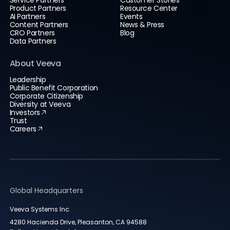
Service Partners
Customer Stories
Product Partners
Resource Center
AI Partners
Events
Content Partners
News & Press
CRO Partners
Blog
Data Partners
About Veeva
Leadership
Public Benefit Corporation
Corporate Citizenship
Diversity at Veeva
Investors
Trust
Careers
Global Headquarters
Veeva Systems Inc.
4280 Hacienda Drive, Pleasanton, CA 94588