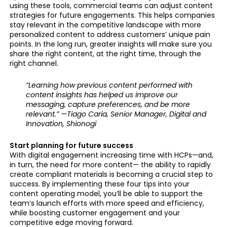
using these tools, commercial teams can adjust content
strategies for future engagements. This helps companies
stay relevant in the competitive landscape with more
personalized content to address customers’ unique pain
points. In the long run, greater insights will make sure you
share the right content, at the right time, through the
right channel.
“Learning how previous content performed with
content insights has helped us improve our
messaging, capture preferences, and be more
relevant.” —Tiago Caria, Senior Manager, Digital and
Innovation, Shionogi
Start planning for future success
With digital engagement increasing time with HCPs—and,
in turn, the need for more content— the ability to rapidly
create compliant materials is becoming a crucial step to
success. By implementing these four tips into your
content operating model, you’ll be able to support the
team’s launch efforts with more speed and efficiency,
while boosting customer engagement and your
competitive edge moving forward.