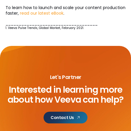
To learn how to launch and scale your content production
faster,
read our latest eBook
.
___________________________________
1. Veeva Pulse Trends, Global Market, February 2021.
Let's Partner
Interested in learning more
about
how Veeva can help?
Contact Us