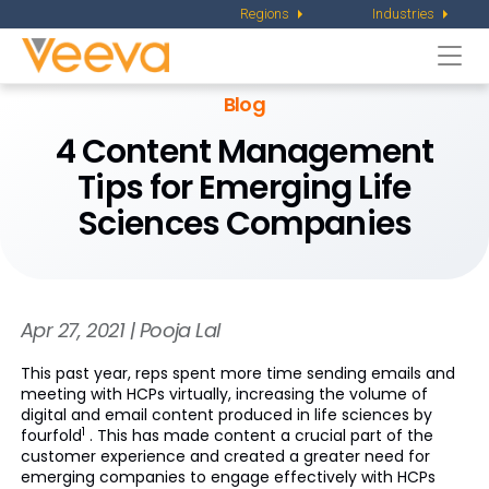
Regions
Industries
Togg
navi
Blog
4 Content Management
Tips for Emerging Life
Sciences Companies
Apr 27, 2021 | Pooja Lal
This past year, reps spent more time sending emails and
meeting with HCPs virtually, increasing the volume of
digital and email content produced in life sciences by
1
fourfold
. This has made content a crucial part of the
customer experience and created a greater need for
emerging companies to engage effectively with HCPs