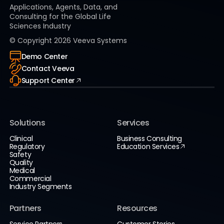
Applications, Agents, Data, and
Consulting for the Global Life
Sciences Industry
© Copyright
2026
Veeva Systems
Demo Center
Contact Veeva
Support Center
Solutions
Services
Clinical
Business Consulting
Regulatory
Education Services
Safety
Quality
Medical
Commercial
Industry Segments
Partners
Resources