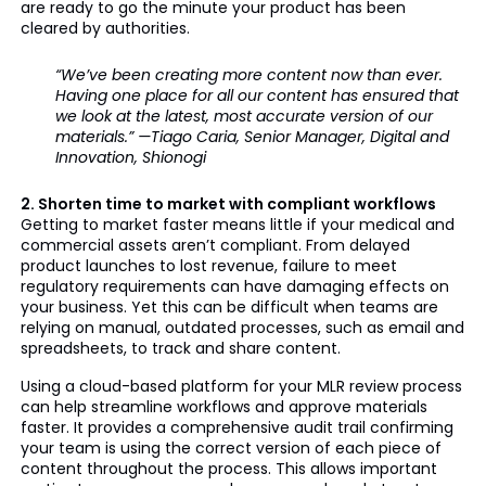
are ready to go the minute your product has been
cleared by authorities.
“We’ve been creating more content now than ever.
Having one place for all our content has ensured that
we look at the latest, most accurate version of our
materials.” —Tiago Caria, Senior Manager, Digital and
Innovation, Shionogi
2. Shorten time to market with compliant workflows
Getting to market faster means little if your medical and
commercial assets aren’t compliant. From delayed
product launches to lost revenue, failure to meet
regulatory requirements can have damaging effects on
your business. Yet this can be difficult when teams are
relying on manual, outdated processes, such as email and
spreadsheets, to track and share content.
Using a cloud-based platform for your MLR review process
can help streamline workflows and approve materials
faster. It provides a comprehensive audit trail confirming
your team is using the correct version of each piece of
content throughout the process. This allows important