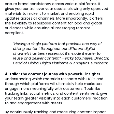
ensure brand consistency across various platforms. It
gives you control over your assets, allowing only approved
materials to make it to market and enabling rapid
updates across all channels. More importantly, it offers
the flexibility to repurpose content for local and global
audiences while ensuring all messaging remains
compliant.
“Having a single platform that provides one way of
driving content throughout our different digital
channels has been essential. It’s made it easier to
reuse and deliver content.” —Vicky LaLumiere, Director,
Head of Global Digital Platforms & Analytics, Lundbeck
4. Tailor the content journey with powerful insights
Understanding which materials resonate with HCPs and
through which platforms will ultimately help marketers
engage more meaningfully with customers. Tools like
tracking links, social metrics, and content sentiment, give
your team greater visibility into each customers’ reaction
to and engagement with assets.
By continuously tracking and measuring content impact