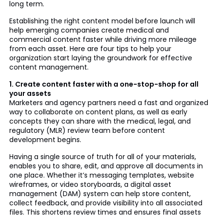
long term.
Establishing the right content model before launch will
help emerging companies create medical and
commercial content faster while driving more mileage
from each asset. Here are four tips to help your
organization start laying the groundwork for effective
content management.
1. Create content faster with a one-stop-shop for all
your assets
Marketers and agency partners need a fast and organized
way to collaborate on content plans, as well as early
concepts they can share with the medical, legal, and
regulatory (MLR) review team before content
development begins.
Having a single source of truth for all of your materials,
enables you to share, edit, and approve all documents in
one place. Whether it’s messaging templates, website
wireframes, or video storyboards, a digital asset
management (DAM) system can help store content,
collect feedback, and provide visibility into all associated
files. This shortens review times and ensures final assets