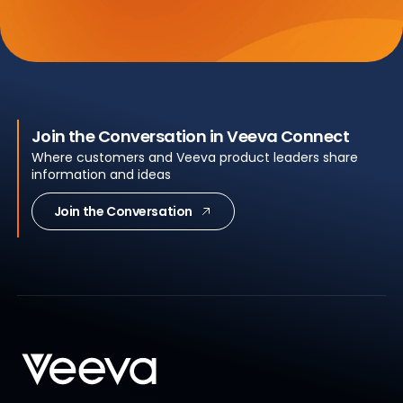
Join the Conversation in Veeva Connect
Where customers and Veeva product leaders share
information and ideas
Join the Conversation