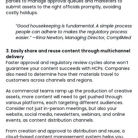
parties to manage approval queues and marketers to
submit assets to the right officials promptly, avoiding
costly holdups.
“Good housekeeping is fundamental. A simple process
people can adhere to makes the regulatory process
easier.” —Rina Newton, Managing Director, CompliMed
3. Easily share and reuse content through multichannel
delivery
Faster approval and regulatory review cycles alone won’t
guarantee your content succeeds with HCPs. Companies
also need to determine how their materials travel to
customers across channels and regions.
As commercial teams ramp up the production of creative
assets, more content will need to get pushed through
various platforms, each targeting different audiences.
Consider not just in-person meetings, but also your
website, social media, newsletters, webinars, and online
events, as content distribution channels.
From creation and approval to distribution and reuse, a
cloud-based content management system helps you