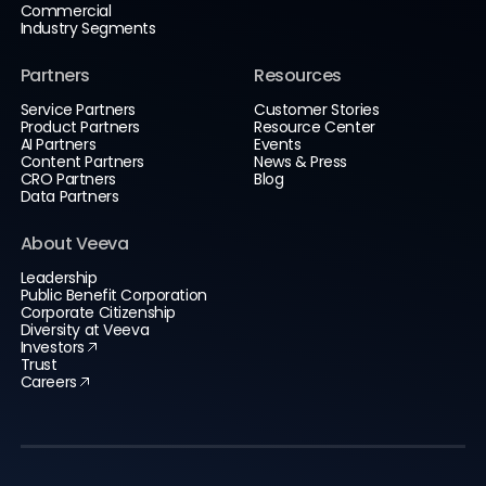
Commercial
Industry Segments
Partners
Resources
Service Partners
Customer Stories
Product Partners
Resource Center
AI Partners
Events
Content Partners
News & Press
CRO Partners
Blog
Data Partners
About Veeva
Leadership
Public Benefit Corporation
Corporate Citizenship
Diversity at Veeva
Investors
Trust
Careers