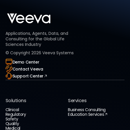
Applications, Agents, Data, and
Consulting for the Global Life
Sciences Industry
© Copyright
2026
Veeva Systems
Demo Center
Contact Veeva
Support Center
Solutions
Services
Clinical
Business Consulting
Regulatory
Education Services
Safety
Quality
Medical