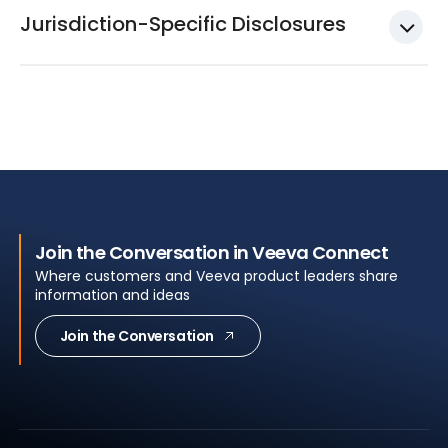
Jurisdiction-Specific Disclosures
Join the Conversation in Veeva Connect
Where customers and Veeva product leaders share
information and ideas
Join the Conversation