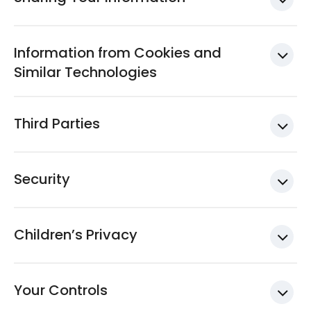
Information from Cookies and
Similar Technologies
Third Parties
Security
Children’s Privacy
Your Controls