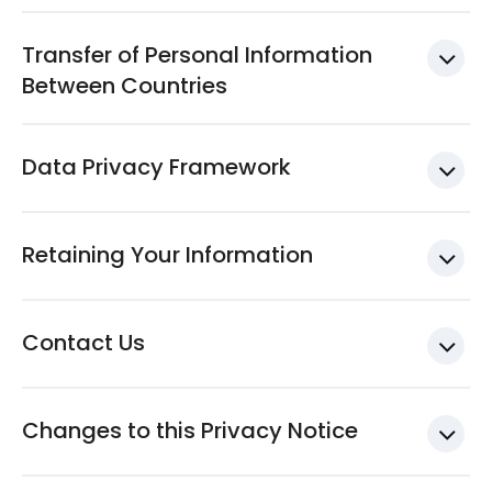
Transfer of Personal Information
Between Countries
Data Privacy Framework
Retaining Your Information
Contact Us
Changes to this Privacy Notice