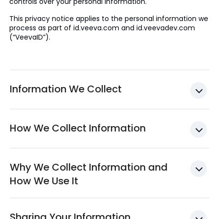
controls over your personal information.
This privacy notice applies to the personal information we
process as part of id.veeva.com and id.veevadev.com
(“VeevaID”).
Information We Collect
How We Collect Information
Why We Collect Information and
How We Use It
Sharing Your Information