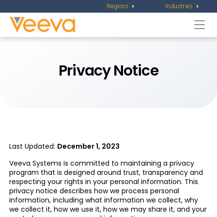
Regions
Industries
Togg
navi
Privacy Notice
Last Updated:
December 1, 2023
Veeva Systems is committed to maintaining a privacy
program that is designed around trust, transparency and
respecting your rights in your personal information. This
privacy notice describes how we process personal
information, including what information we collect, why
we collect it, how we use it, how we may share it, and your