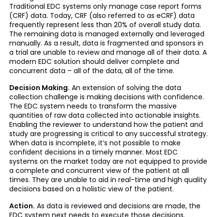
Traditional EDC systems only manage case report forms
(CRF) data. Today, CRF (also referred to as eCRF) data
frequently represent less than 20% of overall study data.
The remaining data is managed externally and leveraged
manually. As a result, data is fragmented and sponsors in
a trial are unable to review and manage all of their data. A
modern EDC solution should deliver complete and
concurrent data – all of the data, all of the time.
Decision Making.
An extension of solving the data
collection challenge is making decisions with confidence.
The EDC system needs to transform the massive
quantities of raw data collected into actionable insights.
Enabling the reviewer to understand how the patient and
study are progressing is critical to any successful strategy.
When data is incomplete, it’s not possible to make
confident decisions in a timely manner. Most EDC
systems on the market today are not equipped to provide
a complete and concurrent view of the patient at all
times. They are unable to aid in real-time and high quality
decisions based on a holistic view of the patient.
Action.
As data is reviewed and decisions are made, the
EDC system next needs to execute those decisions.