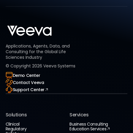
Applications, Agents, Data, and
Consulting for the Global Life
Sciences Industry
© Copyright
2026
Veeva Systems
Demo Center
Contact Veeva
Support Center
Solutions
Services
Clinical
Business Consulting
Regulatory
Education Services