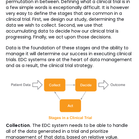
permutation in between. Defining what a clinical trial is in
a few simple words is exceptionally difficult. It is however
very easy to define the stages that are common in a
clinical trial. First, we design our study, determining the
data we wish to collect. Second, we use that
accumulating data to decide how our clinical trial is
progressing. Finally, we act upon those decisions.
Data is the foundation of these stages and the ability to
manage it will determine our success in executing clinical
trials. EDC systems are at the heart of data management
and as a result, the clinical trial strategy.
Collection.
The EDC system needs to be able to handle
all of the data generated in a trial and prioritize
management of that data, based on relative value.