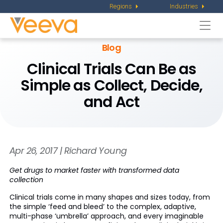
Regions
Industries
Togg
navi
Blog
Clinical Trials Can Be as
Simple as Collect, Decide,
and Act
Apr 26, 2017 | Richard Young
Get drugs to market faster with transformed data
collection
Clinical trials come in many shapes and sizes today, from
the simple ‘feed and bleed’ to the complex, adaptive,
multi-phase ‘umbrella’ approach, and every imaginable