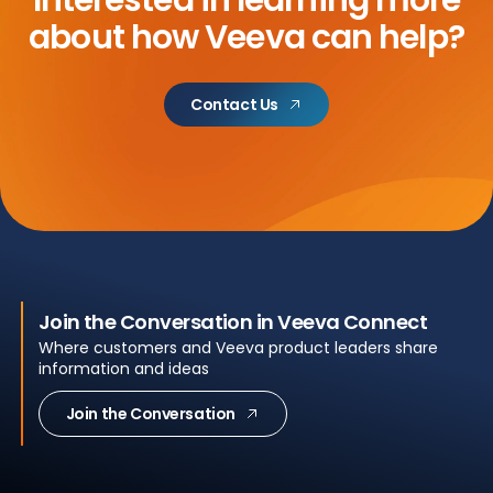
about
how Veeva can help?
Contact Us
Join the Conversation in Veeva Connect
Where customers and Veeva product leaders share
information and ideas
Join the Conversation