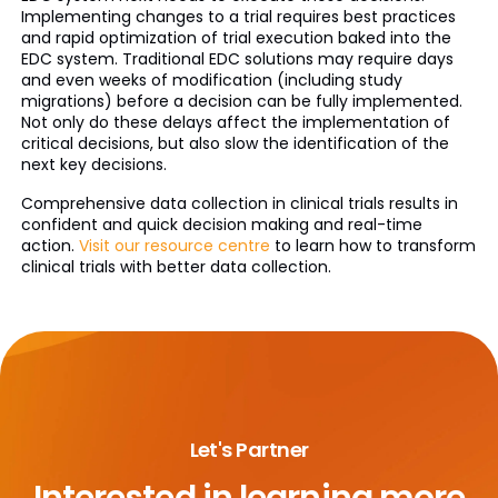
Implementing changes to a trial requires best practices
and rapid optimization of trial execution baked into the
EDC system. Traditional EDC solutions may require days
and even weeks of modification (including study
migrations) before a decision can be fully implemented.
Not only do these delays affect the implementation of
critical decisions, but also slow the identification of the
next key decisions.
Comprehensive data collection in clinical trials results in
confident and quick decision making and real-time
action.
Visit our resource centre
to learn how to transform
clinical trials with better data collection.
Let's Partner
Interested in learning more