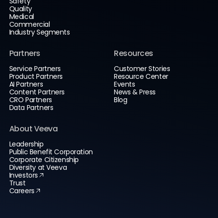
Safety
Quality
Medical
Commercial
Industry Segments
Partners
Resources
Service Partners
Customer Stories
Product Partners
Resource Center
AI Partners
Events
Content Partners
News & Press
CRO Partners
Blog
Data Partners
About Veeva
Leadership
Public Benefit Corporation
Corporate Citizenship
Diversity at Veeva
Investors
Trust
Careers