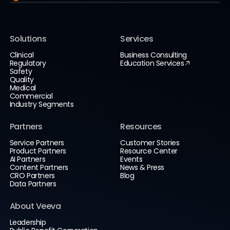
Solutions
Services
Clinical
Business Consulting
Regulatory
Education Services
Safety
Quality
Medical
Commercial
Industry Segments
Partners
Resources
Service Partners
Customer Stories
Product Partners
Resource Center
AI Partners
Events
Content Partners
News & Press
CRO Partners
Blog
Data Partners
About Veeva
Leadership