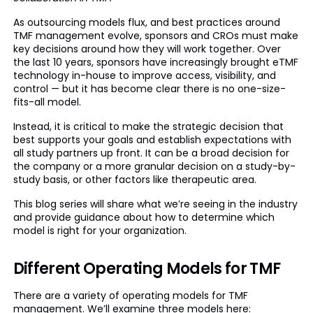
As outsourcing models flux, and best practices around
TMF management evolve, sponsors and CROs must make
key decisions around how they will work together. Over
the last 10 years, sponsors have increasingly brought eTMF
technology in-house to improve access, visibility, and
control — but it has become clear there is no one-size-
fits-all model.
Instead, it is critical to make the strategic decision that
best supports your goals and establish expectations with
all study partners up front. It can be a broad decision for
the company or a more granular decision on a study-by-
study basis, or other factors like therapeutic area.
This blog series will share what we’re seeing in the industry
and provide guidance about how to determine which
model is right for your organization.
Different Operating Models for TMF
There are a variety of operating models for TMF
management. We’ll examine three models here: