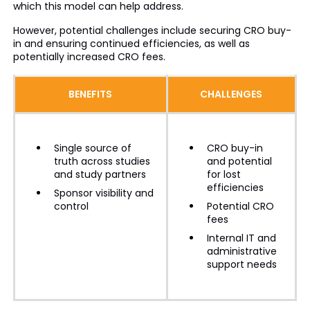
which this model can help address.
However, potential challenges include securing CRO buy-
in and ensuring continued efficiencies, as well as
potentially increased CRO fees.
BENEFITS
CHALLENGES
Single source of
CRO buy-in
truth across studies
and potential
and study partners
for lost
efficiencies
Sponsor visibility and
control
Potential CRO
fees
Internal IT and
administrative
support needs