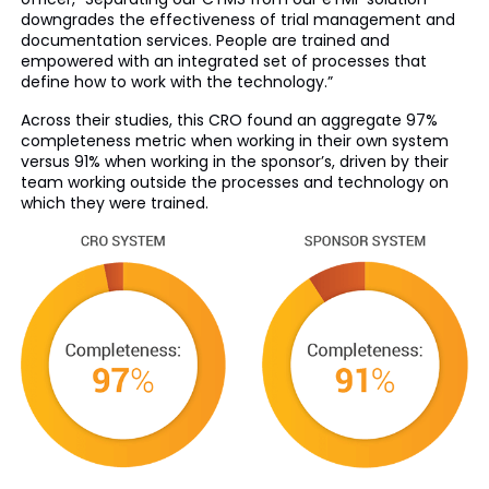
downgrades the effectiveness of trial management and
documentation services. People are trained and
empowered with an integrated set of processes that
define how to work with the technology.”
Across their studies, this CRO found an aggregate 97%
completeness metric when working in their own system
versus 91% when working in the sponsor’s, driven by their
team working outside the processes and technology on
which they were trained.