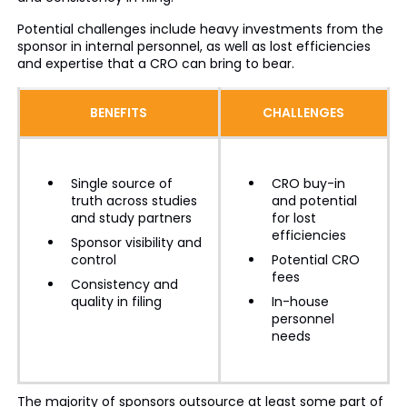
Potential challenges include heavy investments from the
sponsor in internal personnel, as well as lost efficiencies
and expertise that a CRO can bring to bear.
BENEFITS
CHALLENGES
Single source of
CRO buy-in
truth across studies
and potential
and study partners
for lost
efficiencies
Sponsor visibility and
control
Potential CRO
fees
Consistency and
quality in filing
In-house
personnel
needs
The majority of sponsors outsource at least some part of