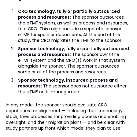
CRO technology, fully or partially outsourced
process and resources:
The sponsor outsources
the eTMF system, as well as process and resources,
to a CRO. This might include a separate sponsor
eTMF for sponsor documents. At the end of the
study, the CRO migrates the TMF to the sponsor.
Sponsor technology, fully or partially outsourced
process and resources:
The sponsor owns the
eTMF system and the CRO(s) work in that system
alongside the sponsor. The sponsor outsources
some or all of the process and resources.
Sponsor technology, insourced process and
resources:
The sponsor does not outsource either
the eTMF or its management.
In any model, the sponsor should evaluate CRO
capabilities for alignment — including their technology
stack, their processes for providing access and enabling
oversight, and their migration plans — and be clear with
study partners up front which model they plan to use.