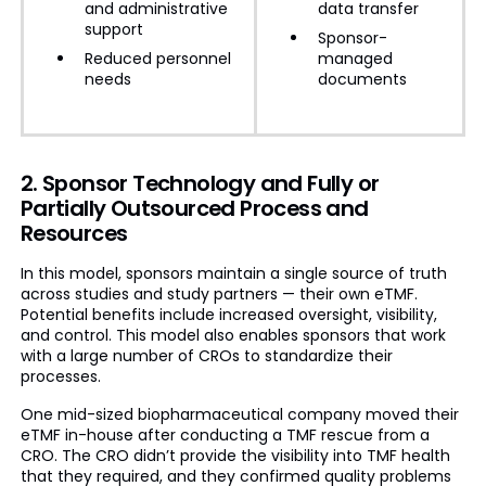
and administrative
data transfer
support
Sponsor-
Reduced personnel
managed
needs
documents
2. Sponsor Technology and Fully or
Partially Outsourced Process and
Resources
In this model, sponsors maintain a single source of truth
across studies and study partners — their own eTMF.
Potential benefits include increased oversight, visibility,
and control. This model also enables sponsors that work
with a large number of CROs to standardize their
processes.
One mid-sized biopharmaceutical company moved their
eTMF in-house after conducting a TMF rescue from a
CRO. The CRO didn’t provide the visibility into TMF health
that they required, and they confirmed quality problems