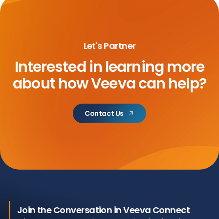
Let's Partner
Interested in learning more
about
how Veeva can help?
Contact Us
Join the Conversation in Veeva Connect