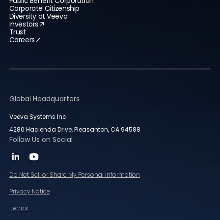
Public Benefit Corporation
Corporate Citizenship
Diversity at Veeva
Investors
Trust
Careers
Global Headquarters
Veeva Systems Inc.
4280 Hacienda Drive, Pleasanton, CA 94588
Follow Us on Social
Do Not Sell or Share My Personal Information
Privacy Notice
Terms