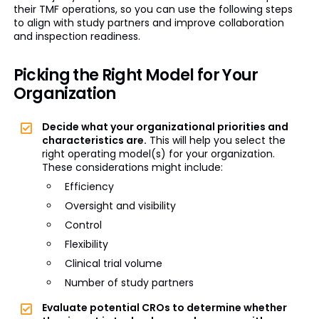
their TMF operations, so you can use the following steps
to align with study partners and improve collaboration
and inspection readiness.
Picking the Right Model for Your
Organization
Decide what your organizational priorities and
characteristics are.
This will help you select the
right operating model(s) for your organization.
These considerations might include:
Efficiency
Oversight and visibility
Control
Flexibility
Clinical trial volume
Number of study partners
Evaluate potential CROs to determine whether