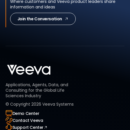
Where customers and Veeva product leaders share
information and ideas
Join the Conversation
Applications, Agents, Data, and
Consulting for the Global Life
Sciences Industry
© Copyright
2026
Veeva Systems
Demo Center
Contact Veeva
Support Center