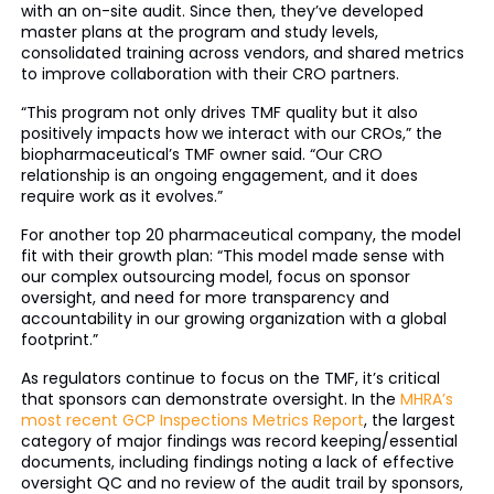
with an on-site audit. Since then, they’ve developed
master plans at the program and study levels,
consolidated training across vendors, and shared metrics
to improve collaboration with their CRO partners.
“This program not only drives TMF quality but it also
positively impacts how we interact with our CROs,” the
biopharmaceutical’s TMF owner said. “Our CRO
relationship is an ongoing engagement, and it does
require work as it evolves.”
For another top 20 pharmaceutical company, the model
fit with their growth plan: “This model made sense with
our complex outsourcing model, focus on sponsor
oversight, and need for more transparency and
accountability in our growing organization with a global
footprint.”
As regulators continue to focus on the TMF, it’s critical
that sponsors can demonstrate oversight. In the
MHRA’s
most recent GCP Inspections Metrics Report
, the largest
category of major findings was record keeping/essential
documents, including findings noting a lack of effective
oversight QC and no review of the audit trail by sponsors,