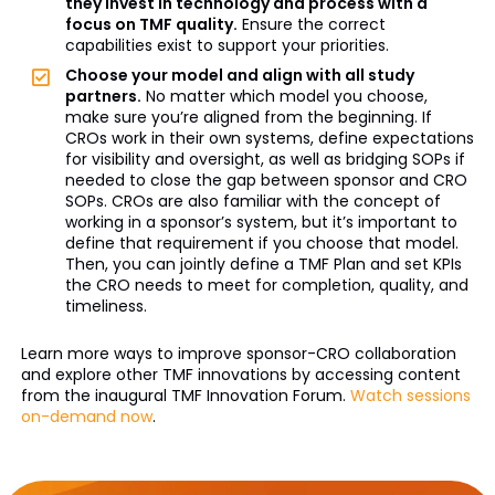
they invest in technology and process with a
focus on TMF quality.
Ensure the correct
capabilities exist to support your priorities.
Choose your model and align with all study
partners.
No matter which model you choose,
make sure you’re aligned from the beginning. If
CROs work in their own systems, define expectations
for visibility and oversight, as well as bridging SOPs if
needed to close the gap between sponsor and CRO
SOPs. CROs are also familiar with the concept of
working in a sponsor’s system, but it’s important to
define that requirement if you choose that model.
Then, you can jointly define a TMF Plan and set KPIs
the CRO needs to meet for completion, quality, and
timeliness.
Learn more ways to improve sponsor-CRO collaboration
and explore other TMF innovations by accessing content
from the inaugural TMF Innovation Forum.
Watch sessions
on-demand now
.