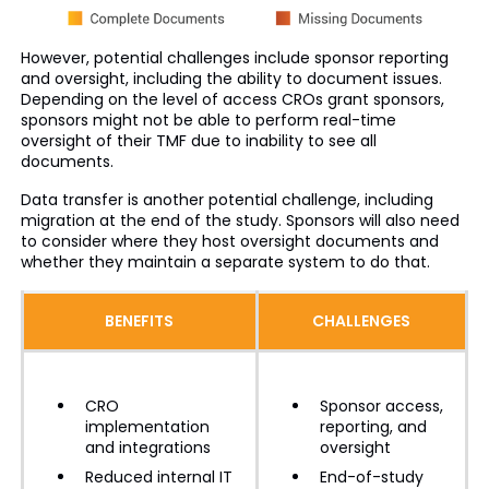
However, potential challenges include sponsor reporting
and oversight, including the ability to document issues.
Depending on the level of access CROs grant sponsors,
sponsors might not be able to perform real-time
oversight of their TMF due to inability to see all
documents.
Data transfer is another potential challenge, including
migration at the end of the study. Sponsors will also need
to consider where they host oversight documents and
whether they maintain a separate system to do that.
BENEFITS
CHALLENGES
CRO
Sponsor access,
implementation
reporting, and
and integrations
oversight
Reduced internal IT
End-of-study