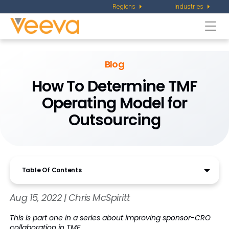
Regions
Industries
Togg
navi
Blog
How To Determine TMF
Operating Model for
Outsourcing
Table Of Contents
Aug 15, 2022 | Chris McSpiritt
This is part one in a series about improving sponsor-CRO
collaboration in TMF.