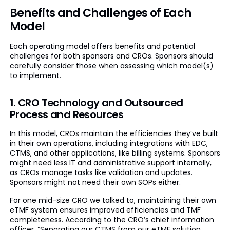
Benefits and Challenges of Each
Model
Each operating model offers benefits and potential
challenges for both sponsors and CROs. Sponsors should
carefully consider those when assessing which model(s)
to implement.
1. CRO Technology and Outsourced
Process and Resources
In this model, CROs maintain the efficiencies they’ve built
in their own operations, including integrations with EDC,
CTMS, and other applications, like billing systems. Sponsors
might need less IT and administrative support internally,
as CROs manage tasks like validation and updates.
Sponsors might not need their own SOPs either.
For one mid-size CRO we talked to, maintaining their own
eTMF system ensures improved efficiencies and TMF
completeness. According to the CRO’s chief information
officer, “Separating our CTMS from our eTMF solution