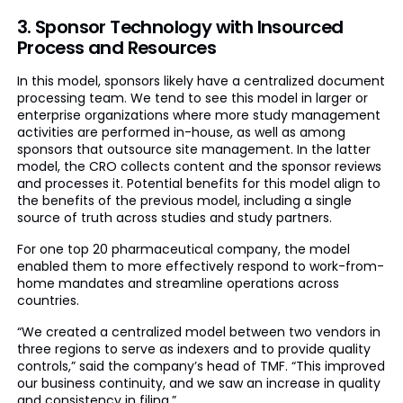
3. Sponsor Technology with Insourced
Process and Resources
In this model, sponsors likely have a centralized document
processing team. We tend to see this model in larger or
enterprise organizations where more study management
activities are performed in-house, as well as among
sponsors that outsource site management. In the latter
model, the CRO collects content and the sponsor reviews
and processes it. Potential benefits for this model align to
the benefits of the previous model, including a single
source of truth across studies and study partners.
For one top 20 pharmaceutical company, the model
enabled them to more effectively respond to work-from-
home mandates and streamline operations across
countries.
“We created a centralized model between two vendors in
three regions to serve as indexers and to provide quality
controls,” said the company’s head of TMF. “This improved
our business continuity, and we saw an increase in quality
and consistency in filing.”