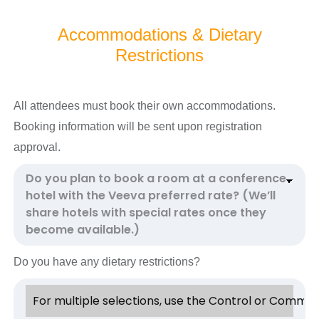
Accommodations & Dietary
Restrictions
All attendees must book their own accommodations.
Booking information will be sent upon registration
approval.
Do you have any dietary restrictions?