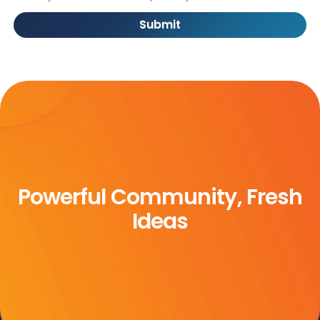
Submit
Powerful Community, Fresh
Ideas