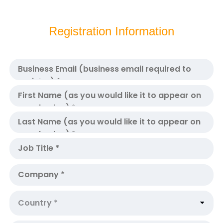
Registration Information