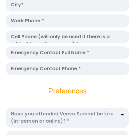
Preferences