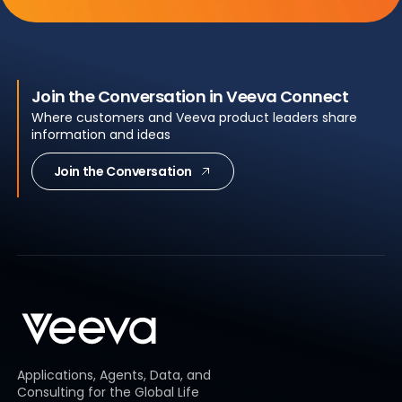
Join the Conversation in Veeva Connect
Where customers and Veeva product leaders share
information and ideas
Join the Conversation
Applications, Agents, Data, and
Consulting for the Global Life