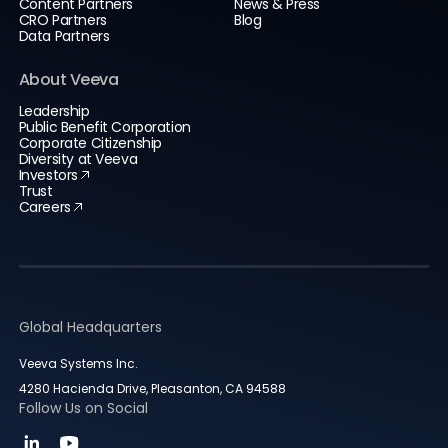
Content Partners
News & Press
CRO Partners
Blog
Data Partners
About Veeva
Leadership
Public Benefit Corporation
Corporate Citizenship
Diversity at Veeva
Investors
Trust
Careers
Global Headquarters
Veeva Systems Inc.
4280 Hacienda Drive, Pleasanton, CA 94588
Follow Us on Social