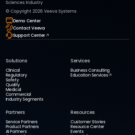
Sciences Industry
© Copyright
2026
Veeva Systems
Demo Center
Contact Veeva
Support Center
Solutions
Services
Clinical
Business Consulting
Regulatory
Education Services
Safety
Quality
Medical
Commercial
Industry Segments
Partners
Resources
Service Partners
Customer Stories
Product Partners
Resource Center
AI Partners
Events