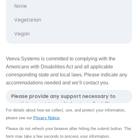
Veeva Systems is committed to complying with the
Americans with Disabilities Act and all applicable
corresponding state and local laws. Please indicate any
accommodations needed and we’ll contact you.
For details about how we collect, use, and protect your information,
please see our
Privacy Notice
.
Please do not refresh your browser after hitting the submit button.
The
form may take a few seconds to process your information.