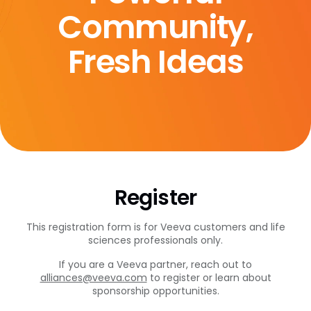
Community,
Fresh Ideas
Register
This registration form is for Veeva customers and life
sciences professionals only.
If you are a Veeva partner, reach out to
alliances@veeva.com
to register or learn about
sponsorship opportunities.