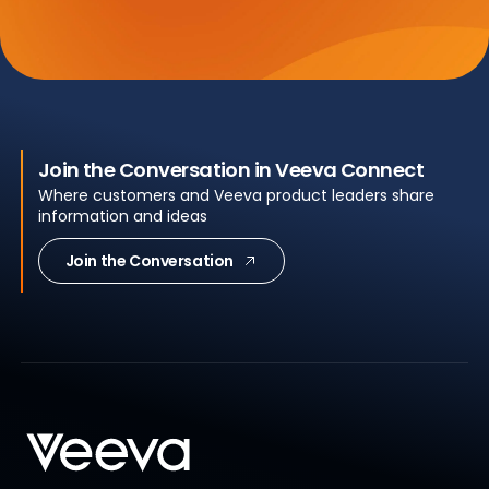
Join the Conversation in Veeva Connect
Where customers and Veeva product leaders share
information and ideas
Join the Conversation