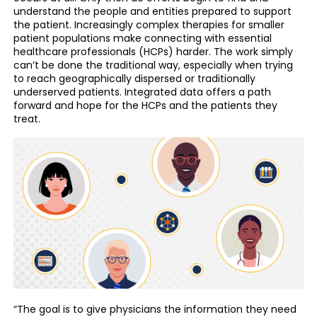
understand the people and entities prepared to support
the patient. Increasingly complex therapies for smaller
patient populations make connecting with essential
healthcare professionals (HCPs) harder. The work simply
can’t be done the traditional way, especially when trying
to reach geographically dispersed or traditionally
underserved patients. Integrated data offers a path
forward and hope for the HCPs and the patients they
treat.
“The goal is to give physicians the information they need