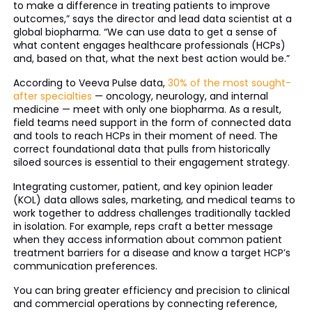
to make a difference in treating patients to improve
outcomes,” says the director and lead data scientist at a
global biopharma. “We can use data to get a sense of
what content engages healthcare professionals (HCPs)
and, based on that, what the next best action would be.”
According to Veeva Pulse data,
30% of the most sought-
after specialties
— oncology, neurology, and internal
medicine — meet with only one biopharma. As a result,
field teams need support in the form of connected data
and tools to reach HCPs in their moment of need. The
correct foundational data that pulls from historically
siloed sources is essential to their engagement strategy.
Integrating customer, patient, and key opinion leader
(KOL) data allows sales, marketing, and medical teams to
work together to address challenges traditionally tackled
in isolation. For example, reps craft a better message
when they access information about common patient
treatment barriers for a disease and know a target HCP’s
communication preferences.
You can bring greater efficiency and precision to clinical
and commercial operations by connecting reference,