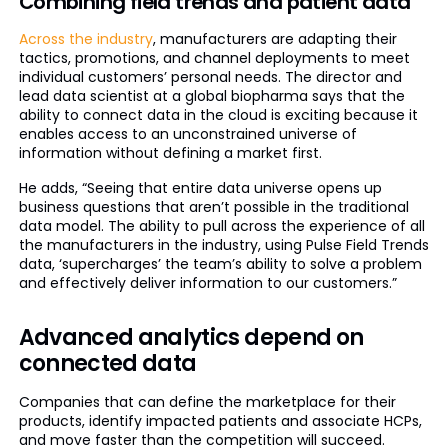
Combining field trends and patient data
Across the industry
, manufacturers are adapting their
tactics, promotions, and channel deployments to meet
individual customers’ personal needs. The director and
lead data scientist at a global biopharma says that the
ability to connect data in the cloud is exciting because it
enables access to an unconstrained universe of
information without defining a market first.
He adds, “Seeing that entire data universe opens up
business questions that aren’t possible in the traditional
data model. The ability to pull across the experience of all
the manufacturers in the industry, using Pulse Field Trends
data, ‘supercharges’ the team’s ability to solve a problem
and effectively deliver information to our customers.”
Advanced analytics depend on
connected data
Companies that can define the marketplace for their
products, identify impacted patients and associate HCPs,
and move faster than the competition will succeed.