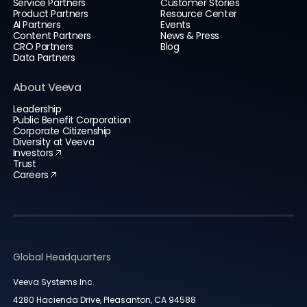
Service Partners
Customer Stories
Product Partners
Resource Center
AI Partners
Events
Content Partners
News & Press
CRO Partners
Blog
Data Partners
About Veeva
Leadership
Public Benefit Corporation
Corporate Citizenship
Diversity at Veeva
Investors
Trust
Careers
Global Headquarters
Veeva Systems Inc.
4280 Hacienda Drive, Pleasanton, CA 94588