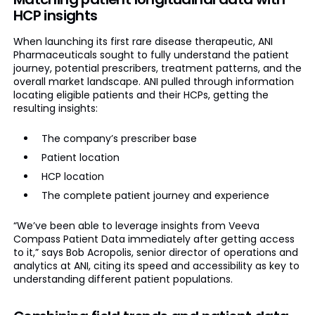
HCP insights
When launching its first rare disease therapeutic, ANI
Pharmaceuticals sought to fully understand the patient
journey, potential prescribers, treatment patterns, and the
overall market landscape. ANI pulled through information
locating eligible patients and their HCPs, getting the
resulting insights:
The company’s prescriber base
Patient location
HCP location
The complete patient journey and experience
“We’ve been able to leverage insights from Veeva
Compass Patient Data immediately after getting access
to it,” says Bob Acropolis, senior director of operations and
analytics at ANI, citing its speed and accessibility as key to
understanding different patient populations.