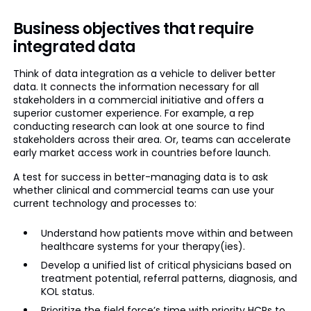
Business objectives that require
integrated data
Think of data integration as a vehicle to deliver better
data. It connects the information necessary for all
stakeholders in a commercial initiative and offers a
superior customer experience. For example, a rep
conducting research can look at one source to find
stakeholders across their area. Or, teams can accelerate
early market access work in countries before launch.
A test for success in better-managing data is to ask
whether clinical and commercial teams can use your
current technology and processes to:
Understand how patients move within and between
healthcare systems for your therapy(ies).
Develop a unified list of critical physicians based on
treatment potential, referral patterns, diagnosis, and
KOL status.
Prioritize the field force’s time with priority HCPs to