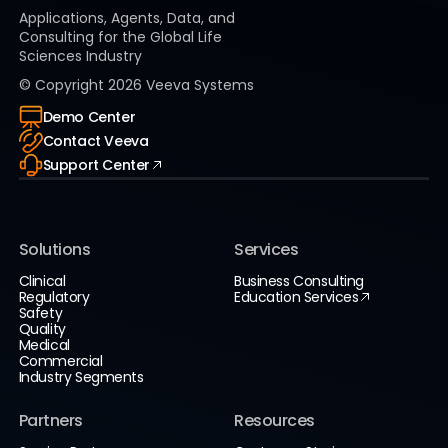
Applications, Agents, Data, and
Consulting for the Global Life
Sciences Industry
© Copyright
2026
Veeva Systems
Demo Center
Contact Veeva
Support Center
Solutions
Services
Clinical
Business Consulting
Regulatory
Education Services
Safety
Quality
Medical
Commercial
Industry Segments
Partners
Resources