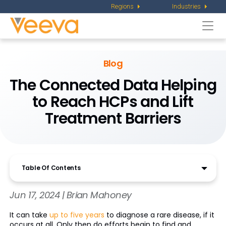
Regions
Industries
Togg
navi
Blog
The Connected Data Helping
to Reach HCPs and Lift
Treatment Barriers
Table Of Contents
Jun 17, 2024 | Brian Mahoney
It can take
up to five years
to diagnose a rare disease, if it
occurs at all. Only then do efforts begin to find and