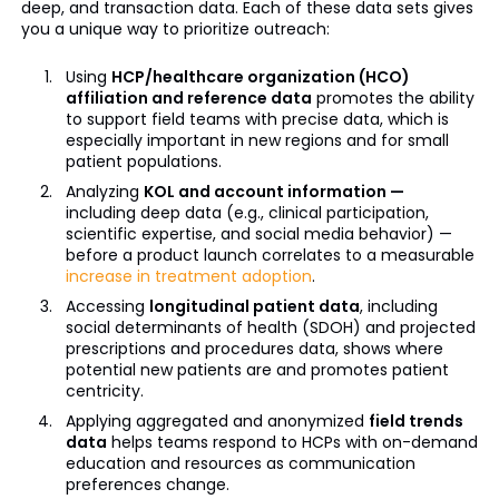
deep, and transaction data. Each of these data sets gives
you a unique way to prioritize outreach:
Using
HCP/healthcare organization (HCO)
affiliation and reference data
promotes the ability
to support field teams with precise data, which is
especially important in new regions and for small
patient populations.
Analyzing
KOL and account information —
including deep data (e.g., clinical participation,
scientific expertise, and social media behavior) —
before a product launch correlates to a measurable
increase in treatment adoption
.
Accessing
longitudinal patient data
, including
social determinants of health (SDOH) and projected
prescriptions and procedures data, shows where
potential new patients are and promotes patient
centricity.
Applying aggregated and anonymized
field trends
data
helps teams respond to HCPs with on-demand
education and resources as communication
preferences change.