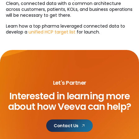
Clean, connected data with a common architecture
across customers, patients, KOLs, and business operations
will be necessary to get there.
Learn how a top pharma leveraged connected data to
develop a
unified HCP target list
for launch.
Let's Partner
Interested in learning more
about
how Veeva can help?
Contact Us