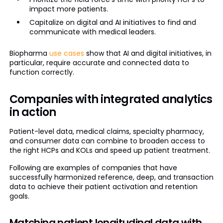
impact more patients.
Capitalize on digital and AI initiatives to find and
communicate with medical leaders.
Biopharma
use cases
show that AI and digital initiatives, in
particular, require accurate and connected data to
function correctly.
Companies with integrated analytics
in action
Patient-level data, medical claims, specialty pharmacy,
and consumer data can combine to broaden access to
the right HCPs and KOLs and speed up patient treatment.
Following are examples of companies that have
successfully harmonized reference, deep, and transaction
data to achieve their patient activation and retention
goals.
Matching patient longitudinal data with